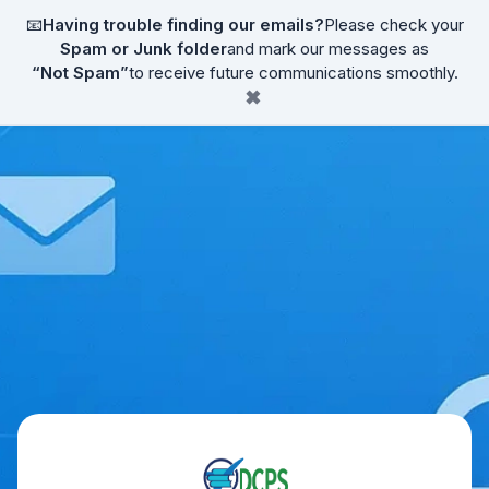
📧
Having trouble finding our emails?
Please check your
Spam or Junk folder
and mark our messages as
“Not Spam”
to receive future communications smoothly.
✖