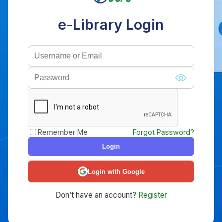
e-Library Login
Remember Me
Forgot Password?
Login
Login with Google
Don’t have an account?
Register