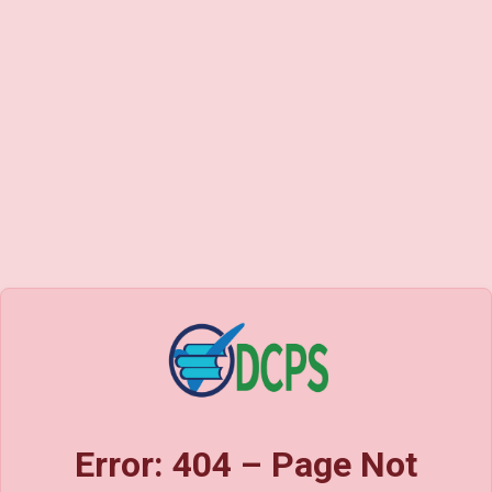
Error: 404 – Page Not