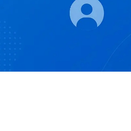
Help: support@dcpsol.com
Privacy Policy
Terms of Use
Disclaimer
By continuing, you agree to the DCPS
Privacy Policy
,
Terms
of Use
and
Disclaimer
.