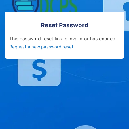
Reset Password
This password reset link is invalid or has expired.
Request a new password reset