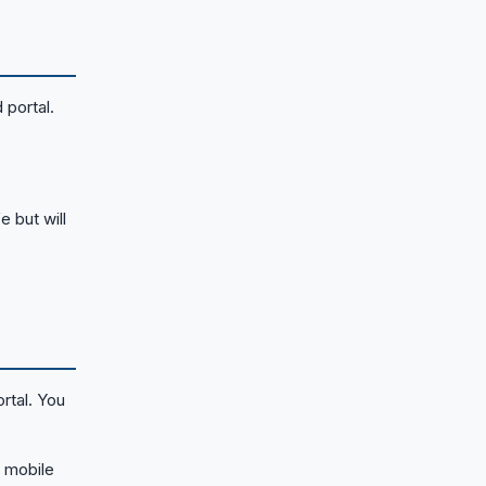
 portal.
e but will
rtal. You
 mobile