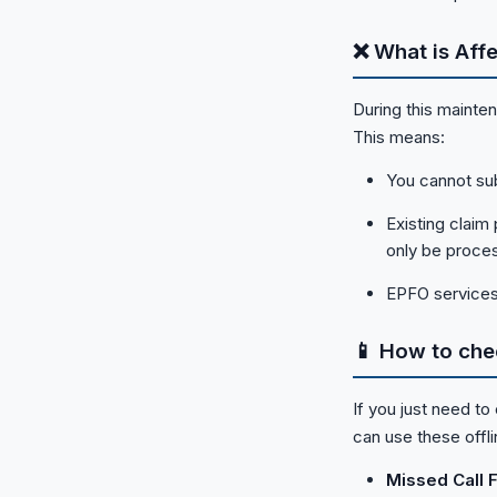
❌ What is Aff
During this mainte
This means:
You cannot sub
Existing claim
only be proces
EPFO services
📱 How to che
If you just need to
can use these offl
Missed Call Fa