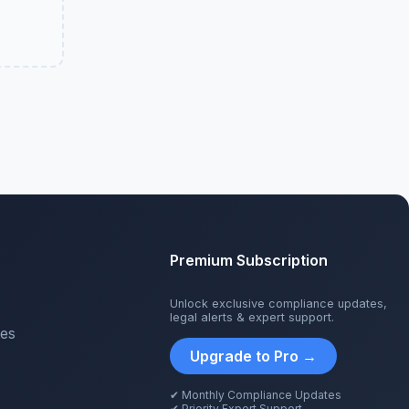
Premium Subscription
Unlock exclusive compliance updates,
legal alerts & expert support.
tes
Upgrade to Pro →
✔ Monthly Compliance Updates
✔ Priority Expert Support