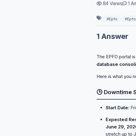
84 Views
1 A
Payroll
#Epfo
#Epfo
PF & Pension
1 Answer
Recruitment & Hiring
The EPFO portal is
database consoli
Here is what you n
🕒 Downtime 
Start Date:
Fri
Expected Res
June 29, 202
stretch up to J