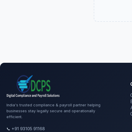
India's trusted compliance & payroll partner helping
businesses stay legally secure and operationally
efficient.
+91 93105 91168
📞