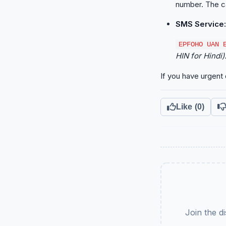
number. The cal
SMS Service:
EPFOHO UAN 
HIN for Hindi)
If you have urgent 
Like
(0)
Join the d