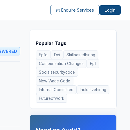
📩 Enquire Services
Login
Popular Tags
SWERED
Epfo
Dei
Skillbasedhiring
Compensation Changes
Epf
Socialsecuritycode
New Wage Code
Internal Committee
Inclusivehiring
Futureofwork