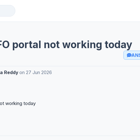
O portal not working today
AN
a Reddy
on
27 Jun 2026
ot working today