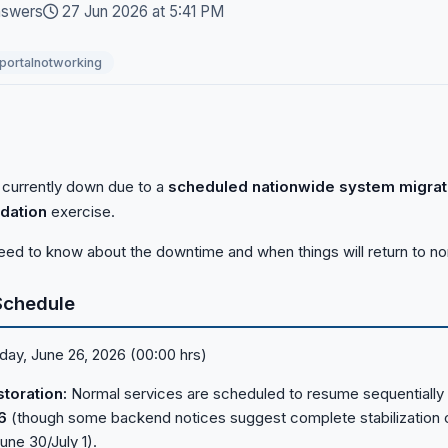
nswers
27 Jun 2026 at 5:41 PM
portalnotworking
 currently down due to a
scheduled nationwide system migrat
dation
exercise.
eed to know about the downtime and when things will return to no
Schedule
day, June 26, 2026 (00:00 hrs)
toration:
Normal services are scheduled to resume sequentially 
6
(though some backend notices suggest complete stabilization 
une 30/July 1).