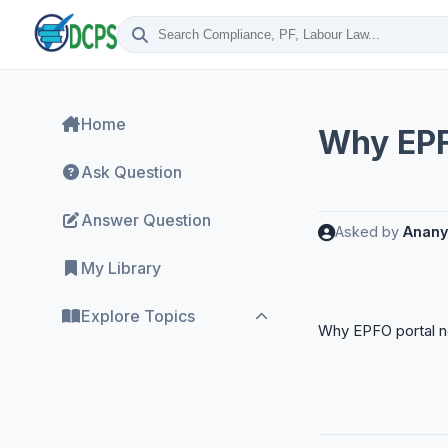
Home
Why EPF
Ask Question
Answer Question
Asked by
Anany
My Library
Explore Topics
Why EPFO portal n
ESI Compliance
Labour Codes
Labour Laws