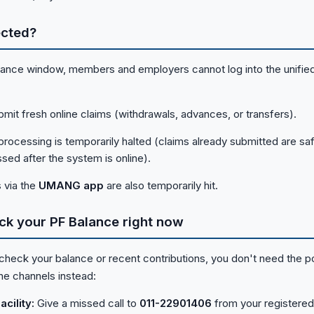
ected?
nance window, members and employers cannot log into the unified
mit fresh online claims (withdrawals, advances, or transfers).
 processing is temporarily halted (claims already submitted are saf
sed after the system is online).
 via the
UMANG app
are also temporarily hit.
ck your PF Balance right now
 check your balance or recent contributions, you don't need the po
ine channels instead:
cility:
Give a missed call to
011-22901406
from your registered