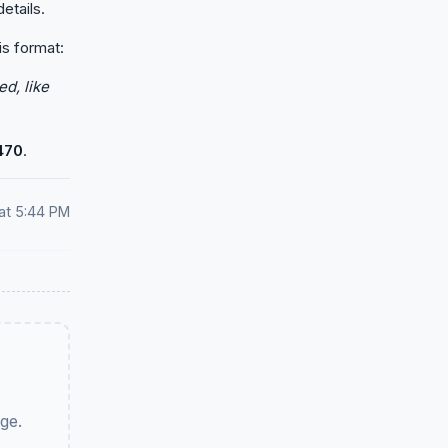
etails.
is format:
d, like
470
.
at 5:44 PM
ge.