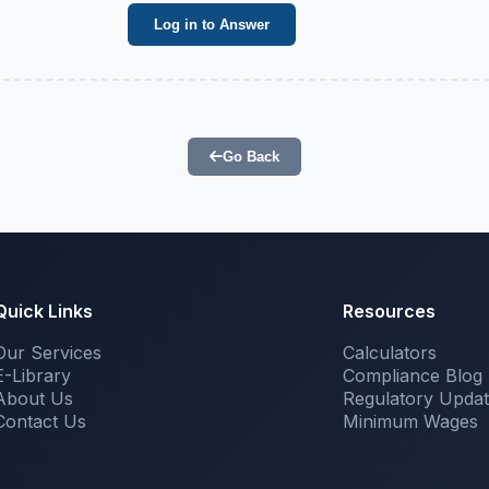
Log in to Answer
Go Back
Quick Links
Resources
Our Services
Calculators
E-Library
Compliance Blog
About Us
Regulatory Upda
Contact Us
Minimum Wages