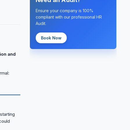
Need an Audit?
Ensure your company is 100%
compliant with our professional HR
Audit.
Book Now
ion and
rmal:
starting
could