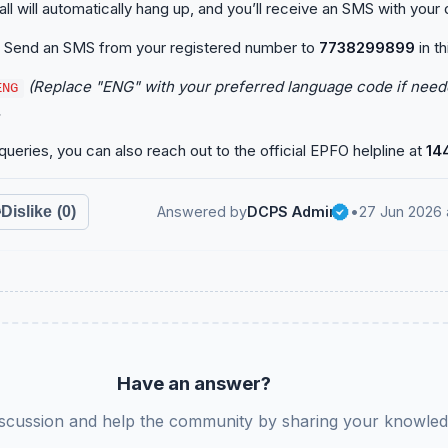
l will automatically hang up, and you’ll receive an SMS with your d
Send an SMS from your registered number to
7738299899
in th
(Replace "ENG" with your preferred language code if neede
ENG
.
queries, you can also reach out to the official EPFO helpline at
14
Dislike
(0)
Answered by
DCPS Admin
•
27 Jun 2026 
Have an answer?
iscussion and help the community by sharing your knowled