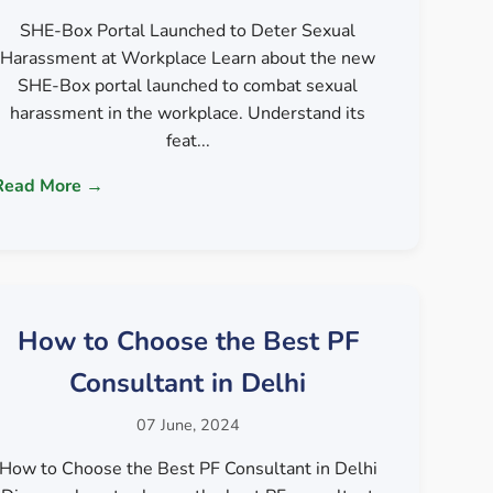
SHE-Box Portal Launched to Deter Sexual
Harassment at Workplace Learn about the new
SHE-Box portal launched to combat sexual
harassment in the workplace. Understand its
feat...
Read More →
How to Choose the Best PF
Consultant in Delhi
07 June, 2024
How to Choose the Best PF Consultant in Delhi