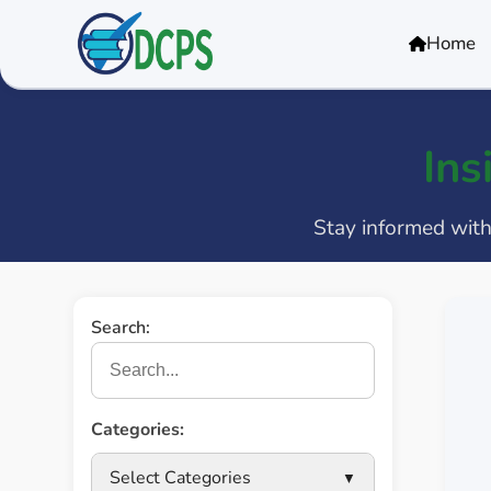
<
Home
Ins
Stay informed with 
Search:
Categories:
Select Categories