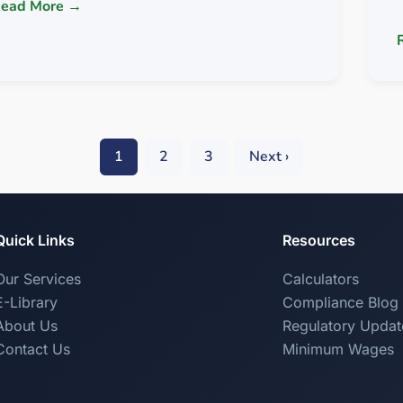
ead More →
1
2
3
Next ›
Quick Links
Resources
Our Services
Calculators
E-Library
Compliance Blog
About Us
Regulatory Updat
Contact Us
Minimum Wages