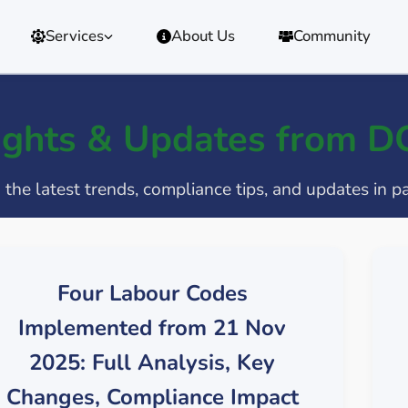
Services
About Us
Community
ights & Updates from 
the latest trends, compliance tips, and updates in p
Four Labour Codes
Implemented from 21 Nov
2025: Full Analysis, Key
Changes, Compliance Impact