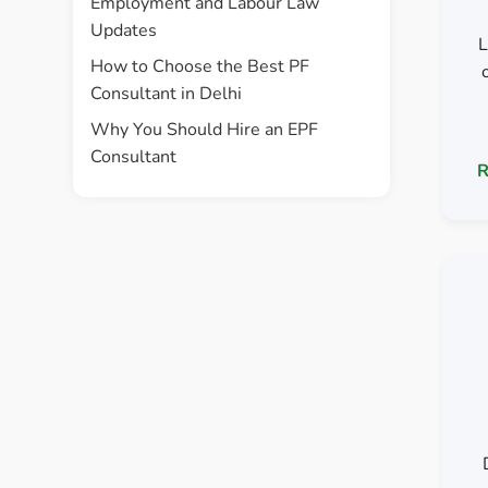
Employment and Labour Law
Updates
L
How to Choose the Best PF
Consultant in Delhi
Why You Should Hire an EPF
Consultant
R