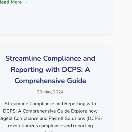
Read More →
Streamline Compliance and
Reporting with DCPS: A
Comprehensive Guide
20 May, 2024
Streamline Compliance and Reporting with
DCPS: A Comprehensive Guide Explore how
Digital Compliance and Payroll Solutions (DCPS)
revolutionizes compliance and reporting