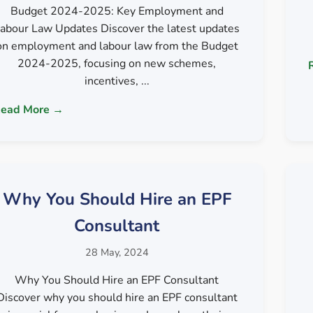
Budget 2024-2025: Key Employment and
abour Law Updates Discover the latest updates
on employment and labour law from the Budget
2024-2025, focusing on new schemes,
incentives, ...
ead More →
Why You Should Hire an EPF
Consultant
28 May, 2024
Why You Should Hire an EPF Consultant
Discover why you should hire an EPF consultant