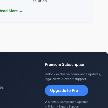
solution...
Read More →
Premium Subscription
Unlock exclusive compliance updates,
legal alerts & expert support.
es
Upgrade to Pro →
✔ Monthly Compliance Updates
✔ Priority Expert Support