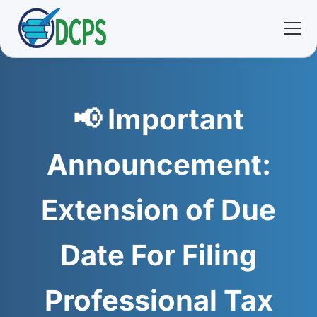
<
🏠 Home
📢 Important
🛠 Services
Announcement:
ℹ️ About
Extension of Due
👥 Community
Date For Filing
📚 E-library
Professional Tax
🔐 Login