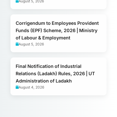
August 5, 2026
Corrigendum to Employees Provident
Funds (EPF) Scheme, 2026 | Ministry
of Labour & Employment
August 5, 2026
Final Notification of Industrial
Relations (Ladakh) Rules, 2026 | UT
Administration of Ladakh
August 4, 2026