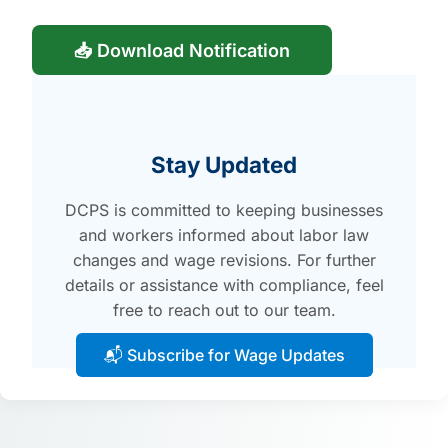
📥 Download Notification
Stay Updated
DCPS is committed to keeping businesses
and workers informed about labor law
changes and wage revisions. For further
details or assistance with compliance, feel
free to reach out to our team.
📬 Subscribe for Wage Updates