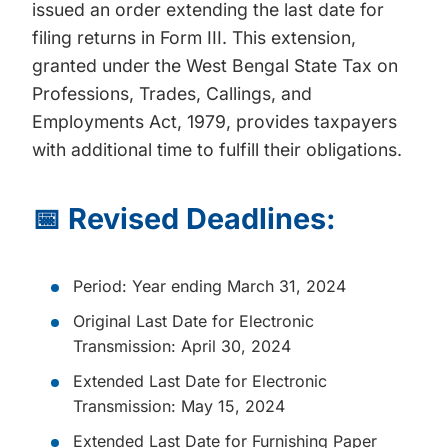
issued an order extending the last date for
filing returns in Form III. This extension,
granted under the West Bengal State Tax on
Professions, Trades, Callings, and
Employments Act, 1979, provides taxpayers
with additional time to fulfill their obligations.
📅 Revised Deadlines:
Period: Year ending March 31, 2024
Original Last Date for Electronic
Transmission: April 30, 2024
Extended Last Date for Electronic
Transmission: May 15, 2024
Extended Last Date for Furnishing Paper