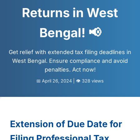
📩 Enquire Now
Returns in West
Bengal! 📢
Get relief with extended tax filing deadlines in
West Bengal. Ensure compliance and avoid
penalties. Act now!
📅 April 26, 2024 | 👁️ 328 views
Extension of Due Date for
Filing Professional Tax