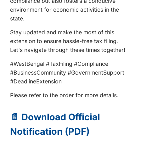
compliance but also fosters a conducive
environment for economic activities in the
state.
Stay updated and make the most of this
extension to ensure hassle-free tax filing.
Let's navigate through these times together!
#WestBengal #TaxFiling #Compliance
#BusinessCommunity #GovernmentSupport
#DeadlineExtension
Please refer to the order for more details.
📄 Download Official
Notification (PDF)