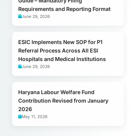
Guide – Mandatory Filing
Requirements and Reporting Format
June 29, 2026
ESIC Implements New SOP for P1
Referral Process Across All ESI
Hospitals and Medical Institutions
June 29, 2026
Haryana Labour Welfare Fund
Contribution Revised from January
2026
May 11, 2026