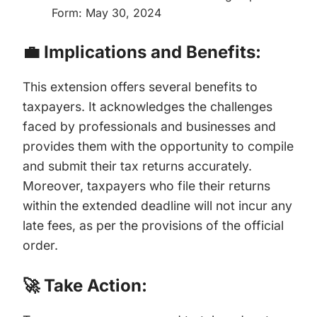
Form: May 30, 2024
💼 Implications and Benefits:
This extension offers several benefits to
taxpayers. It acknowledges the challenges
faced by professionals and businesses and
provides them with the opportunity to compile
and submit their tax returns accurately.
Moreover, taxpayers who file their returns
within the extended deadline will not incur any
late fees, as per the provisions of the official
order.
🚀 Take Action: