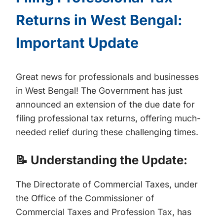
Returns in West Bengal:
Important Update
Great news for professionals and businesses
in West Bengal! The Government has just
announced an extension of the due date for
filing professional tax returns, offering much-
needed relief during these challenging times.
📝 Understanding the Update:
The Directorate of Commercial Taxes, under
the Office of the Commissioner of
Commercial Taxes and Profession Tax, has