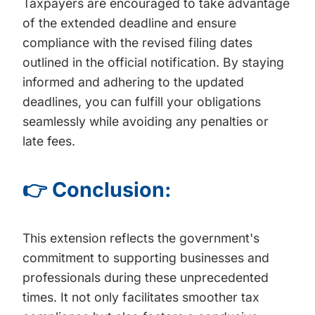
Taxpayers are encouraged to take advantage
of the extended deadline and ensure
compliance with the revised filing dates
outlined in the official notification. By staying
informed and adhering to the updated
deadlines, you can fulfill your obligations
seamlessly while avoiding any penalties or
late fees.
👉 Conclusion:
This extension reflects the government's
commitment to supporting businesses and
professionals during these unprecedented
times. It not only facilitates smoother tax