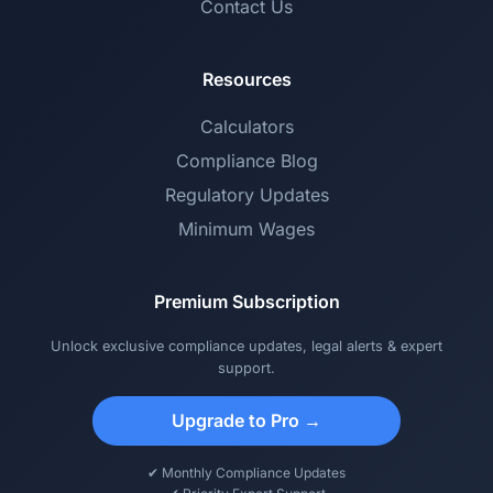
Contact Us
Resources
Calculators
Compliance Blog
Regulatory Updates
Minimum Wages
Premium Subscription
Unlock exclusive compliance updates, legal alerts & expert
support.
Upgrade to Pro →
✔ Monthly Compliance Updates