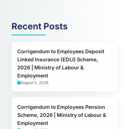
Recent Posts
Corrigendum to Employees Deposit
Linked Insurance (EDLI) Scheme,
2026 | Ministry of Labour &
Employment
August 5, 2026
Corrigendum to Employees Pension
Scheme, 2026 | Ministry of Labour &
Employment