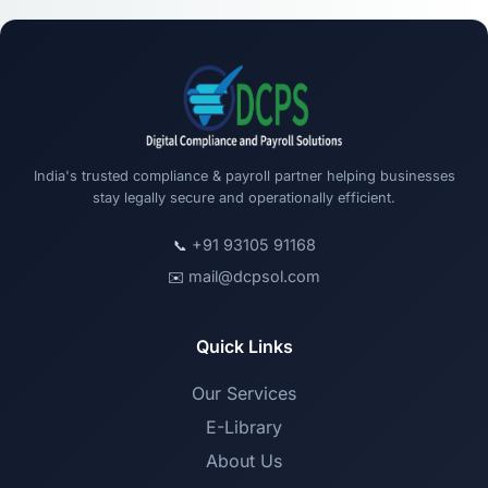
India's trusted compliance & payroll partner helping businesses
stay legally secure and operationally efficient.
+91 93105 91168
📞
mail@dcpsol.com
✉️
Quick Links
Our Services
E-Library
About Us