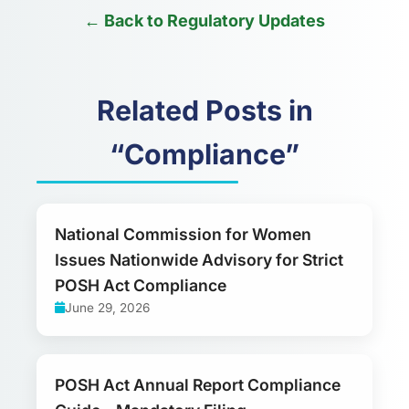
← Back to Regulatory Updates
Related Posts in
“Compliance”
National Commission for Women
Issues Nationwide Advisory for Strict
POSH Act Compliance
June 29, 2026
POSH Act Annual Report Compliance