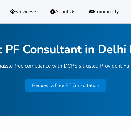
Services
About Us
Community
 PF Consultant in Delh
assle-free compliance with DCPS's trusted Provident Fun
Request a Free PF Consultation