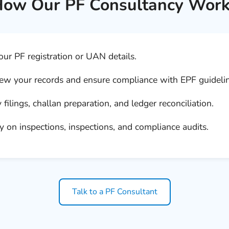
ow Our PF Consultancy Wor
ur PF registration or UAN details.
w your records and ensure compliance with EPF guidelin
filings, challan preparation, and ledger reconciliation.
 on inspections, inspections, and compliance audits.
Talk to a PF Consultant