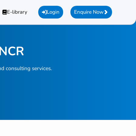
E-library
Login
Enquire Now
i NCR
d consulting services.