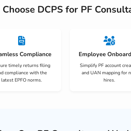
Choose DCPS for PF Consult
amless Compliance
Employee Onboard
ure timely returns filing
Simplify PF account crea
nd compliance with the
and UAN mapping for 
latest EPFO norms.
hires.