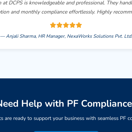
 at DCPS is knowledgeable and professional. They hand
ation and monthly compliance effortlessly. Highly recom
— Anjali Sharma, HR Manager, NexaWorks Solutions Pvt. Ltd
Need Help with PF Compliance
s are ready to support your business with seamless PF c