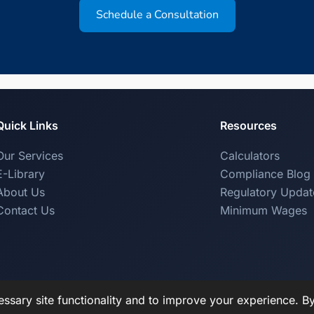
Schedule a Consultation
Quick Links
Resources
Our Services
Calculators
E-Library
Compliance Blog
About Us
Regulatory Updat
Contact Us
Minimum Wages
ssary site functionality and to improve your experience. B