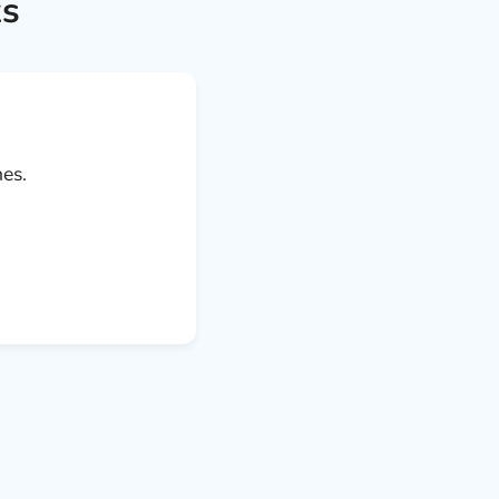
ks
es.