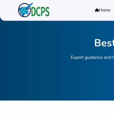
<
Home
Best
Expert guidance and h