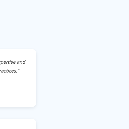
pertise and
actices."