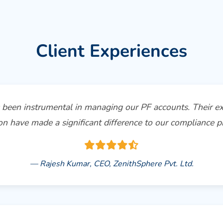
Client Experiences
been instrumental in managing our PF accounts. Their ex
on have made a significant difference to our compliance pr
— Rajesh Kumar, CEO, ZenithSphere Pvt. Ltd.