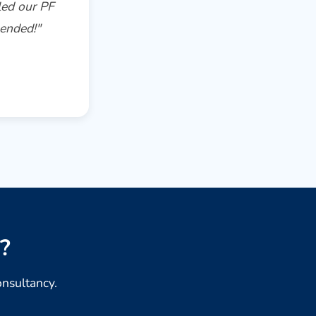
led our PF
mended!"
.
?
onsultancy.