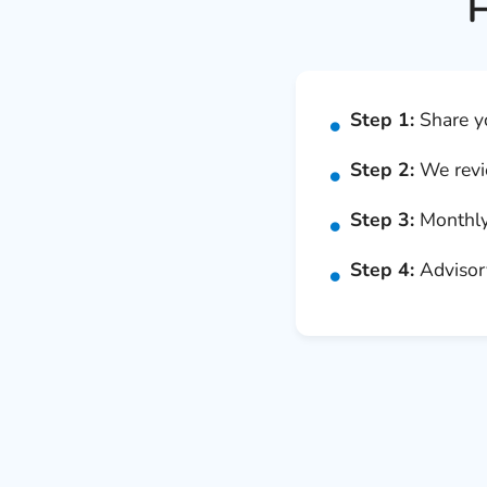
H
Step 1:
Share yo
Step 2:
We revie
Step 3:
Monthly 
Step 4:
Advisory