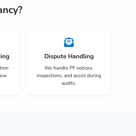
ancy?
ing
Dispute Handling
tion
We handle PF notices,
new
inspections, and assist during
audits.