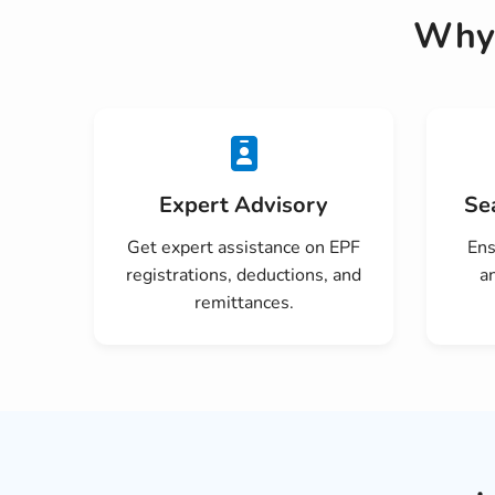
Why 
Expert Advisory
Se
Get expert assistance on EPF
Ens
registrations, deductions, and
a
remittances.