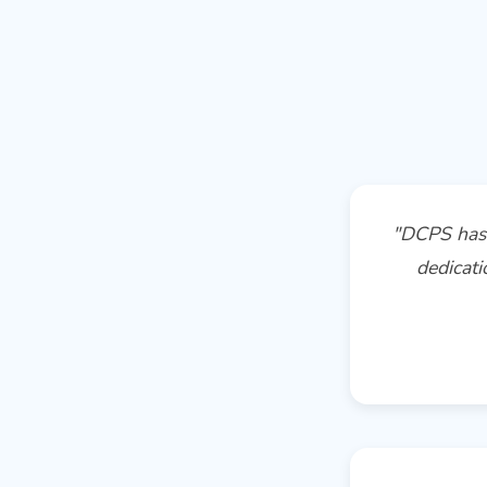
"DCPS has 
dedicati