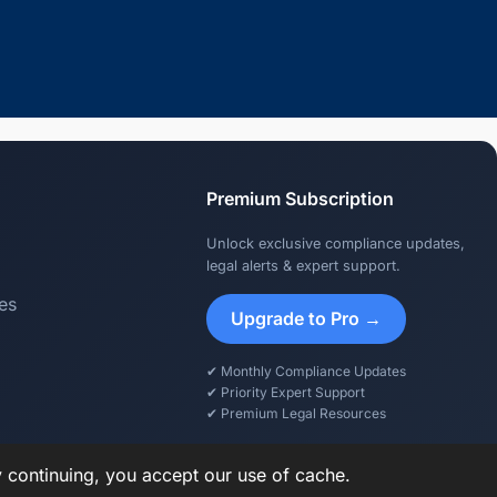
Premium Subscription
Unlock exclusive compliance updates,
legal alerts & expert support.
es
Upgrade to Pro →
✔ Monthly Compliance Updates
✔ Priority Expert Support
✔ Premium Legal Resources
y continuing, you accept our use of cache.