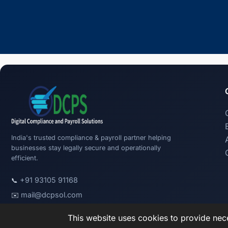
India's trusted compliance & payroll partner helping
businesses stay legally secure and operationally
efficient.
+91 93105 91168
📞
mail@dcpsol.com
✉️
This website uses cookies to provide nece