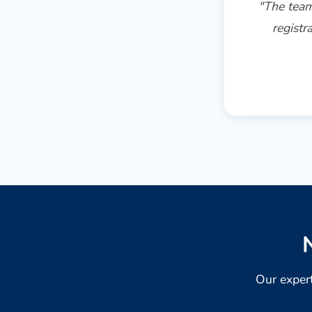
"The team
registr
Our expert