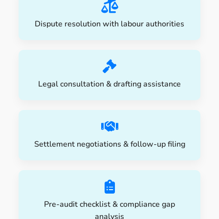
Dispute resolution with labour authorities
Legal consultation & drafting assistance
Settlement negotiations & follow-up filing
Pre-audit checklist & compliance gap
analysis