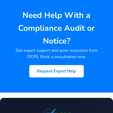
Need Help With a
Compliance Audit or
Notice?
Get expert support and quick resolution from
DCPS. Book a consultation now.
Request Expert Help