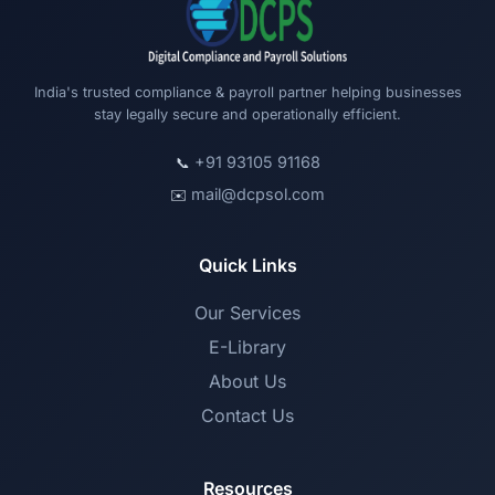
India's trusted compliance & payroll partner helping businesses
stay legally secure and operationally efficient.
+91 93105 91168
📞
mail@dcpsol.com
✉️
Quick Links
Our Services
E-Library
About Us
Contact Us
Resources