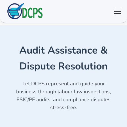
<
🏠 Home
Audit Assistance &
🛠 Services
Dispute Resolution
ℹ️ About
Let DCPS represent and guide your
👥 Community
business through labour law inspections,
ESIC/PF audits, and compliance disputes
📚 E-library
stress-free.
🔐 Login