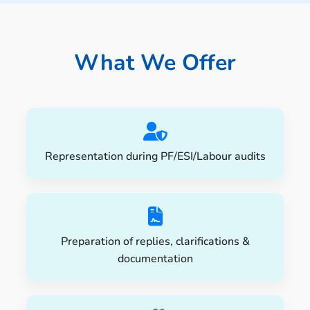
📩 Enquire Now
What We Offer
Representation during PF/ESI/Labour audits
Preparation of replies, clarifications &
documentation