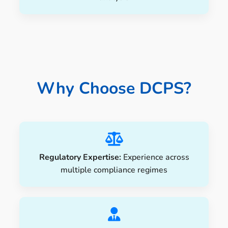
Why Choose DCPS?
Regulatory Expertise:
Experience across
multiple compliance regimes