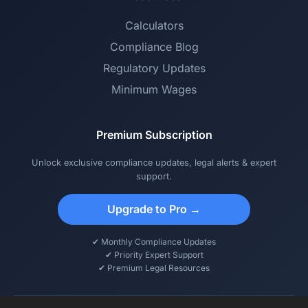
Calculators
Compliance Blog
Regulatory Updates
Minimum Wages
Premium Subscription
Unlock exclusive compliance updates, legal alerts & expert
support.
Upgrade to Pro →
✔ Monthly Compliance Updates
✔ Priority Expert Support
✔ Premium Legal Resources