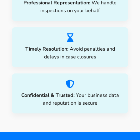
Professional Representation:
We handle
inspections on your behalf
Timely Resolution:
Avoid penalties and
delays in case closures
Confidential & Trusted:
Your business data
and reputation is secure