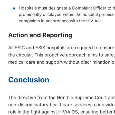
Hospitals must designate a Complaint Officer to h
prominently displayed within the hospital premis
complaints in accordance with the HIV Act.
Action and Reporting
All ESIC and ESIS hospitals are required to ensure
the circular. This proactive approach aims to safeg
medical care and support without discrimination o
Conclusion
The directive from the Hon'ble Supreme Court and
non-discriminatory healthcare services to individua
role in the fight against HIV/AIDS, ensuring better