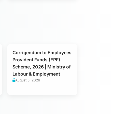
Corrigendum to Employees
Provident Funds (EPF)
Scheme, 2026 | Ministry of
Labour & Employment
August 5, 2026