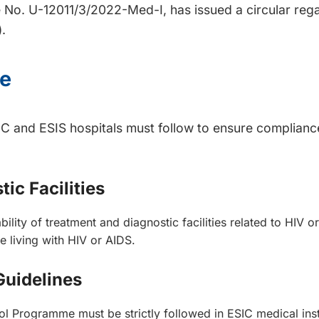
 No. U-12011/3/2022-Med-I, has issued a circular rega
.
ce
 ESIC and ESIS hospitals must follow to ensure complia
ic Facilities
ility of treatment and diagnostic facilities related to HIV o
 living with HIV or AIDS.
Guidelines
ol Programme must be strictly followed in ESIC medical insti