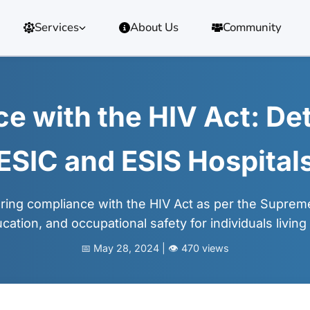
Services
About Us
Community
 with the HIV Act: Det
ESIC and ESIS Hospital
ing compliance with the HIV Act as per the Supreme 
cation, and occupational safety for individuals living
📅 May 28, 2024 | 👁️ 470 views