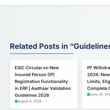
Related Posts in “Guideline
ESIC Circular on New
PF Withdr
Insured Person (IP)
2026: New
Registration Functionality
Limits, Elig
in ERP | Aadhaar Validation
Complete 
June 26, 20
Guidelines 2026
August 4, 2026