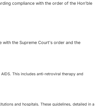
rding compliance with the order of the Hon'ble
nce with the Supreme Court's order and the
r AIDS. This includes anti-retroviral therapy and
tutions and hospitals. These guidelines, detailed in a