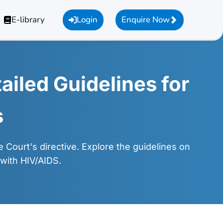
E-library
Login
Enquire Now
ailed Guidelines for
s
Court's directive. Explore the guidelines on
 with HIV/AIDS.