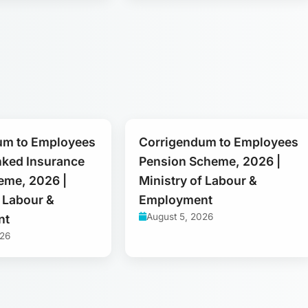
um to Employees
Corrigendum to Employees
nked Insurance
Pension Scheme, 2026 |
eme, 2026 |
Ministry of Labour &
f Labour &
Employment
August 5, 2026
nt
026