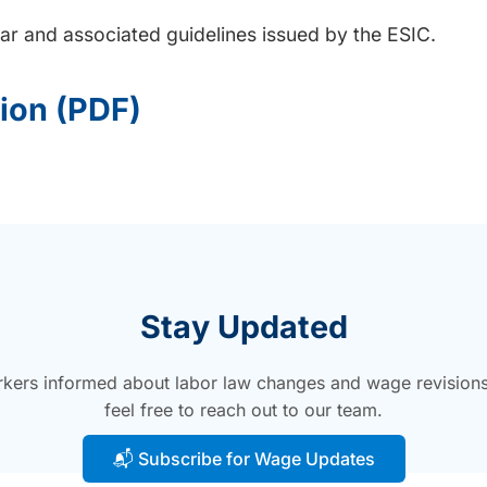
ular and associated guidelines issued by the ESIC.
tion (PDF)
Stay Updated
ers informed about labor law changes and wage revisions. F
feel free to reach out to our team.
📬 Subscribe for Wage Updates