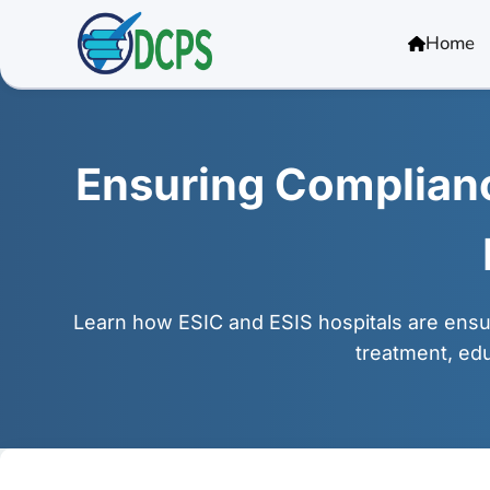
<
Home
Ensuring Compliance
Learn how ESIC and ESIS hospitals are ensur
treatment, edu