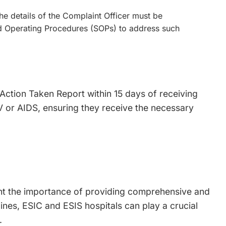
he details of the Complaint Officer must be
ard Operating Procedures (SOPs) to address such
 Action Taken Report within 15 days of receiving
HIV or AIDS, ensuring they receive the necessary
ght the importance of providing comprehensive and
lines, ESIC and ESIS hospitals can play a crucial
.