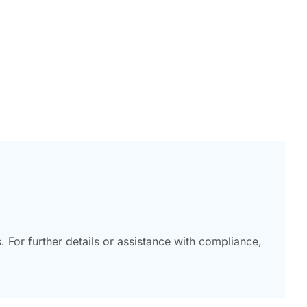
or further details or assistance with compliance,