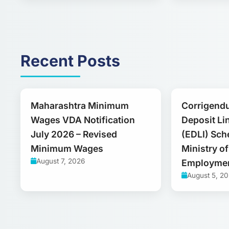
Recent Posts
Maharashtra Minimum
Corrigend
Wages VDA Notification
Deposit Li
July 2026 – Revised
(EDLI) Sch
Minimum Wages
Ministry o
August 7, 2026
Employme
August 5, 2