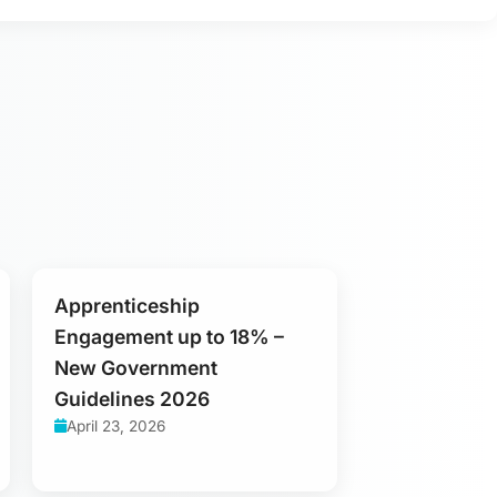
Apprenticeship
Engagement up to 18% –
New Government
Guidelines 2026
April 23, 2026