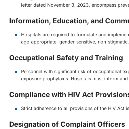
letter dated November 3, 2023, encompass prevent
Information, Education, and Com
Hospitals are required to formulate and implem
age-appropriate, gender-sensitive, non-stigmatic
Occupational Safety and Training
Personnel with significant risk of occupational e
exposure prophylaxis. Hospitals must inform and e
Compliance with HIV Act Provision
Strict adherence to all provisions of the HIV Act 
Designation of Complaint Officers