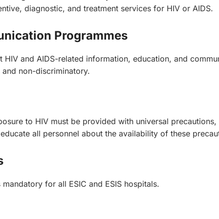
ive, diagnostic, and treatment services for HIV or AIDS.
munication Programmes
ent HIV and AIDS-related information, education, and com
, and non-discriminatory.
xposure to HIV must be provided with universal precautions, 
ducate all personnel about the availability of these precau
s
is mandatory for all ESIC and ESIS hospitals.