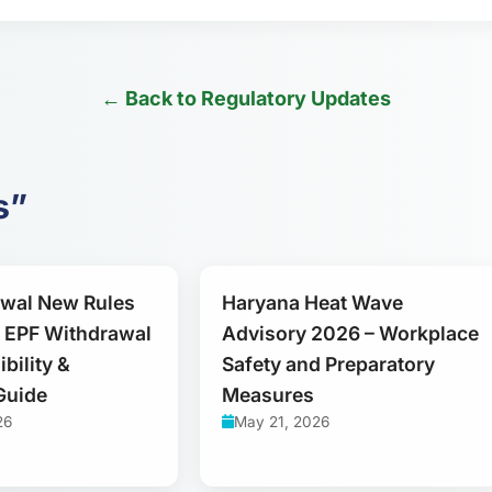
← Back to Regulatory Updates
s”
awal New Rules
Haryana Heat Wave
 EPF Withdrawal
Advisory 2026 – Workplace
ibility &
Safety and Preparatory
Guide
Measures
26
May 21, 2026