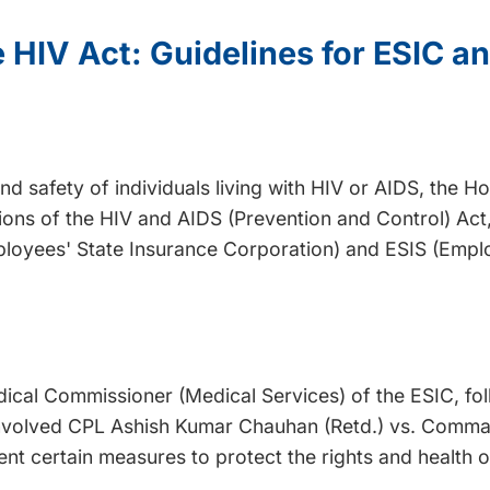
 HIV Act: Guidelines for ESIC an
nd safety of individuals living with HIV or AIDS, the 
ions of the HIV and AIDS (Prevention and Control) Act,
ployees' State Insurance Corporation) and ESIS (Empl
dical Commissioner (Medical Services) of the ESIC, f
e involved CPL Ashish Kumar Chauhan (Retd.) vs. Comm
t certain measures to protect the rights and health of 