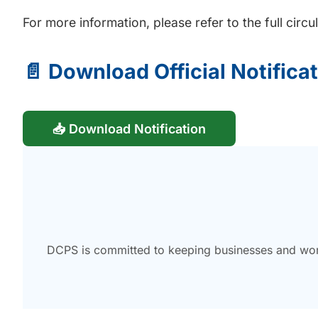
For more information, please refer to the full circ
📄 Download Official Notifica
📥 Download Notification
DCPS is committed to keeping businesses and work