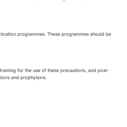
munication programmes. These programmes should be
training for the use of these precautions, and post-
tions and prophylaxis.