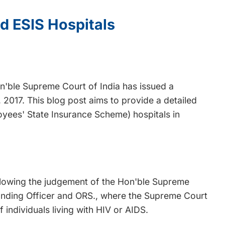
d ESIS Hospitals
Hon'ble Supreme Court of India has issued a
 2017. This blog post aims to provide a detailed
oyees' State Insurance Scheme) hospitals in
ollowing the judgement of the Hon'ble Supreme
anding Officer and ORS., where the Supreme Court
individuals living with HIV or AIDS.