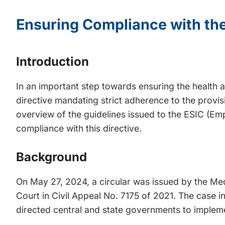
Ensuring Compliance with the
Introduction
In an important step towards ensuring the health a
directive mandating strict adherence to the provis
overview of the guidelines issued to the ESIC (Em
compliance with this directive.
Background
On May 27, 2024, a circular was issued by the Me
Court in Civil Appeal No. 7175 of 2021. The cas
directed central and state governments to implemen