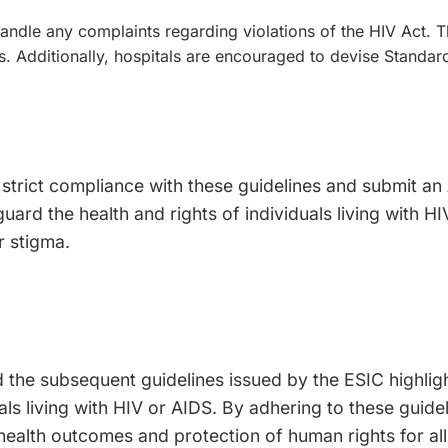
andle any complaints regarding violations of the HIV Act. T
es. Additionally, hospitals are encouraged to devise Stand
 strict compliance with these guidelines and submit an
uard the health and rights of individuals living with 
r stigma.
 the subsequent guidelines issued by the ESIC highli
ls living with HIV or AIDS. By adhering to these guide
 health outcomes and protection of human rights for all