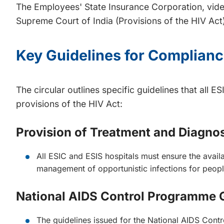
The Employees' State Insurance Corporation, vide
Supreme Court of India (Provisions of the HIV Act)
Key Guidelines for Complian
The circular outlines specific guidelines that all
provisions of the HIV Act:
Provision of Treatment and Diagnost
All ESIC and ESIS hospitals must ensure the availab
management of opportunistic infections for people
National AIDS Control Programme 
The guidelines issued for the National AIDS Contr