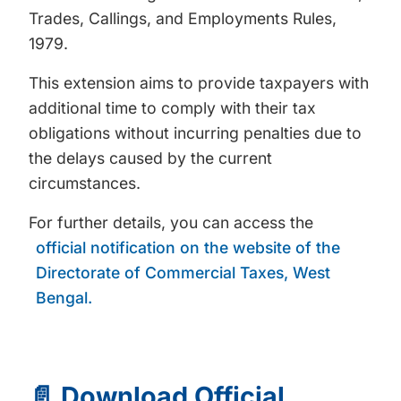
Trades, Callings, and Employments Rules,
1979.
This extension aims to provide taxpayers with
additional time to comply with their tax
obligations without incurring penalties due to
the delays caused by the current
circumstances.
For further details, you can access the
official notification on the website of the
Directorate of Commercial Taxes, West
Bengal.
📄 Download Official