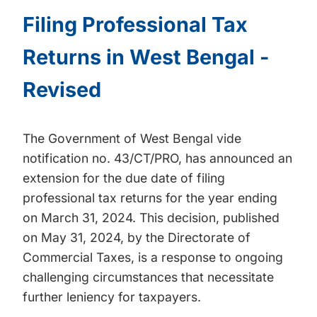
Filing Professional Tax
Returns in West Bengal -
Revised
The Government of West Bengal vide
notification no. 43/CT/PRO, has announced an
extension for the due date of filing
professional tax returns for the year ending
on March 31, 2024. This decision, published
on May 31, 2024, by the Directorate of
Commercial Taxes, is a response to ongoing
challenging circumstances that necessitate
further leniency for taxpayers.