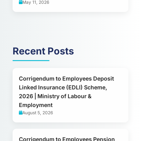
May 11, 2026
Recent Posts
Corrigendum to Employees Deposit
Linked Insurance (EDLI) Scheme,
2026 | Ministry of Labour &
Employment
August 5, 2026
Corrigendum to Employees Pension