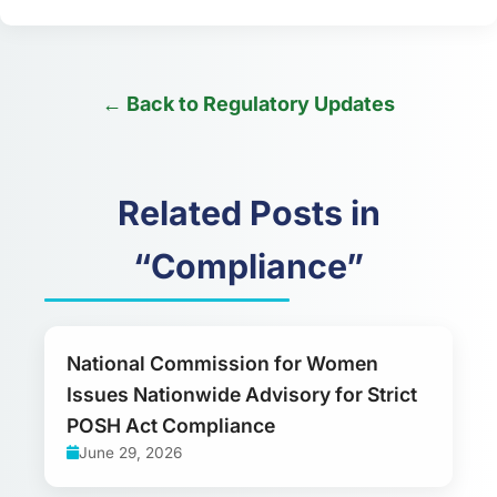
← Back to Regulatory Updates
Related Posts in
“Compliance”
National Commission for Women
Issues Nationwide Advisory for Strict
POSH Act Compliance
June 29, 2026