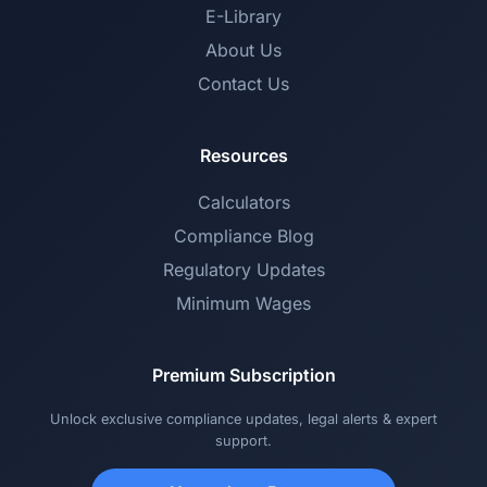
E-Library
About Us
Contact Us
Resources
Calculators
Compliance Blog
Regulatory Updates
Minimum Wages
Premium Subscription
Unlock exclusive compliance updates, legal alerts & expert
support.