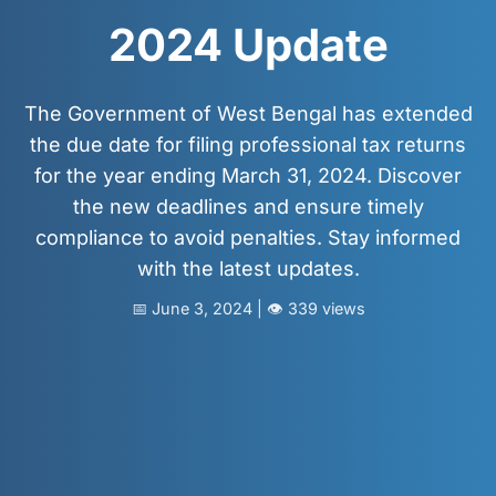
📩 Enquire Now
2024 Update
The Government of West Bengal has extended
the due date for filing professional tax returns
for the year ending March 31, 2024. Discover
the new deadlines and ensure timely
compliance to avoid penalties. Stay informed
with the latest updates.
📅 June 3, 2024 | 👁️ 339 views