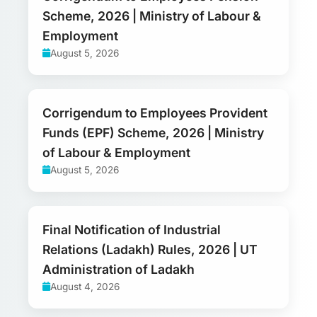
Scheme, 2026 | Ministry of Labour &
Employment
August 5, 2026
Corrigendum to Employees Provident
Funds (EPF) Scheme, 2026 | Ministry
of Labour & Employment
August 5, 2026
Final Notification of Industrial
Relations (Ladakh) Rules, 2026 | UT
Administration of Ladakh
August 4, 2026