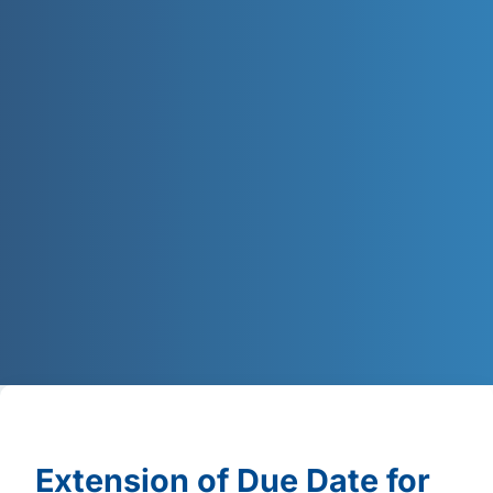
Extension of Due Date for