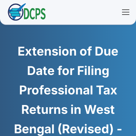
<
🏠 Home
Extension of Due
🛠 Services
Date for Filing
ℹ️ About
Professional Tax
👥 Community
Returns in West
📚 E-library
Bengal (Revised) -
🔐 Login