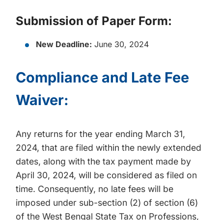
Submission of Paper Form:
New Deadline:
June 30, 2024
Compliance and Late Fee
Waiver:
Any returns for the year ending March 31,
2024, that are filed within the newly extended
dates, along with the tax payment made by
April 30, 2024, will be considered as filed on
time. Consequently, no late fees will be
imposed under sub-section (2) of section (6)
of the West Bengal State Tax on Professions,