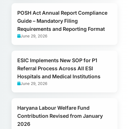
POSH Act Annual Report Compliance
Guide – Mandatory Filing
Requirements and Reporting Format
June 29, 2026
ESIC Implements New SOP for P1
Referral Process Across All ESI
Hospitals and Medical Institutions
June 29, 2026
Haryana Labour Welfare Fund
Contribution Revised from January
2026