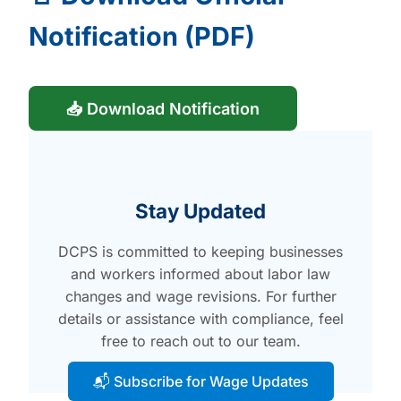
Notification (PDF)
📥 Download Notification
Stay Updated
DCPS is committed to keeping businesses
and workers informed about labor law
changes and wage revisions. For further
details or assistance with compliance, feel
free to reach out to our team.
📬 Subscribe for Wage Updates