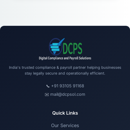
India's trusted compliance & payroll partner helping businesses
stay legally secure and operationally efficient.
+91 93105 91168
📞
mail@dcpsol.com
✉️
Quick Links
Our Services