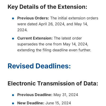
Key Details of the Extension:
Previous Orders:
The initial extension orders
were dated April 26, 2024, and May 14,
2024.
Current Extension:
The latest order
supersedes the one from May 14, 2024,
extending the filing deadline even further.
Revised Deadlines:
Electronic Transmission of Data:
Previous Deadline:
May 31, 2024
New Deadline:
June 15, 2024