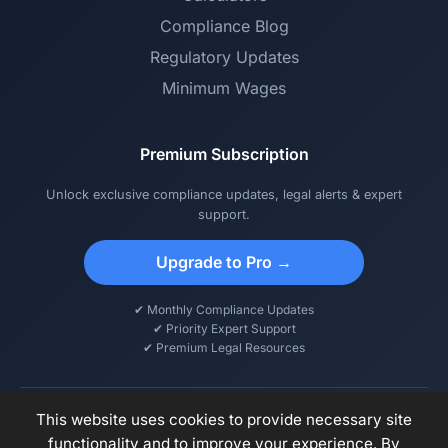
Compliance Blog
Regulatory Updates
Minimum Wages
Premium Subscription
Unlock exclusive compliance updates, legal alerts & expert
support.
Upgrade to Pro →
✔ Monthly Compliance Updates
✔ Priority Expert Support
✔ Premium Legal Resources
This website uses cookies to provide necessary site
functionality and to improve your experience. By