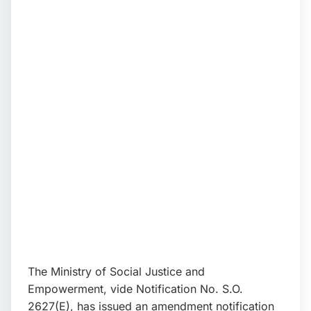
📩 Enquire Now
The Ministry of Social Justice and
Empowerment, vide Notification No. S.O.
2627(E), has issued an amendment notification