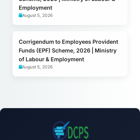
Employment
August 5, 2026
Corrigendum to Employees Provident
Funds (EPF) Scheme, 2026 | Ministry
of Labour & Employment
August 5, 2026