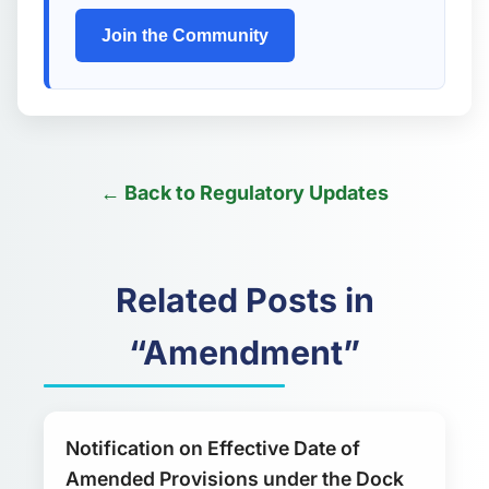
Join the Community
← Back to Regulatory Updates
Related Posts in
“Amendment”
Notification on Effective Date of
Amended Provisions under the Dock