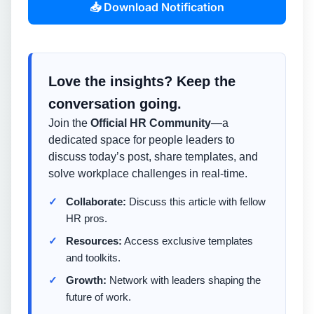
📥 Download Notification
Love the insights? Keep the
conversation going.
Join the
Official HR Community
—a
dedicated space for people leaders to
discuss today’s post, share templates, and
solve workplace challenges in real-time.
Collaborate:
Discuss this article with fellow
HR pros.
Resources:
Access exclusive templates
and toolkits.
Growth:
Network with leaders shaping the
future of work.