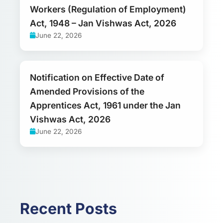
Workers (Regulation of Employment)
Act, 1948 – Jan Vishwas Act, 2026
June 22, 2026
Notification on Effective Date of
Amended Provisions of the
Apprentices Act, 1961 under the Jan
Vishwas Act, 2026
June 22, 2026
Recent Posts