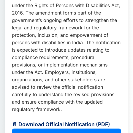
under the Rights of Persons with Disabilities Act,
2016. The amendment forms part of the
government’s ongoing efforts to strengthen the
legal and regulatory framework for the
protection, inclusion, and empowerment of
persons with disabilities in India. The notification
is expected to introduce updates relating to
compliance requirements, procedural
provisions, or implementation mechanisms
under the Act. Employers, institutions,
organizations, and other stakeholders are
advised to review the official notification
carefully to understand the revised provisions
and ensure compliance with the updated
regulatory framework.
📄 Download Official Notification (PDF)