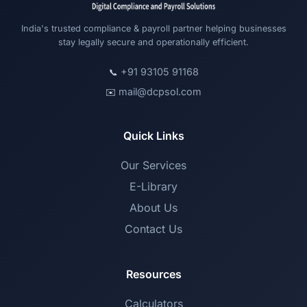
India's trusted compliance & payroll partner helping businesses
stay legally secure and operationally efficient.
+91 93105 91168
📞
mail@dcpsol.com
✉️
Quick Links
Our Services
E-Library
About Us
Contact Us
Resources
Calculators