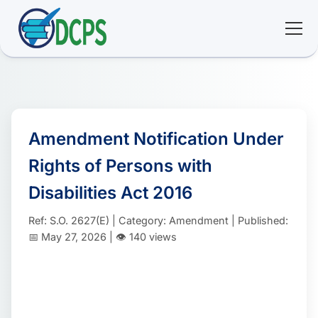
<
🏠 Home
🛠 Services
Amendment Notification Under
Rights of Persons with
ℹ️ About
Disabilities Act 2016
👥 Community
Ref: S.O. 2627(E) | Category: Amendment | Published:
📅 May 27, 2026 | 👁️ 140 views
📚 E-library
🔐 Login