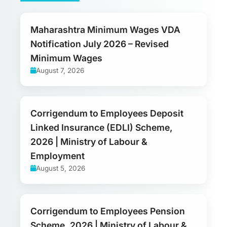
Maharashtra Minimum Wages VDA
Notification July 2026 – Revised
Minimum Wages
August 7, 2026
Corrigendum to Employees Deposit
Linked Insurance (EDLI) Scheme,
2026 | Ministry of Labour &
Employment
August 5, 2026
Corrigendum to Employees Pension
Scheme, 2026 | Ministry of Labour &