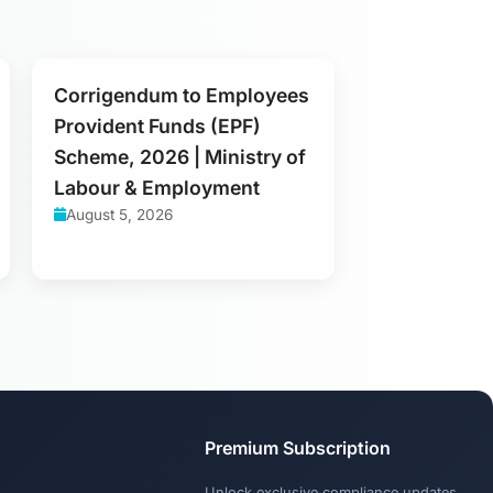
Corrigendum to Employees
Provident Funds (EPF)
Scheme, 2026 | Ministry of
Labour & Employment
August 5, 2026
Premium Subscription
Unlock exclusive compliance updates,