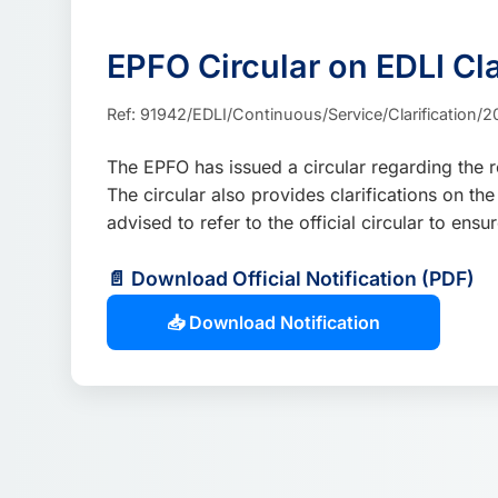
EPFO Circular on EDLI C
Ref: 91942/EDLI/Continuous/Service/Clarification/20
The EPFO has issued a circular regarding the 
The circular also provides clarifications on 
advised to refer to the official circular to e
📄 Download Official Notification (PDF)
📥 Download Notification