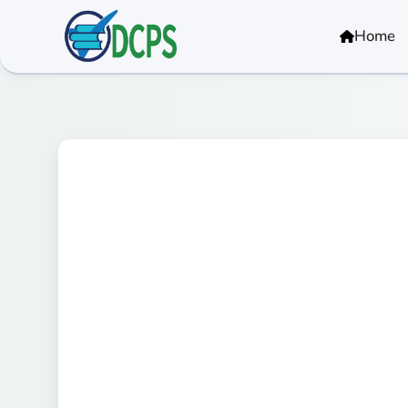
<
Home