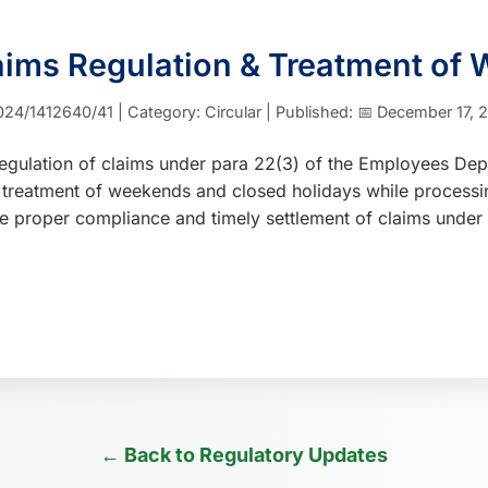
laims Regulation & Treatment of
24/1412640/41 | Category: Circular | Published: 📅 December 17, 2
regulation of claims under para 22(3) of the Employees Dep
the treatment of weekends and closed holidays while process
nsure proper compliance and timely settlement of claims unde
← Back to Regulatory Updates