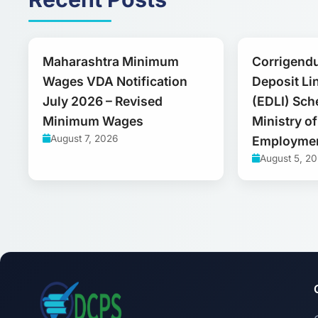
Maharashtra Minimum
Corrigend
Wages VDA Notification
Deposit Li
July 2026 – Revised
(EDLI) Sch
Minimum Wages
Ministry o
August 7, 2026
Employme
August 5, 2