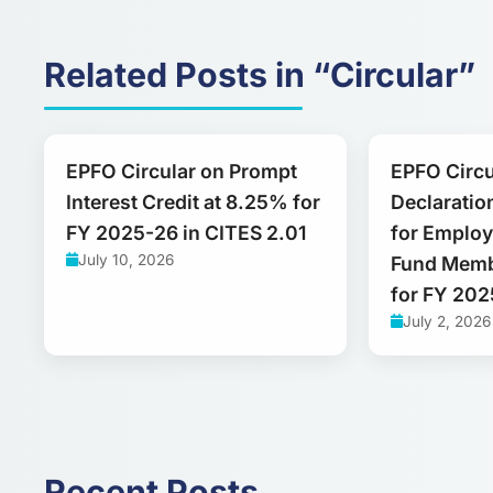
Related Posts in “Circular”
EPFO Circular on Prompt
EPFO Circu
Interest Credit at 8.25% for
Declaration
FY 2025-26 in CITES 2.01
for Employ
July 10, 2026
Fund Memb
for FY 20
July 2, 2026
Recent Posts