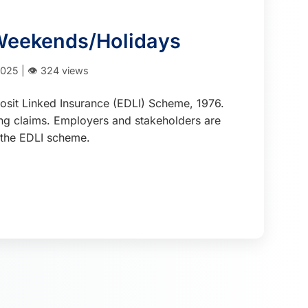
 Weekends/Holidays
025 | 👁️ 324 views
osit Linked Insurance (EDLI) Scheme, 1976.
ing claims. Employers and stakeholders are
r the EDLI scheme.