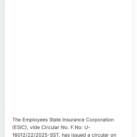
📩 Enquire Now
The Employees State Insurance Corporation
(ESIC), vide Circular No. F.No: U-
16012/22/2025-SST, has issued a circular on