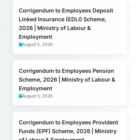
Corrigendum to Employees Deposit
Linked Insurance (EDLI) Scheme,
2026 | Ministry of Labour &
Employment
August 5, 2026
Corrigendum to Employees Pension
Scheme, 2026 | Ministry of Labour &
Employment
August 5, 2026
Corrigendum to Employees Provident
Funds (EPF) Scheme, 2026 | Ministry
of Labour & Employment