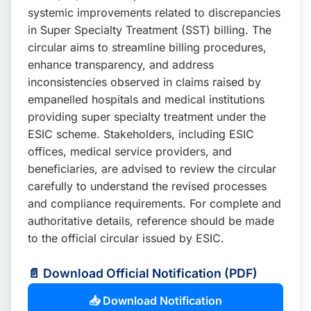
systemic improvements related to discrepancies
in Super Specialty Treatment (SST) billing. The
circular aims to streamline billing procedures,
enhance transparency, and address
inconsistencies observed in claims raised by
empanelled hospitals and medical institutions
providing super specialty treatment under the
ESIC scheme. Stakeholders, including ESIC
offices, medical service providers, and
beneficiaries, are advised to review the circular
carefully to understand the revised processes
and compliance requirements. For complete and
authoritative details, reference should be made
to the official circular issued by ESIC.
📄 Download Official Notification (PDF)
📥 Download Notification