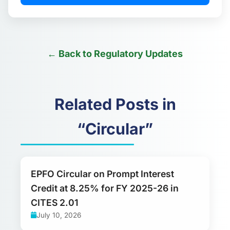
← Back to Regulatory Updates
Related Posts in
“Circular”
EPFO Circular on Prompt Interest
Credit at 8.25% for FY 2025-26 in
CITES 2.01
July 10, 2026