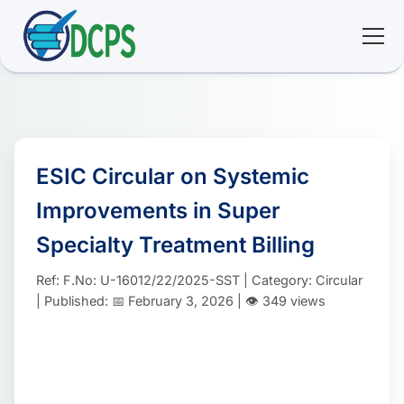
<
🏠 Home
🛠 Services
ESIC Circular on Systemic
Improvements in Super
ℹ️ About
Specialty Treatment Billing
👥 Community
Ref: F.No: U-16012/22/2025-SST | Category: Circular
| Published: 📅 February 3, 2026 | 👁️ 349 views
📚 E-library
🔐 Login