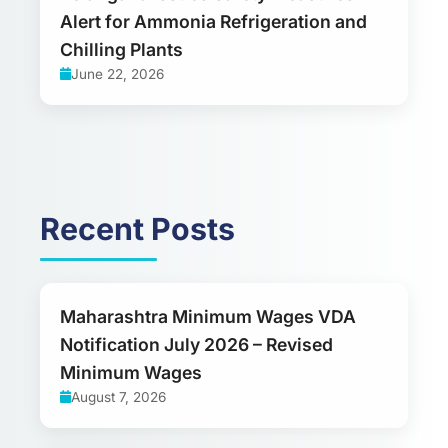
Alert for Ammonia Refrigeration and
Chilling Plants
June 22, 2026
Recent Posts
Maharashtra Minimum Wages VDA
Notification July 2026 – Revised
Minimum Wages
August 7, 2026