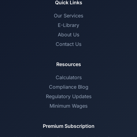
Quick Links
Our Services
E-Library
About Us
Contact Us
Resources
Calculators
Compliance Blog
Regulatory Updates
Minimum Wages
Premium Subscription