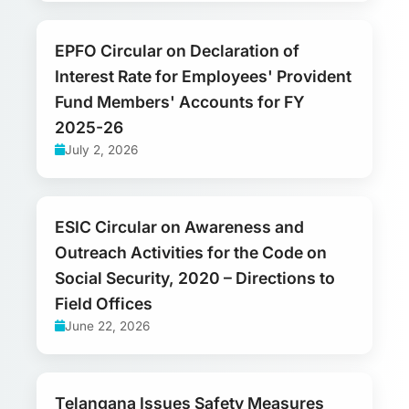
EPFO Circular on Declaration of
Interest Rate for Employees' Provident
Fund Members' Accounts for FY
2025-26
July 2, 2026
ESIC Circular on Awareness and
Outreach Activities for the Code on
Social Security, 2020 – Directions to
Field Offices
June 22, 2026
Telangana Issues Safety Measures