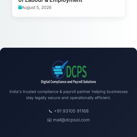
August 5, 2026
India's trusted compliance & payroll partner helping businesses
stay legally secure and operationally efficient.
+91 93105 91168
📞
mail@dcpsol.com
✉️