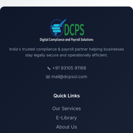
India's trusted compliance & payroll partner helping businesses
stay legally secure and operationally efficient.
+91 93105 91168
📞
mail@dcpsol.com
✉️
Quick Links
Our Services
E-Library
About Us