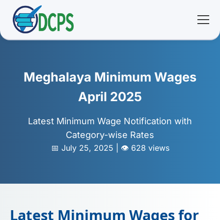
<
🏠 Home
Meghalaya Minimum Wages
🛠 Services
April 2025
ℹ️ About
Latest Minimum Wage Notification with
Category-wise Rates
👥 Community
📅 July 25, 2025 | 👁️ 628 views
📚 E-library
🔐 Login
Latest Minimum Wages for