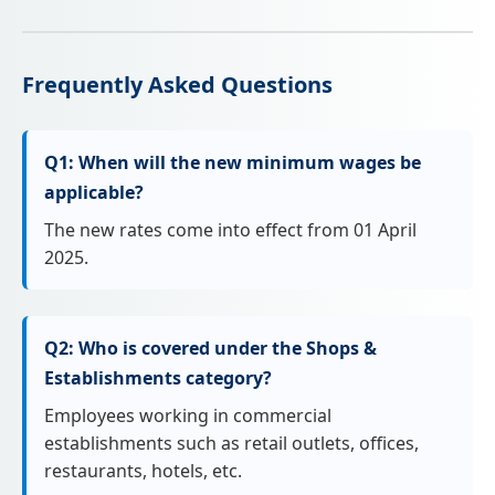
Frequently Asked Questions
Q1: When will the new minimum wages be
applicable?
The new rates come into effect from 01 April
2025.
Q2: Who is covered under the Shops &
Establishments category?
Employees working in commercial
establishments such as retail outlets, offices,
restaurants, hotels, etc.