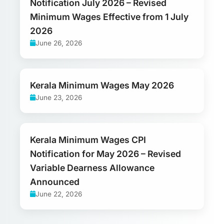
Notification July 2026 – Revised
Minimum Wages Effective from 1 July
2026
June 26, 2026
Kerala Minimum Wages May 2026
June 23, 2026
Kerala Minimum Wages CPI
Notification for May 2026 – Revised
Variable Dearness Allowance
Announced
June 22, 2026