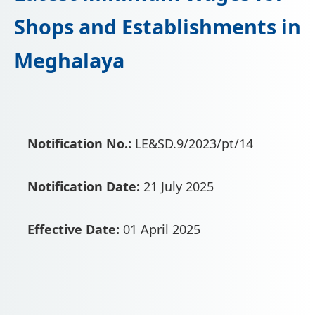
📩 Enquire Now
Shops and Establishments in
Meghalaya
Notification No.:
LE&SD.9/2023/pt/14
Notification Date:
21 July 2025
Effective Date:
01 April 2025