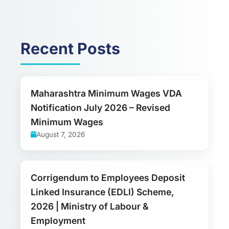
Recent Posts
Maharashtra Minimum Wages VDA
Notification July 2026 – Revised
Minimum Wages
August 7, 2026
Corrigendum to Employees Deposit
Linked Insurance (EDLI) Scheme,
2026 | Ministry of Labour &
Employment