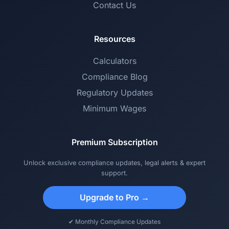
Contact Us
Resources
Calculators
Compliance Blog
Regulatory Updates
Minimum Wages
Premium Subscription
Unlock exclusive compliance updates, legal alerts & expert
support.
Upgrade to Pro →
✔ Monthly Compliance Updates