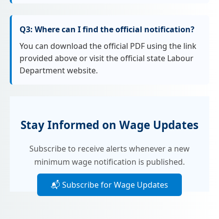
Q3: Where can I find the official notification?
You can download the official PDF using the link
provided above or visit the official state Labour
Department website.
Stay Informed on Wage Updates
Subscribe to receive alerts whenever a new
minimum wage notification is published.
📬 Subscribe for Wage Updates