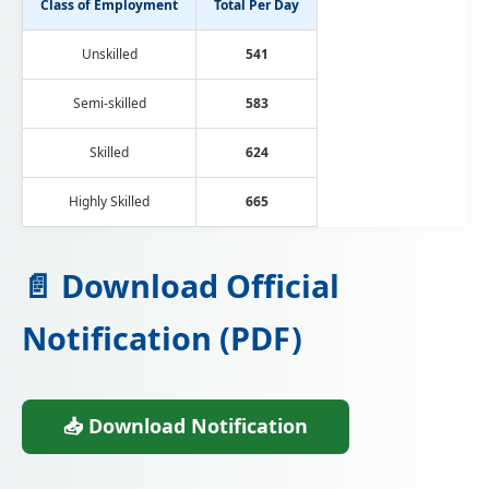
Class of Employment
Total Per Day
Unskilled
541
Semi-skilled
583
Skilled
624
Highly Skilled
665
📄 Download Official
Notification (PDF)
📥 Download Notification