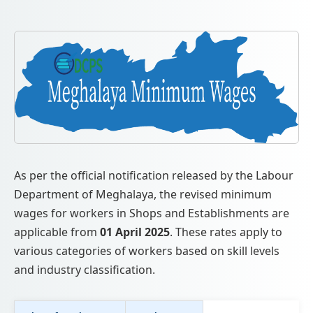
As per the official notification released by the Labour
Department of Meghalaya, the revised minimum
wages for workers in Shops and Establishments are
applicable from
01 April 2025
. These rates apply to
various categories of workers based on skill levels
and industry classification.