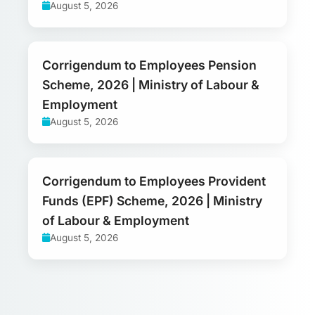
August 5, 2026
Corrigendum to Employees Pension
Scheme, 2026 | Ministry of Labour &
Employment
August 5, 2026
Corrigendum to Employees Provident
Funds (EPF) Scheme, 2026 | Ministry
of Labour & Employment
August 5, 2026