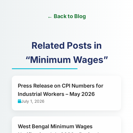
← Back to Blog
Related Posts in
“Minimum Wages”
Press Release on CPI Numbers for
Industrial Workers – May 2026
July 1, 2026
West Bengal Minimum Wages