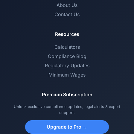
About Us
Contact Us
Resources
Calculators
Compliance Blog
Regulatory Updates
Minimum Wages
Premium Subscription
Unlock exclusive compliance updates, legal alerts & expert
support.
Upgrade to Pro →