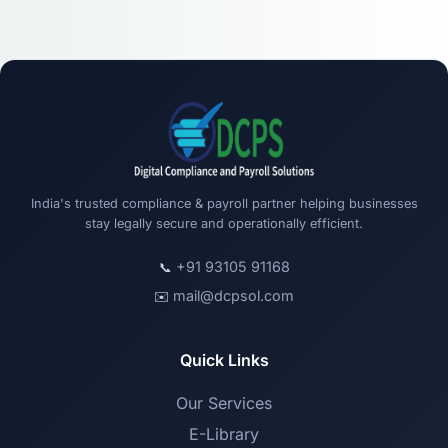
India's trusted compliance & payroll partner helping businesses
stay legally secure and operationally efficient.
+91 93105 91168
📞
mail@dcpsol.com
✉️
Quick Links
Our Services
E-Library