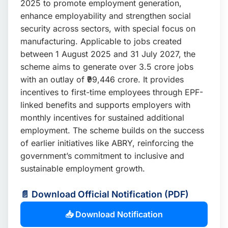
2025 to promote employment generation,
📩 Enquire Now
enhance employability and strengthen social
security across sectors, with special focus on
manufacturing. Applicable to jobs created
between 1 August 2025 and 31 July 2027, the
scheme aims to generate over 3.5 crore jobs
with an outlay of ₹99,446 crore. It provides
incentives to first-time employees through EPF-
linked benefits and supports employers with
monthly incentives for sustained additional
employment. The scheme builds on the success
of earlier initiatives like ABRY, reinforcing the
government’s commitment to inclusive and
sustainable employment growth.
📄 Download Official Notification (PDF)
📥 Download Notification