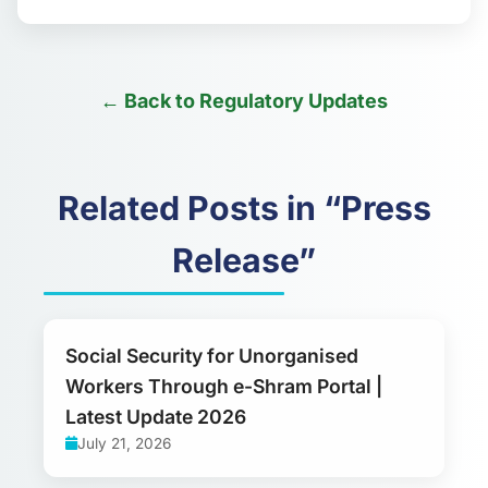
← Back to Regulatory Updates
Related Posts in “Press
Release”
Social Security for Unorganised
Workers Through e-Shram Portal |
Latest Update 2026
July 21, 2026