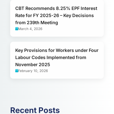
CBT Recommends 8.25% EPF Interest
Rate for FY 2025-26 – Key Decisions
from 239th Meeting
March 4, 2026
Key Provisions for Workers under Four
Labour Codes Implemented from
November 2025
February 10, 2026
Recent Posts