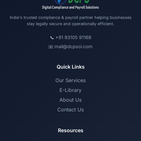
India's trusted compliance & payroll partner helping businesses
stay legally secure and operationally efficient.
+91 93105 91168
📞
mail@dcpsol.com
✉️
Quick Links
Our Services
E-Library
About Us
Contact Us
Resources