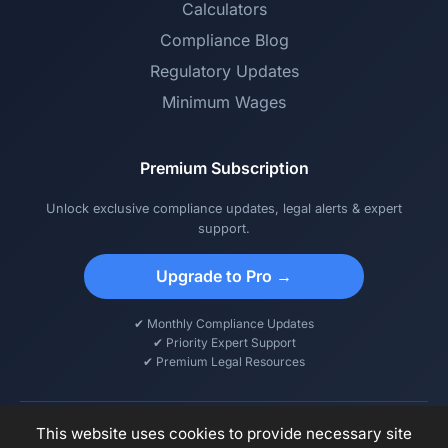
Calculators
Compliance Blog
Regulatory Updates
Minimum Wages
Premium Subscription
Unlock exclusive compliance updates, legal alerts & expert
support.
Upgrade to Pro →
✔ Monthly Compliance Updates
✔ Priority Expert Support
✔ Premium Legal Resources
This website uses cookies to provide necessary site