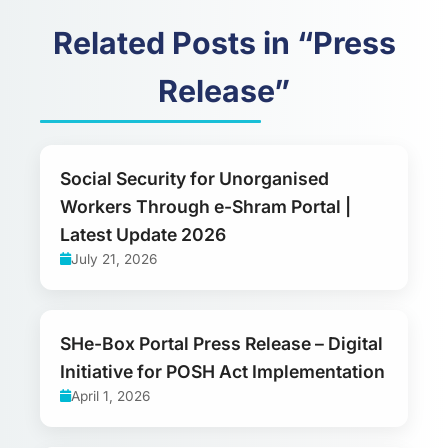
Related Posts in “Press
Release”
Social Security for Unorganised
Workers Through e-Shram Portal |
Latest Update 2026
July 21, 2026
SHe-Box Portal Press Release – Digital
Initiative for POSH Act Implementation
April 1, 2026