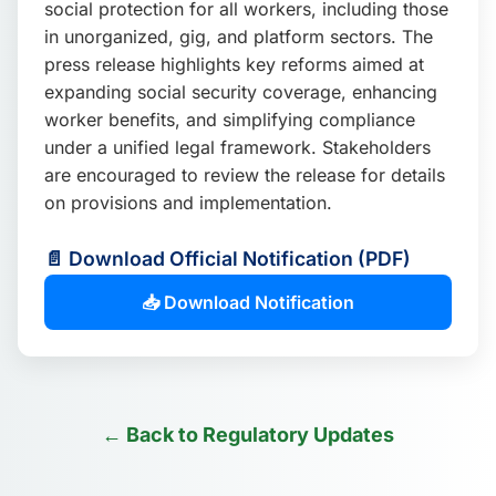
social protection for all workers, including those
📩 Enquire Now
in unorganized, gig, and platform sectors. The
press release highlights key reforms aimed at
expanding social security coverage, enhancing
worker benefits, and simplifying compliance
under a unified legal framework. Stakeholders
are encouraged to review the release for details
on provisions and implementation.
📄 Download Official Notification (PDF)
📥 Download Notification
← Back to Regulatory Updates