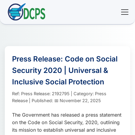
<
🏠 Home
🛠 Services
Press Release: Code on Social
Security 2020 | Universal &
ℹ️ About
Inclusive Social Protection
👥 Community
Ref: Press Release: 2192795 | Category: Press
Release | Published: 📅 November 22, 2025
📚 E-library
The Government has released a press statement
on the Code on Social Security, 2020, outlining
🔐 Login
its mission to establish universal and inclusive