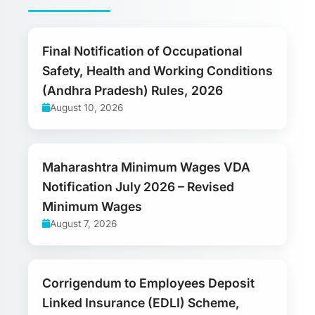
Final Notification of Occupational
Safety, Health and Working Conditions
(Andhra Pradesh) Rules, 2026
August 10, 2026
Maharashtra Minimum Wages VDA
Notification July 2026 – Revised
Minimum Wages
August 7, 2026
Corrigendum to Employees Deposit
Linked Insurance (EDLI) Scheme,