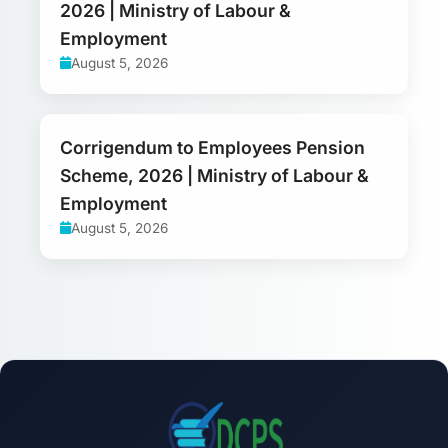
2026 | Ministry of Labour &
Employment
August 5, 2026
Corrigendum to Employees Pension
Scheme, 2026 | Ministry of Labour &
Employment
August 5, 2026