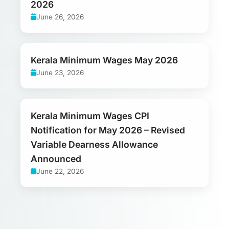
2026
June 26, 2026
Kerala Minimum Wages May 2026
June 23, 2026
Kerala Minimum Wages CPI
Notification for May 2026 – Revised
Variable Dearness Allowance
Announced
June 22, 2026