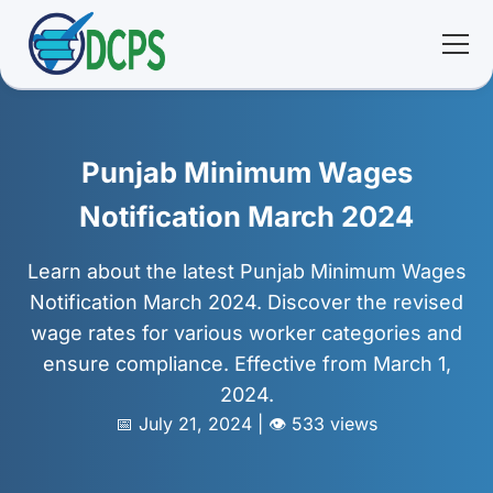
<
🏠 Home
Punjab Minimum Wages
🛠 Services
Notification March 2024
ℹ️ About
Learn about the latest Punjab Minimum Wages
Notification March 2024. Discover the revised
👥 Community
wage rates for various worker categories and
ensure compliance. Effective from March 1,
📚 E-library
2024.
📅 July 21, 2024 | 👁️ 533 views
🔐 Login