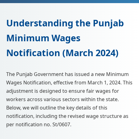
📩 Enquire Now
Understanding the Punjab
Minimum Wages
Notification (March 2024)
The Punjab Government has issued a new Minimum
Wages Notification, effective from March 1, 2024. This
adjustment is designed to ensure fair wages for
workers across various sectors within the state.
Below, we will outline the key details of this
notification, including the revised wage structure as
per notification no. St/0607.