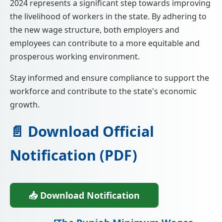
2024 represents a significant step towards improving
the livelihood of workers in the state. By adhering to
the new wage structure, both employers and
employees can contribute to a more equitable and
prosperous working environment.
Stay informed and ensure compliance to support the
workforce and contribute to the state's economic
growth.
📄 Download Official
Notification (PDF)
📥 Download Notification