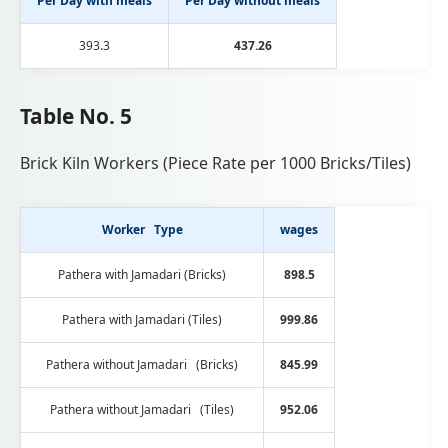
Per Day with meals
Per Day without meals
393.3
437.26
Table No. 5
Brick Kiln Workers (Piece Rate per 1000 Bricks/Tiles)
Worker Type
wages
Pathera with Jamadari (Bricks)
898.5
Pathera with Jamadari (Tiles)
999.86
Pathera without Jamadari (Bricks)
845.99
Pathera without Jamadari (Tiles)
952.06