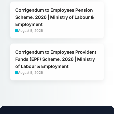
Corrigendum to Employees Pension
Scheme, 2026 | Ministry of Labour &
Employment
August 5, 2026
Corrigendum to Employees Provident
Funds (EPF) Scheme, 2026 | Ministry
of Labour & Employment
August 5, 2026