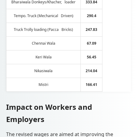
Bharaiwala Donkeys/Khacher, loader
333.84
Tempo. Truck (Mechanical Driven)
290.4
Truck Trolly loading (Pacca Bricks)
247.83
Chennai Wala
67.09
Keri Wala
56.45
Nikasiwala
214.04
Mistri
166.41
Impact on Workers and
Employers
The revised wages are aimed at improving the