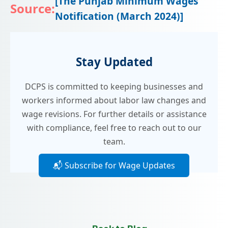
[The Punjab Minimum Wages
Source:
Notification (March 2024)]​
Stay Updated
DCPS is committed to keeping businesses and
workers informed about labor law changes and
wage revisions. For further details or assistance
with compliance, feel free to reach out to our
team.
📬 Subscribe for Wage Updates