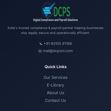
India's trusted compliance & payroll partner helping businesses
stay legally secure and operationally efficient.
+91 93105 91168
📞
mail@dcpsol.com
✉️
Quick Links
Our Services
E-Library
About Us
Contact Us