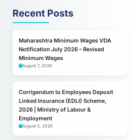
Recent Posts
Maharashtra Minimum Wages VDA
Notification July 2026 – Revised
Minimum Wages
August 7, 2026
Corrigendum to Employees Deposit
Linked Insurance (EDLI) Scheme,
2026 | Ministry of Labour &
Employment
August 5, 2026