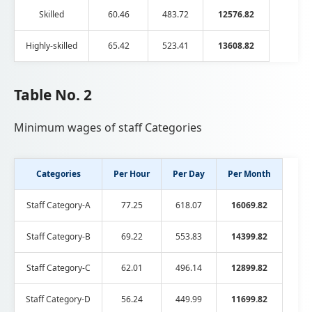
Skilled
60.46
483.72
12576.82
Highly-skilled
65.42
523.41
13608.82
Table No. 2
Minimum wages of staff Categories
Categories
Per Hour
Per Day
Per Month
Staff Category-A
77.25
618.07
16069.82
Staff Category-B
69.22
553.83
14399.82
Staff Category-C
62.01
496.14
12899.82
Staff Category-D
56.24
449.99
11699.82