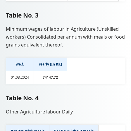
Table No. 3
Minimum wages of labour in Agriculture (Unskilled
workers) Consolidated per annum with meals or food
grains equivalent thereof.
we.f.
Yearly (In Rs.)
01.03.2024
74147.72
Table No. 4
Other Agriculture labour Daily