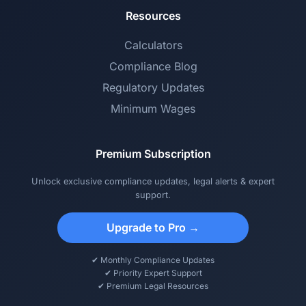
Resources
Calculators
Compliance Blog
Regulatory Updates
Minimum Wages
Premium Subscription
Unlock exclusive compliance updates, legal alerts & expert
support.
Upgrade to Pro →
✔ Monthly Compliance Updates
✔ Priority Expert Support
✔ Premium Legal Resources