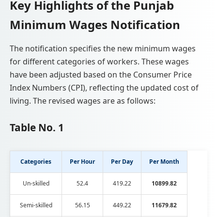
Key Highlights of the Punjab
Minimum Wages Notification
The notification specifies the new minimum wages
for different categories of workers. These wages
have been adjusted based on the Consumer Price
Index Numbers (CPI), reflecting the updated cost of
living. The revised wages are as follows:
Table No. 1
Categories
Per Hour
Per Day
Per Month
Un-skilled
52.4
419.22
10899.82
Semi-skilled
56.15
449.22
11679.82