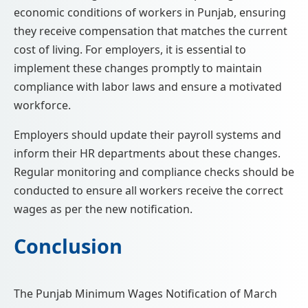
economic conditions of workers in Punjab, ensuring
they receive compensation that matches the current
cost of living. For employers, it is essential to
implement these changes promptly to maintain
compliance with labor laws and ensure a motivated
workforce.
Employers should update their payroll systems and
inform their HR departments about these changes.
Regular monitoring and compliance checks should be
conducted to ensure all workers receive the correct
wages as per the new notification.
Conclusion
The Punjab Minimum Wages Notification of March