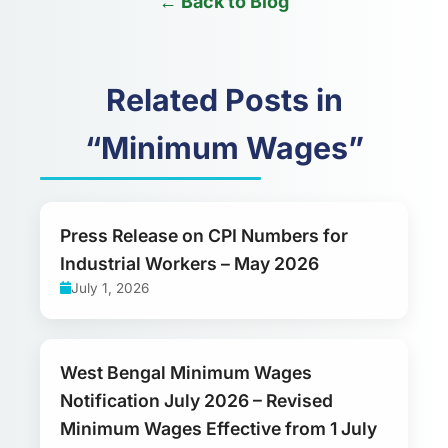
← Back to Blog
Related Posts in
“Minimum Wages”
Press Release on CPI Numbers for
Industrial Workers – May 2026
July 1, 2026
West Bengal Minimum Wages
Notification July 2026 – Revised
Minimum Wages Effective from 1 July