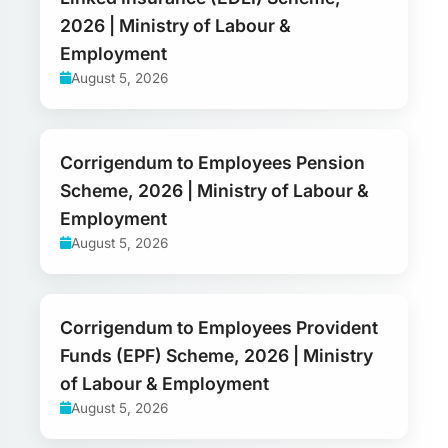
2026 | Ministry of Labour &
Employment
August 5, 2026
Corrigendum to Employees Pension
Scheme, 2026 | Ministry of Labour &
Employment
August 5, 2026
Corrigendum to Employees Provident
Funds (EPF) Scheme, 2026 | Ministry
of Labour & Employment
August 5, 2026