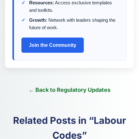
Resources:
Access exclusive templates
and toolkits.
Growth:
Network with leaders shaping the
future of work.
Join the Community
← Back to Regulatory Updates
Related Posts in “Labour
Codes”