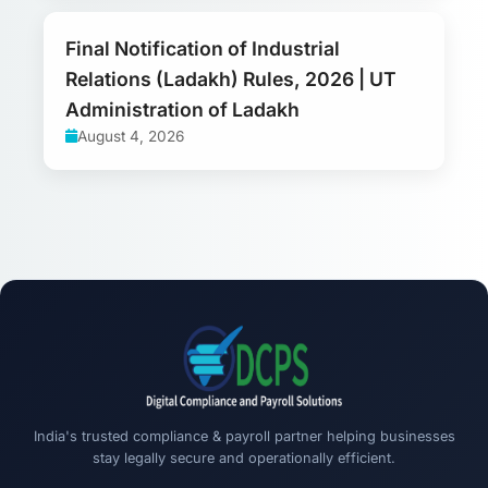
Final Notification of Industrial
Relations (Ladakh) Rules, 2026 | UT
Administration of Ladakh
August 4, 2026
India's trusted compliance & payroll partner helping businesses
stay legally secure and operationally efficient.