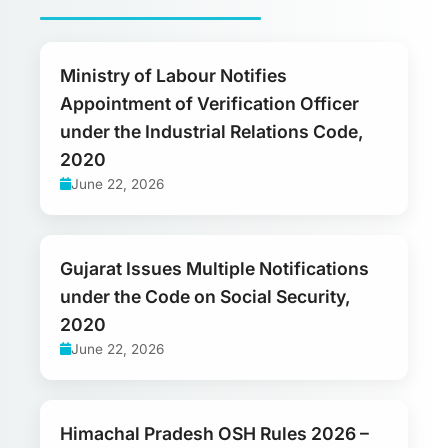
Ministry of Labour Notifies
Appointment of Verification Officer
under the Industrial Relations Code,
2020
June 22, 2026
Gujarat Issues Multiple Notifications
under the Code on Social Security,
2020
June 22, 2026
Himachal Pradesh OSH Rules 2026 –