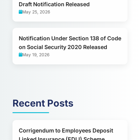
Draft Notification Released
May 25, 2026
Notification Under Section 138 of Code
on Social Security 2020 Released
May 19, 2026
Recent Posts
Corrigendum to Employees Deposit
Linked Insurance (EDLI) Scheme,