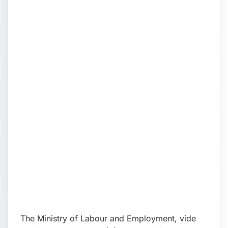
📩 Enquire Now
The Ministry of Labour and Employment, vide