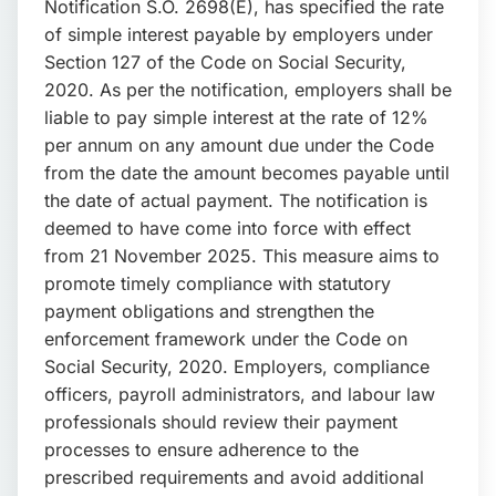
Notification S.O. 2698(E), has specified the rate
of simple interest payable by employers under
Section 127 of the Code on Social Security,
2020. As per the notification, employers shall be
liable to pay simple interest at the rate of 12%
per annum on any amount due under the Code
from the date the amount becomes payable until
the date of actual payment. The notification is
deemed to have come into force with effect
from 21 November 2025. This measure aims to
promote timely compliance with statutory
payment obligations and strengthen the
enforcement framework under the Code on
Social Security, 2020. Employers, compliance
officers, payroll administrators, and labour law
professionals should review their payment
processes to ensure adherence to the
prescribed requirements and avoid additional