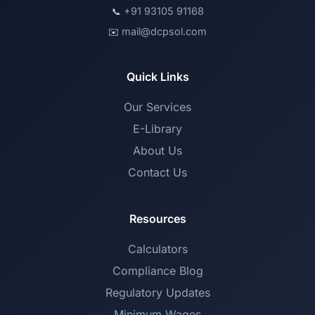
+91 93105 91168
📞
mail@dcpsol.com
✉️
Quick Links
Our Services
E-Library
About Us
Contact Us
Resources
Calculators
Compliance Blog
Regulatory Updates
Minimum Wages