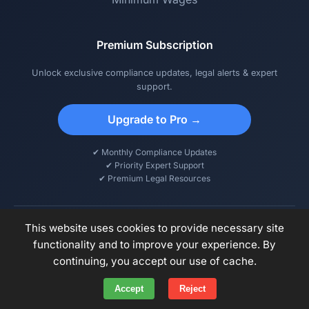
Premium Subscription
Unlock exclusive compliance updates, legal alerts & expert
support.
Upgrade to Pro →
✔ Monthly Compliance Updates
✔ Priority Expert Support
✔ Premium Legal Resources
This website uses cookies to provide necessary site
functionality and to improve your experience. By
© 2026 DCPS – Digital Compliance & Payroll Solutions. All rights
continuing, you accept our use of cache.
reserved.
Accept
Reject
Privacy Policy
Terms of Use
Disclaimer