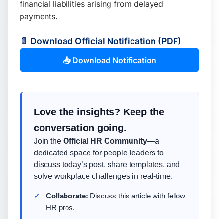
financial liabilities arising from delayed
payments.
📄 Download Official Notification (PDF)
📥 Download Notification
Love the insights? Keep the
conversation going.
Join the
Official HR Community
—a
dedicated space for people leaders to
discuss today’s post, share templates, and
solve workplace challenges in real-time.
Collaborate:
Discuss this article with fellow
HR pros.