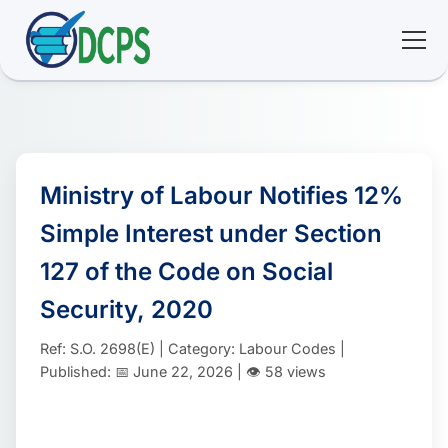
<
🏠 Home
🛠 Services
Ministry of Labour Notifies 12%
Simple Interest under Section
ℹ️ About
127 of the Code on Social
👥 Community
Security, 2020
Ref: S.O. 2698(E) | Category: Labour Codes |
📚 E-library
Published: 📅 June 22, 2026 | 👁️ 58 views
🔐 Login