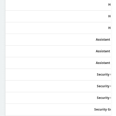
Head
Head
Head
Assistant Se
Assistant Se
Assistant Se
Security Gu
Security Gu
Security Gu
Security Guar