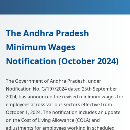
📩 Enquire Now
The Andhra Pradesh
Minimum Wages
Notification (October 2024)
The Government of Andhra Pradesh, under
Notification No. G/197/2024 dated 25th September
2024, has announced the revised minimum wages for
employees across various sectors effective from
October 1, 2024. The notification includes an update
on the Cost of Living Allowance (COLA) and
adjustments for employees working in scheduled