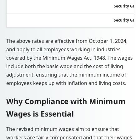
Security Guar
Security Guar
The above rates are effective from October 1, 2024,
and apply to all employees working in industries
covered by the Minimum Wages Act, 1948. The wages
include both the basic wage and the cost of living
adjustment, ensuring that the minimum income of
employees keeps up with inflation and living costs.
Why Compliance with Minimum
Wages is Essential
The revised minimum wages aim to ensure that
workers are fairly compensated and that their wages