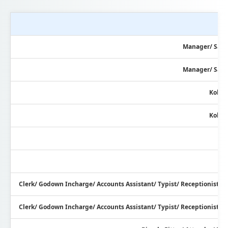
Manager/ Sale
Manager/ Sale
Kolag
Kolag
Clerk/ Godown Incharge/ Accounts Assistant/ Typist/ Receptionist/ 
Clerk/ Godown Incharge/ Accounts Assistant/ Typist/ Receptionist/ 