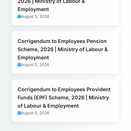
2026 | Ministry of Labour &
Employment
August 5, 2026
Corrigendum to Employees Pension
Scheme, 2026 | Ministry of Labour &
Employment
August 5, 2026
Corrigendum to Employees Provident
Funds (EPF) Scheme, 2026 | Ministry
of Labour & Employment
August 5, 2026