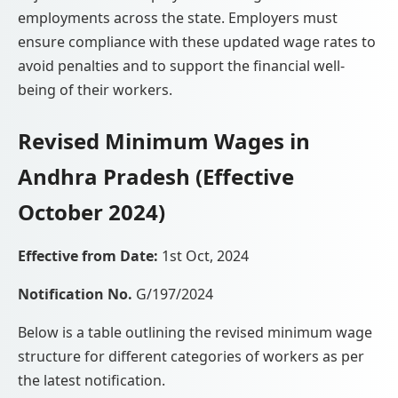
employments across the state. Employers must
ensure compliance with these updated wage rates to
avoid penalties and to support the financial well-
being of their workers.
Revised Minimum Wages in
Andhra Pradesh (Effective
October 2024)
Effective from Date:
1st Oct, 2024
Notification No.
G/197/2024
Below is a table outlining the revised minimum wage
structure for different categories of workers as per
the latest notification.