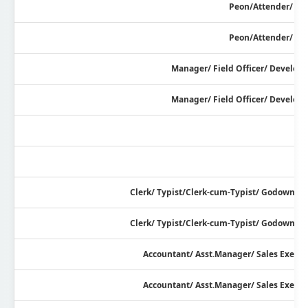
Peon/Attender/ Wa
Peon/Attender/ Wa
Manager/ Field Officer/ Developm
Manager/ Field Officer/ Developm
Clerk/ Typist/Clerk-cum-Typist/ Godown I
Clerk/ Typist/Clerk-cum-Typist/ Godown I
Accountant/ Asst.Manager/ Sales Execut
Accountant/ Asst.Manager/ Sales Execut