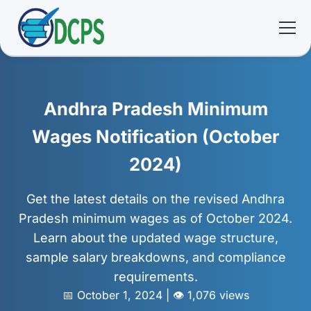
<
🏠 Home
Andhra Pradesh Minimum
🛠 Services
Wages Notification (October
2024)
ℹ️ About
Get the latest details on the revised Andhra
👥 Community
Pradesh minimum wages as of October 2024.
Learn about the updated wage structure,
📚 E-library
sample salary breakdowns, and compliance
requirements.
🔐 Login
📅 October 1, 2024 | 👁️ 1,076 views