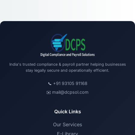
India's trusted compliance & payroll partner helping businesses
stay legally secure and operationally efficient.
+91 93105 91168
📞
mail@dcpsol.com
✉️
Quick Links
Our Services
E-Library