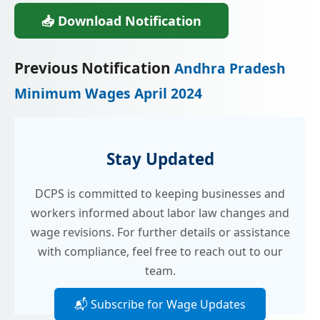
📥 Download Notification
Previous Notification
Andhra Pradesh
Minimum Wages April 2024
Stay Updated
DCPS is committed to keeping businesses and
workers informed about labor law changes and
wage revisions. For further details or assistance
with compliance, feel free to reach out to our
team.
📬 Subscribe for Wage Updates