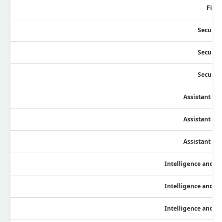
Field
Security
Security
Security
Assistant Se
Assistant Se
Assistant Se
Intelligence and Fi
Intelligence and Fi
Intelligence and Fi