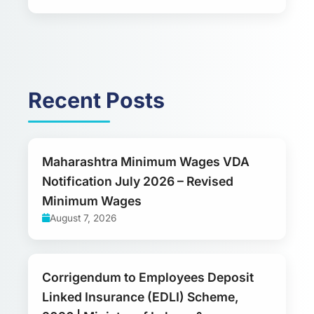
Recent Posts
Maharashtra Minimum Wages VDA
Notification July 2026 – Revised
Minimum Wages
August 7, 2026
Corrigendum to Employees Deposit
Linked Insurance (EDLI) Scheme,