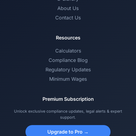
About Us
Contact Us
Resources
Calculators
Compliance Blog
Regulatory Updates
Minimum Wages
Premium Subscription
Unlock exclusive compliance updates, legal alerts & expert
support.
Upgrade to Pro →