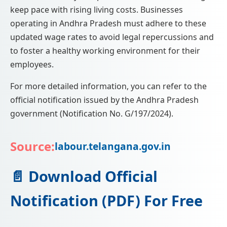
keep pace with rising living costs. Businesses
operating in Andhra Pradesh must adhere to these
updated wage rates to avoid legal repercussions and
to foster a healthy working environment for their
employees.
For more detailed information, you can refer to the
official notification issued by the Andhra Pradesh
government (Notification No. G/197/2024).
Source:
labour.telangana.gov.in
📄 Download Official
Notification (PDF) For Free