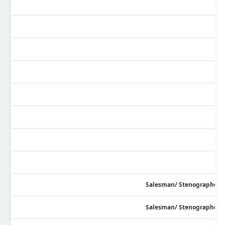
Salesman/ Stenographer/ R
Salesman/ Stenographer/ R