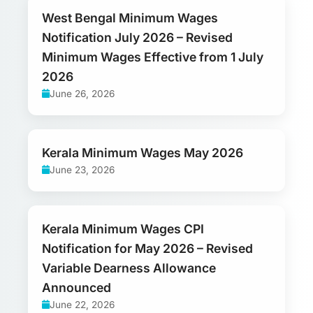
West Bengal Minimum Wages
Notification July 2026 – Revised
Minimum Wages Effective from 1 July
2026
June 26, 2026
Kerala Minimum Wages May 2026
June 23, 2026
Kerala Minimum Wages CPI
Notification for May 2026 – Revised
Variable Dearness Allowance
Announced
June 22, 2026