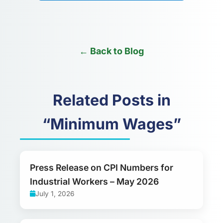
← Back to Blog
Related Posts in
“Minimum Wages”
Press Release on CPI Numbers for
Industrial Workers – May 2026
July 1, 2026