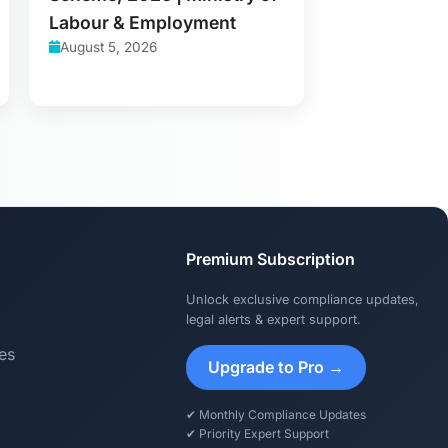
Labour & Employment
August 5, 2026
Premium Subscription
Unlock exclusive compliance updates,
legal alerts & expert support.
es
Upgrade to Pro →
✔ Monthly Compliance Updates
✔ Priority Expert Support