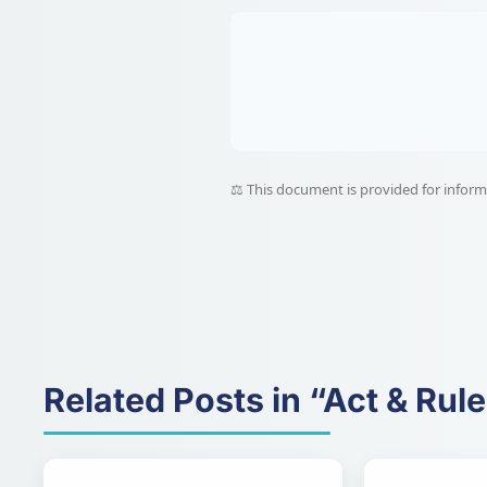
⚖️ This document is provided for informat
Related Posts in “Act & Rul