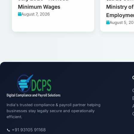
Minimum Wages
Ministry o
August 7, 2026
Employme
August 5, 2
India's trusted compliance & payroll partner helping
businesses stay legally secure and operationally
efficient.
+91 93105 91168
📞