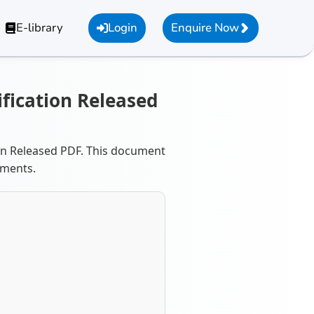
E-library
Login
Enquire Now
ification Released
ion Released PDF. This document
ements.