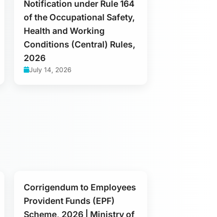
Notification under Rule 164
of the Occupational Safety,
Health and Working
Conditions (Central) Rules,
2026
July 14, 2026
Corrigendum to Employees
Provident Funds (EPF)
Scheme, 2026 | Ministry of