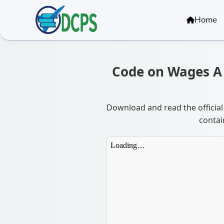
<
Home
Code on Wages A &
Download and read the official
contai