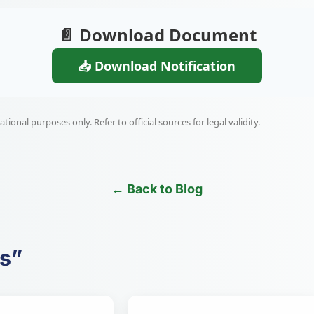
📄 Download Document
📥 Download Notification
ional purposes only. Refer to official sources for legal validity.
← Back to Blog
es”