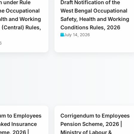
on under Rule
Draft Notification of the
the Occupational
West Bengal Occupational
alth and Working
Safety, Health and Working
 (Central) Rules,
Conditions Rules, 2026
July 14, 2026
6
um to Employees
Corrigendum to Employees
nked Insurance
Pension Scheme, 2026 |
eme, 2026 |
Ministry of Labour &