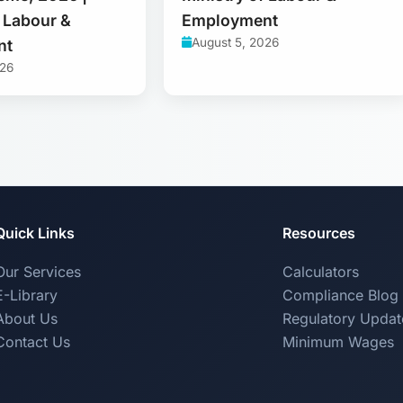
f Labour &
Employment
August 5, 2026
nt
026
Quick Links
Resources
Our Services
Calculators
E-Library
Compliance Blog
About Us
Regulatory Updat
Contact Us
Minimum Wages