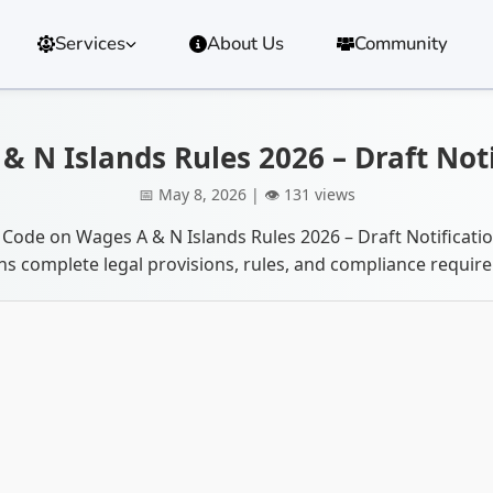
Services
About Us
Community
 N Islands Rules 2026 – Draft Not
📅 May 8, 2026 | 👁️ 131 views
 Code on Wages A & N Islands Rules 2026 – Draft Notificat
ns complete legal provisions, rules, and compliance requir