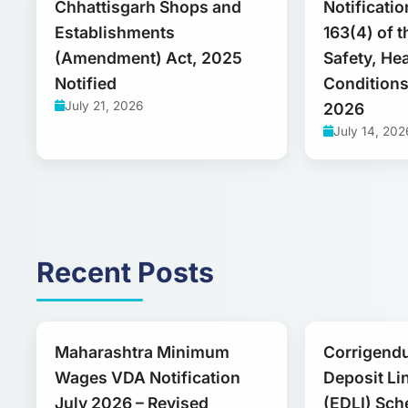
Chhattisgarh Shops and
Notificati
Establishments
163(4) of 
(Amendment) Act, 2025
Safety, He
Notified
Conditions
July 21, 2026
2026
July 14, 202
Recent Posts
Maharashtra Minimum
Corrigend
Wages VDA Notification
Deposit Li
July 2026 – Revised
(EDLI) Sch