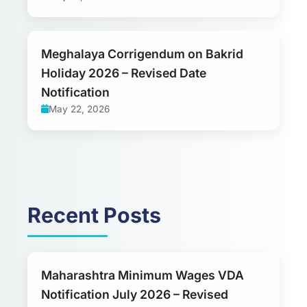
Meghalaya Corrigendum on Bakrid
Holiday 2026 – Revised Date
Notification
May 22, 2026
Recent Posts
Maharashtra Minimum Wages VDA
Notification July 2026 – Revised