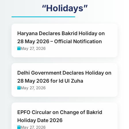
“Holidays”
Haryana Declares Bakrid Holiday on
28 May 2026 – Official Notification
May 27, 2026
Delhi Government Declares Holiday on
28 May 2026 for Id Ul Zuha
May 27, 2026
EPFO Circular on Change of Bakrid
Holiday Date 2026
May 27, 2026