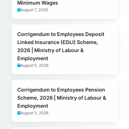
Minimum Wages
August 7, 2026
Corrigendum to Employees Deposit
Linked Insurance (EDLI) Scheme,
2026 | Ministry of Labour &
Employment
August 5, 2026
Corrigendum to Employees Pension
Scheme, 2026 | Ministry of Labour &
Employment
August 5, 2026