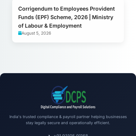
Corrigendum to Employees Provident
Funds (EPF) Scheme, 2026 | Ministry
of Labour & Employment
August 5, 2026
India's trusted compliance & payroll partner helping businesses
stay legally secure and operationally efficient.
+91 93105 91168