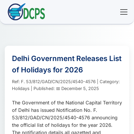
<
🏠 Home
🛠 Services
Delhi Government Releases List
of Holidays for 2026
ℹ️ About
Ref: F. 53/812/GAD/CN/2025/4540-4576 | Category:
👥 Community
Holidays | Published: 📅 December 5, 2025
The Government of the National Capital Territory
📚 E-library
of Delhi has issued Notification No. F.
53/812/GAD/CN/2025/4540-4576 announcing
🔐 Login
the official list of holidays for the year 2026.
The notification details all gazetted and