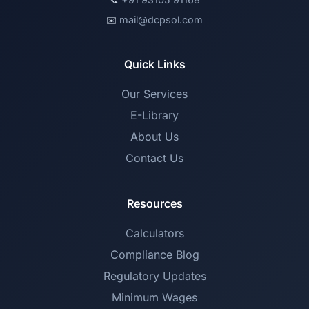
📞
mail@dcpsol.com
✉️
Quick Links
Our Services
E-Library
About Us
Contact Us
Resources
Calculators
Compliance Blog
Regulatory Updates
Minimum Wages