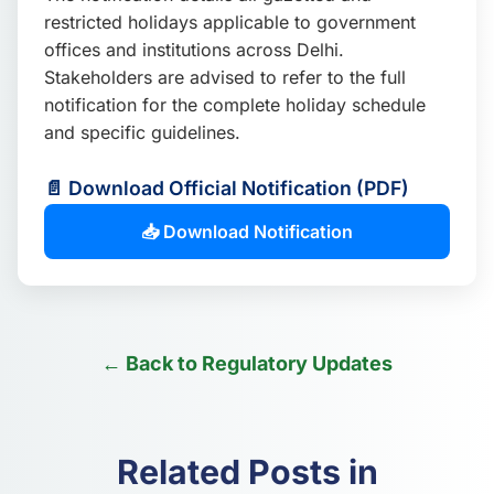
📩 Enquire Now
restricted holidays applicable to government
offices and institutions across Delhi.
Stakeholders are advised to refer to the full
notification for the complete holiday schedule
and specific guidelines.
📄 Download Official Notification (PDF)
📥 Download Notification
← Back to Regulatory Updates
Related Posts in