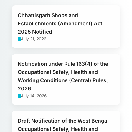
Chhattisgarh Shops and
Establishments (Amendment) Act,
2025 Notified
July 21, 2026
Notification under Rule 163(4) of the
Occupational Safety, Health and
Working Conditions (Central) Rules,
2026
July 14, 2026
Draft Notification of the West Bengal
Occupational Safety, Health and