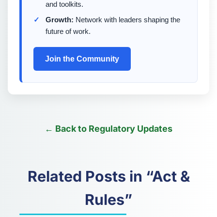
and toolkits.
Growth:
Network with leaders shaping the
future of work.
Join the Community
← Back to Regulatory Updates
Related Posts in “Act &
Rules”