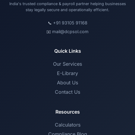
India's trusted compliance & payroll partner helping businesses
stay legally secure and operationally efficient.
+91 93105 91168
📞
mail@dcpsol.com
✉️
Quick Links
Our Services
E-Library
About Us
Contact Us
Resources
Calculators
Compliance Blog