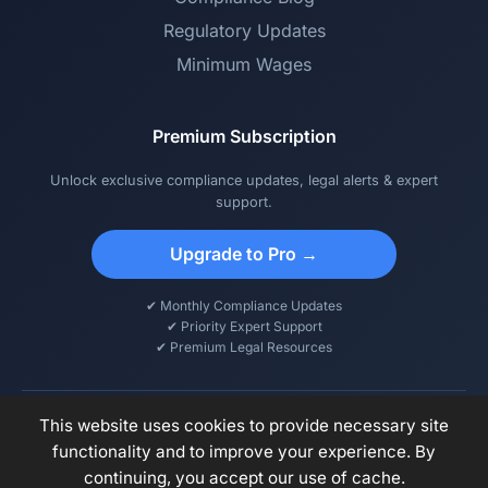
Regulatory Updates
Minimum Wages
Premium Subscription
Unlock exclusive compliance updates, legal alerts & expert
support.
Upgrade to Pro →
✔ Monthly Compliance Updates
✔ Priority Expert Support
✔ Premium Legal Resources
This website uses cookies to provide necessary site
functionality and to improve your experience. By
© 2026 DCPS – Digital Compliance & Payroll Solutions. All rights
continuing, you accept our use of cache.