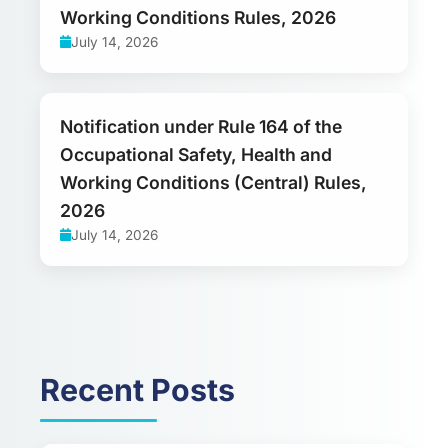
Working Conditions Rules, 2026
July 14, 2026
Notification under Rule 164 of the
Occupational Safety, Health and
Working Conditions (Central) Rules,
2026
July 14, 2026
Recent Posts