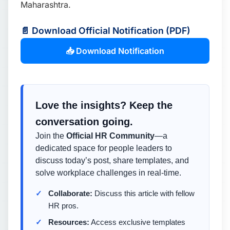
Maharashtra.
📄 Download Official Notification (PDF)
📥 Download Notification
Love the insights? Keep the
conversation going.
Join the
Official HR Community
—a
dedicated space for people leaders to
discuss today’s post, share templates, and
solve workplace challenges in real-time.
Collaborate:
Discuss this article with fellow
HR pros.
Resources:
Access exclusive templates