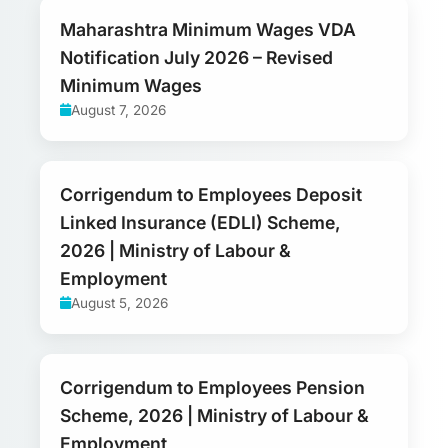
Maharashtra Minimum Wages VDA
Notification July 2026 – Revised
Minimum Wages
August 7, 2026
Corrigendum to Employees Deposit
Linked Insurance (EDLI) Scheme,
2026 | Ministry of Labour &
Employment
August 5, 2026
Corrigendum to Employees Pension
Scheme, 2026 | Ministry of Labour &
Employment