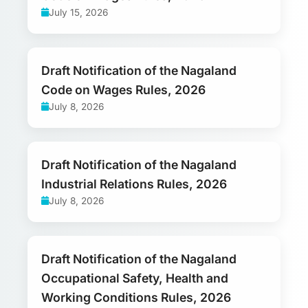
July 15, 2026
Draft Notification of the Nagaland
Code on Wages Rules, 2026
July 8, 2026
Draft Notification of the Nagaland
Industrial Relations Rules, 2026
July 8, 2026
Draft Notification of the Nagaland
Occupational Safety, Health and
Working Conditions Rules, 2026