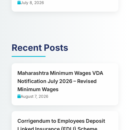
July 8, 2026
Recent Posts
Maharashtra Minimum Wages VDA
Notification July 2026 – Revised
Minimum Wages
August 7, 2026
Corrigendum to Employees Deposit
Linked Insurance (EDLI) Scheme,