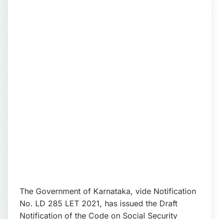
📩 Enquire Now
The Government of Karnataka, vide Notification
No. LD 285 LET 2021, has issued the Draft
Notification of the Code on Social Security