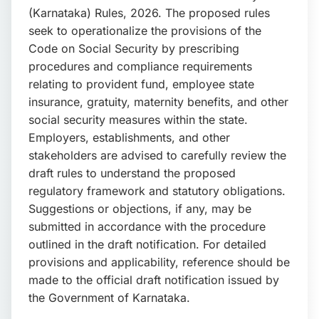
(Karnataka) Rules, 2026. The proposed rules
seek to operationalize the provisions of the
Code on Social Security by prescribing
procedures and compliance requirements
relating to provident fund, employee state
insurance, gratuity, maternity benefits, and other
social security measures within the state.
Employers, establishments, and other
stakeholders are advised to carefully review the
draft rules to understand the proposed
regulatory framework and statutory obligations.
Suggestions or objections, if any, may be
submitted in accordance with the procedure
outlined in the draft notification. For detailed
provisions and applicability, reference should be
made to the official draft notification issued by
the Government of Karnataka.