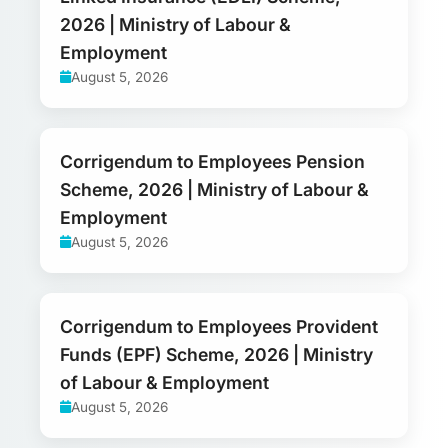
2026 | Ministry of Labour &
Employment
August 5, 2026
Corrigendum to Employees Pension
Scheme, 2026 | Ministry of Labour &
Employment
August 5, 2026
Corrigendum to Employees Provident
Funds (EPF) Scheme, 2026 | Ministry
of Labour & Employment
August 5, 2026