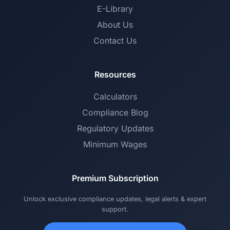
E-Library
About Us
Contact Us
Resources
Calculators
Compliance Blog
Regulatory Updates
Minimum Wages
Premium Subscription
Unlock exclusive compliance updates, legal alerts & expert
support.