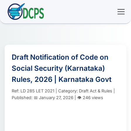
<
🏠 Home
🛠 Services
Draft Notification of Code on
Social Security (Karnataka)
ℹ️ About
Rules, 2026 | Karnataka Govt
👥 Community
Ref: LD 285 LET 2021 | Category: Draft Act & Rules |
Published: 📅 January 27, 2026 | 👁️ 246 views
📚 E-library
🔐 Login