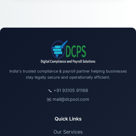
India's trusted compliance & payroll partner helping businesses
stay legally secure and operationally efficient.
+91 93105 91168
📞
mail@dcpsol.com
✉️
Quick Links
Our Services