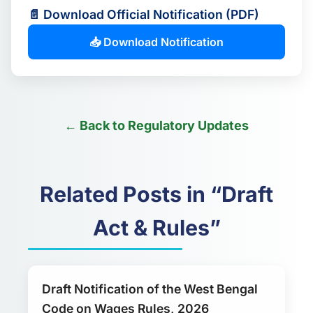
📄 Download Official Notification (PDF)
📥 Download Notification
← Back to Regulatory Updates
Related Posts in “Draft
Act & Rules”
Draft Notification of the West Bengal
Code on Wages Rules, 2026