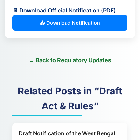
📄 Download Official Notification (PDF)
📥 Download Notification
← Back to Regulatory Updates
Related Posts in “Draft
Act & Rules”
Draft Notification of the West Bengal