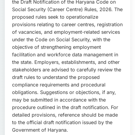
the Draft Notification of the Haryana Code on
📩 Enquire Now
Social Security (Career Centre) Rules, 2026. The
proposed rules seek to operationalize
provisions relating to career centres, registration
of vacancies, and employment-related services
under the Code on Social Security, with the
objective of strengthening employment
facilitation and workforce data management in
the state. Employers, establishments, and other
stakeholders are advised to carefully review the
draft rules to understand the proposed
compliance requirements and procedural
obligations. Suggestions or objections, if any,
may be submitted in accordance with the
procedure outlined in the draft notification. For
detailed provisions, reference should be made
to the official draft notification issued by the
Government of Haryana.