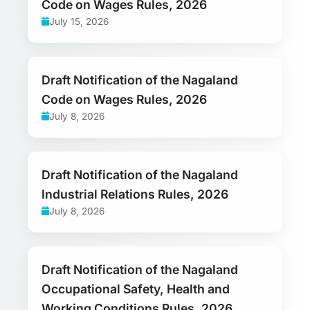
Code on Wages Rules, 2026
July 15, 2026
Draft Notification of the Nagaland
Code on Wages Rules, 2026
July 8, 2026
Draft Notification of the Nagaland
Industrial Relations Rules, 2026
July 8, 2026
Draft Notification of the Nagaland
Occupational Safety, Health and
Working Conditions Rules, 2026