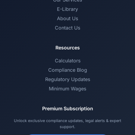
E-Library
About Us
Contact Us
Resources
Calculators
Compliance Blog
Regulatory Updates
Minimum Wages
Premium Subscription
Unlock exclusive compliance updates, legal alerts & expert
support.