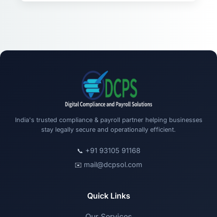
India's trusted compliance & payroll partner helping businesses
stay legally secure and operationally efficient.
+91 93105 91168
📞
mail@dcpsol.com
✉️
Quick Links
Our Services