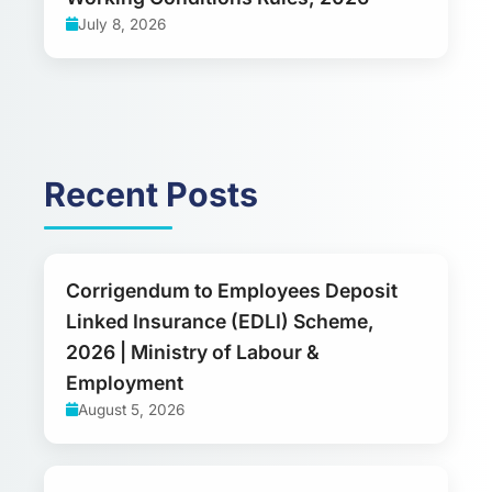
July 8, 2026
Recent Posts
Corrigendum to Employees Deposit
Linked Insurance (EDLI) Scheme,
2026 | Ministry of Labour &
Employment
August 5, 2026