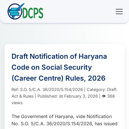
<
🏠 Home
🛠 Services
Draft Notification of Haryana
Code on Social Security
ℹ️ About
(Career Centre) Rules, 2026
👥 Community
Ref: S.O. 5/C.A. 36/2020/S.154/2026 | Category: Draft
Act & Rules | Published: 📅 February 3, 2026 | 👁️ 368
📚 E-library
views
The Government of Haryana, vide Notification
🔐 Login
No. S.O. 5/C.A. 36/2020/S.154/2026, has issued