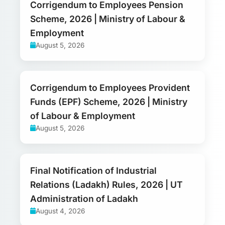
Corrigendum to Employees Pension
Scheme, 2026 | Ministry of Labour &
Employment
August 5, 2026
Corrigendum to Employees Provident
Funds (EPF) Scheme, 2026 | Ministry
of Labour & Employment
August 5, 2026
Final Notification of Industrial
Relations (Ladakh) Rules, 2026 | UT
Administration of Ladakh
August 4, 2026