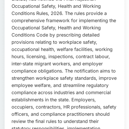
📩 Enquire Now
Occupational Safety, Health and Working
Conditions Rules, 2026. The rules provide a
comprehensive framework for implementing the
Occupational Safety, Health and Working
Conditions Code by prescribing detailed
provisions relating to workplace safety,
occupational health, welfare facilities, working
hours, licensing, inspections, contract labour,
inter-state migrant workers, and employer
compliance obligations. The notification aims to
strengthen workplace safety standards, improve
employee welfare, and streamline regulatory
compliance across industries and commercial
establishments in the state. Employers,
occupiers, contractors, HR professionals, safety
officers, and compliance practitioners should
review the final rules to understand their
statutory responsibilities, implementation