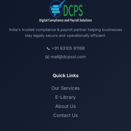
India's trusted compliance & payroll partner helping businesses
stay legally secure and operationally efficient.
+91 93105 91168
📞
mail@dcpsol.com
✉️
Quick Links
Our Services
E-Library
About Us
Contact Us