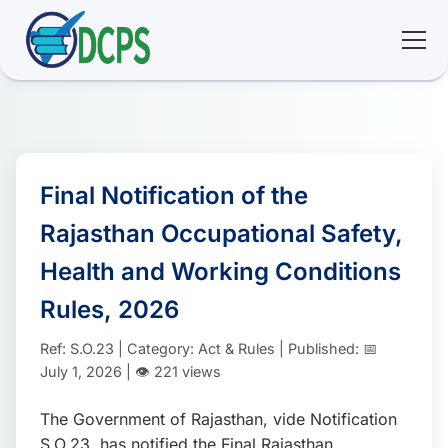
<
🏠 Home
🛠 Services
Final Notification of the
Rajasthan Occupational Safety,
ℹ️ About
Health and Working Conditions
👥 Community
Rules, 2026
Ref: S.O.23 | Category: Act & Rules | Published: 📅
📚 E-library
July 1, 2026 | 👁️ 221 views
🔐 Login
The Government of Rajasthan, vide Notification
S.O.23, has notified the Final Rajasthan