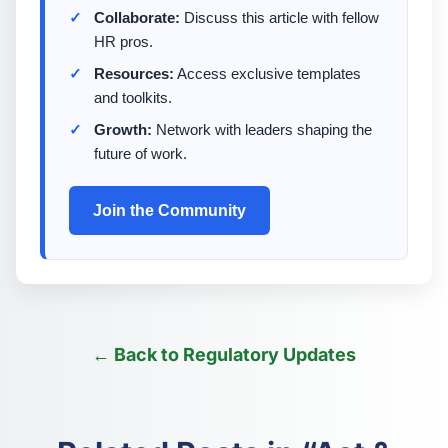
Collaborate:
Discuss this article with fellow
HR pros.
Resources:
Access exclusive templates
and toolkits.
Growth:
Network with leaders shaping the
future of work.
Join the Community
← Back to Regulatory Updates