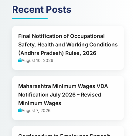
Recent Posts
Final Notification of Occupational
Safety, Health and Working Conditions
(Andhra Pradesh) Rules, 2026
August 10, 2026
Maharashtra Minimum Wages VDA
Notification July 2026 – Revised
Minimum Wages
August 7, 2026