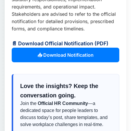
requirements, and operational impact.
Stakeholders are advised to refer to the official
notification for detailed provisions, prescribed
forms, and compliance timelines.
📄 Download Official Notification (PDF)
📥 Download Notification
Love the insights? Keep the
conversation going.
Join the
Official HR Community
—a
dedicated space for people leaders to
discuss today’s post, share templates, and
solve workplace challenges in real-time.