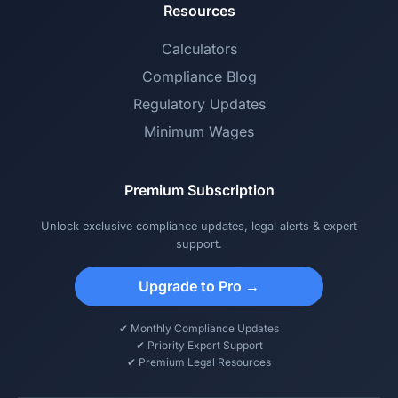
Resources
Calculators
Compliance Blog
Regulatory Updates
Minimum Wages
Premium Subscription
Unlock exclusive compliance updates, legal alerts & expert
support.
Upgrade to Pro →
✔ Monthly Compliance Updates
✔ Priority Expert Support
✔ Premium Legal Resources