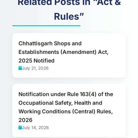
Related Posts in “Act &
Rules”
Chhattisgarh Shops and
Establishments (Amendment) Act,
2025 Notified
July 21, 2026
Notification under Rule 163(4) of the
Occupational Safety, Health and
Working Conditions (Central) Rules,
2026
July 14, 2026