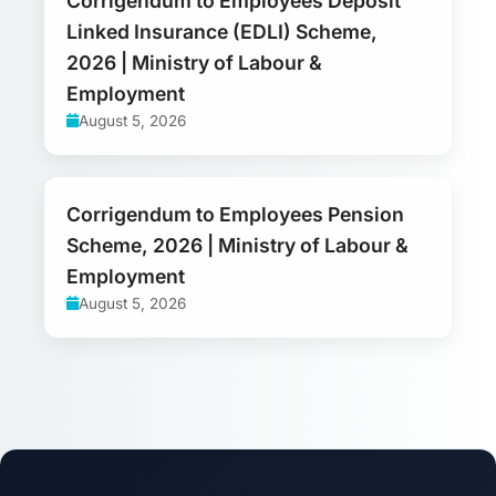
Corrigendum to Employees Deposit
Linked Insurance (EDLI) Scheme,
2026 | Ministry of Labour &
Employment
August 5, 2026
Corrigendum to Employees Pension
Scheme, 2026 | Ministry of Labour &
Employment
August 5, 2026