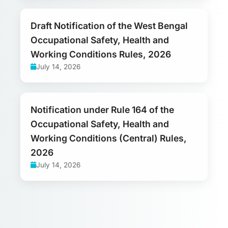
Draft Notification of the West Bengal
Occupational Safety, Health and
Working Conditions Rules, 2026
July 14, 2026
Notification under Rule 164 of the
Occupational Safety, Health and
Working Conditions (Central) Rules,
2026
July 14, 2026