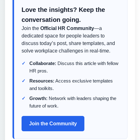
Love the insights? Keep the
conversation going.
Join the
Official HR Community
—a
dedicated space for people leaders to
discuss today’s post, share templates, and
solve workplace challenges in real-time.
Collaborate:
Discuss this article with fellow
HR pros.
Resources:
Access exclusive templates
and toolkits.
Growth:
Network with leaders shaping the
future of work.
Join the Community