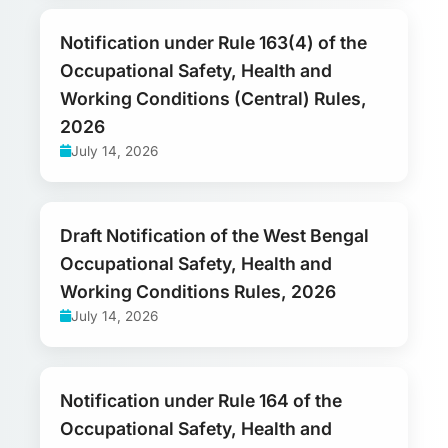
Notification under Rule 163(4) of the
Occupational Safety, Health and
Working Conditions (Central) Rules,
2026
July 14, 2026
Draft Notification of the West Bengal
Occupational Safety, Health and
Working Conditions Rules, 2026
July 14, 2026
Notification under Rule 164 of the
Occupational Safety, Health and