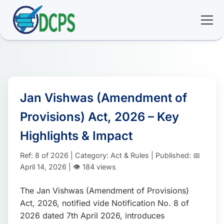
<
🏠 Home
🛠 Services
Jan Vishwas (Amendment of
Provisions) Act, 2026 – Key
ℹ️ About
Highlights & Impact
👥 Community
Ref: 8 of 2026 | Category: Act & Rules | Published: 📅
April 14, 2026 | 👁️ 184 views
📚 E-library
The Jan Vishwas (Amendment of Provisions)
Act, 2026, notified vide Notification No. 8 of
🔐 Login
2026 dated 7th April 2026, introduces