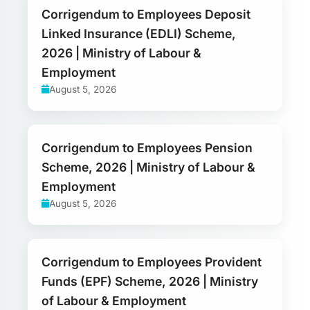
Corrigendum to Employees Deposit
Linked Insurance (EDLI) Scheme,
2026 | Ministry of Labour &
Employment
August 5, 2026
Corrigendum to Employees Pension
Scheme, 2026 | Ministry of Labour &
Employment
August 5, 2026
Corrigendum to Employees Provident
Funds (EPF) Scheme, 2026 | Ministry
of Labour & Employment