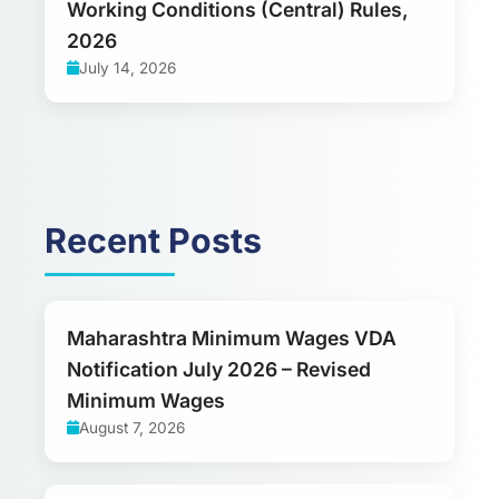
Working Conditions (Central) Rules,
2026
July 14, 2026
Recent Posts
Maharashtra Minimum Wages VDA
Notification July 2026 – Revised
Minimum Wages
August 7, 2026