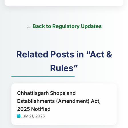
← Back to Regulatory Updates
Related Posts in “Act &
Rules”
Chhattisgarh Shops and
Establishments (Amendment) Act,
2025 Notified
July 21, 2026