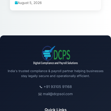
August 5, 2026
India's trusted compliance & payroll partner helping businesses
stay legally secure and operationally efficient.
+91 93105 91168
📞
mail@dcpsol.com
✉️
Quick Links