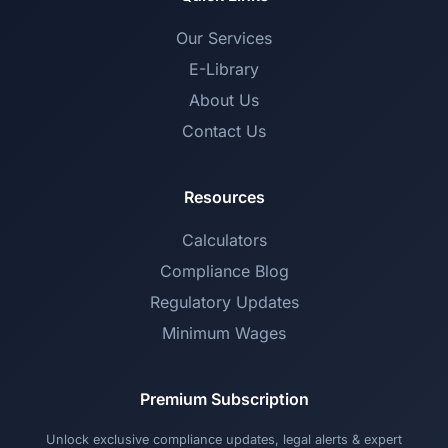
Our Services
E-Library
About Us
Contact Us
Resources
Calculators
Compliance Blog
Regulatory Updates
Minimum Wages
Premium Subscription
Unlock exclusive compliance updates, legal alerts & expert