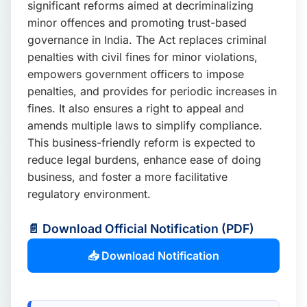
significant reforms aimed at decriminalizing
📩 Enquire Now
minor offences and promoting trust-based
governance in India. The Act replaces criminal
penalties with civil fines for minor violations,
empowers government officers to impose
penalties, and provides for periodic increases in
fines. It also ensures a right to appeal and
amends multiple laws to simplify compliance.
This business-friendly reform is expected to
reduce legal burdens, enhance ease of doing
business, and foster a more facilitative
regulatory environment.
📄 Download Official Notification (PDF)
📥 Download Notification