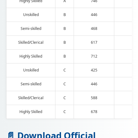
Highly Skilled
A
746
193
Unskilled
B
446
115
Semi-skilled
B
468
121
Skilled/Clerical
B
617
160
Highly Skilled
B
712
185
Unskilled
C
425
110
Semi-skilled
C
446
115
Skilled/Clerical
C
588
152
Highly Skilled
C
678
176
📄 Download Official