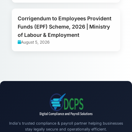
Corrigendum to Employees Provident
Funds (EPF) Scheme, 2026 | Ministry
of Labour & Employment
August 5, 2026
India's trusted compliance & payroll partner helping businesses
stay legally secure and operationally efficient.