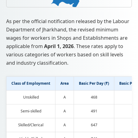
As per the official notification released by the Labour
Department of Jharkhand, the revised minimum
wages for workers in Shops and Establishments are
applicable from
April 1, 2026
. These rates apply to
various categories of workers based on skill levels
and industry classification.
Class of Employment
Area
Basic Per Day (₹)
Basic Per 
Unskilled
A
468
121
Semi-skilled
A
491
127
Skilled/Clerical
A
647
168