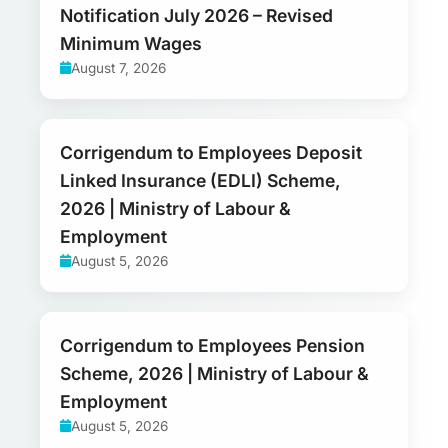
Notification July 2026 – Revised
Minimum Wages
August 7, 2026
Corrigendum to Employees Deposit
Linked Insurance (EDLI) Scheme,
2026 | Ministry of Labour &
Employment
August 5, 2026
Corrigendum to Employees Pension
Scheme, 2026 | Ministry of Labour &
Employment
August 5, 2026