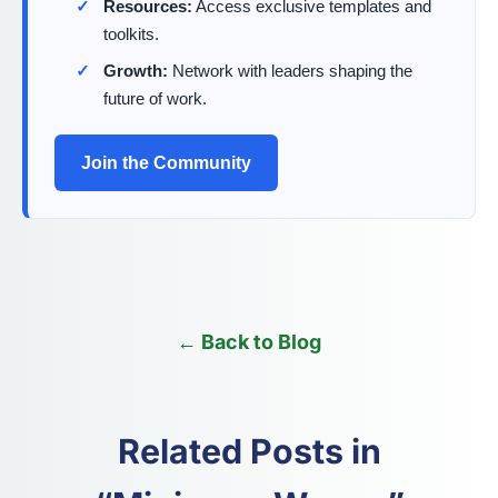
Resources:
Access exclusive templates and
toolkits.
Growth:
Network with leaders shaping the
future of work.
Join the Community
← Back to Blog
Related Posts in