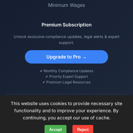
Minimum Wages
Premium Subscription
Unlock exclusive compliance updates, legal alerts & expert
support.
Upgrade to Pro →
✔ Monthly Compliance Updates
✔ Priority Expert Support
✔ Premium Legal Resources
This website uses cookies to provide necessary site
functionality and to improve your experience. By
© 2026 DCPS – Digital Compliance & Payroll Solutions. All rights
continuing, you accept our use of cache.
reserved.
Accept
Reject
Privacy Policy
Terms of Use
Disclaimer