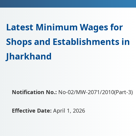
Latest Minimum Wages for
Shops and Establishments in
Jharkhand
Notification No.:
No-02/MW-2071/2010(Part-3)
Effective Date:
April 1, 2026