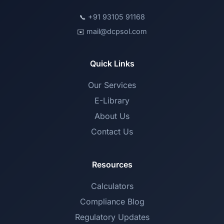
+91 93105 91168
📞
mail@dcpsol.com
✉️
Quick Links
Our Services
E-Library
About Us
Contact Us
Resources
Calculators
Compliance Blog
Regulatory Updates