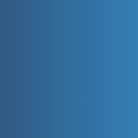
📩 Enquire Now