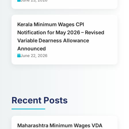
Kerala Minimum Wages CPI
Notification for May 2026 – Revised
Variable Dearness Allowance
Announced
June 22, 2026
Recent Posts
Maharashtra Minimum Wages VDA