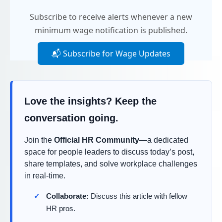
Subscribe to receive alerts whenever a new
minimum wage notification is published.
📬 Subscribe for Wage Updates
Love the insights? Keep the
conversation going.
Join the
Official HR Community
—a dedicated
space for people leaders to discuss today’s post,
share templates, and solve workplace challenges
in real-time.
Collaborate:
Discuss this article with fellow
HR pros.