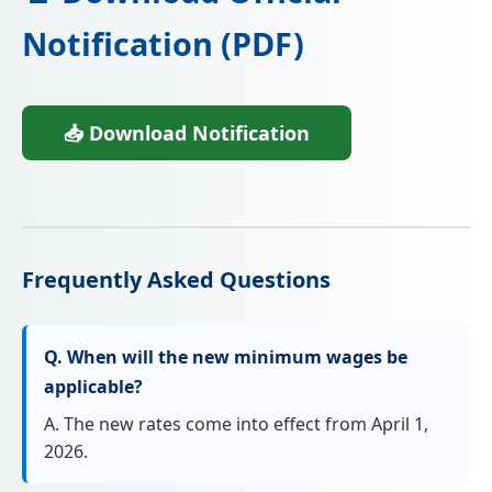
Notification (PDF)
📥 Download Notification
Frequently Asked Questions
Q. When will the new minimum wages be
applicable?
A. The new rates come into effect from April 1,
2026.