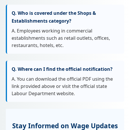
Q. Who is covered under the Shops &
Establishments category?
A. Employees working in commercial
establishments such as retail outlets, offices,
restaurants, hotels, etc.
Q. Where can I find the official notification?
A. You can download the official PDF using the
link provided above or visit the official state
Labour Department website.
Stay Informed on Wage Updates