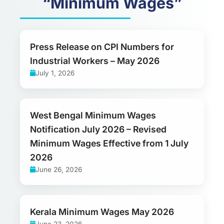
“Minimum Wages”
Press Release on CPI Numbers for
Industrial Workers – May 2026
July 1, 2026
West Bengal Minimum Wages
Notification July 2026 – Revised
Minimum Wages Effective from 1 July
2026
June 26, 2026
Kerala Minimum Wages May 2026
June 23, 2026