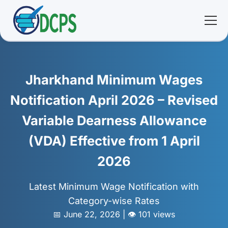
<
🏠 Home
Jharkhand Minimum Wages
🛠 Services
Notification April 2026 – Revised
Variable Dearness Allowance
ℹ️ About
(VDA) Effective from 1 April
👥 Community
2026
📚 E-library
Latest Minimum Wage Notification with
Category-wise Rates
🔐 Login
📅 June 22, 2026 | 👁️ 101 views