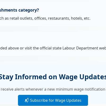
ishments category?
s retail outlets, offices, restaurants, hotels, etc.
ided above or visit the official state Labour Department web
Stay Informed on Wage Update
 receive alerts whenever a new minimum wage notification 
📬 Subscribe for Wage Updates