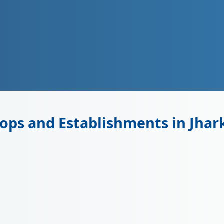
ops and Establishments in Jha