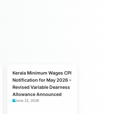
Kerala Minimum Wages CPI
Notification for May 2026 –
Revised Variable Dearness
Allowance Announced
June 22, 2026