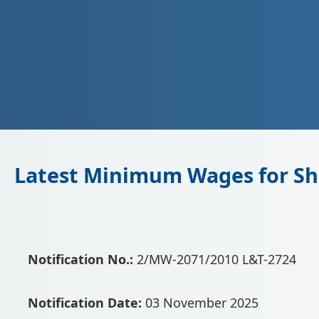
Latest Minimum Wages for Sh
Notification No.:
2/MW-2071/2010 L&T-2724
Notification Date:
03 November 2025