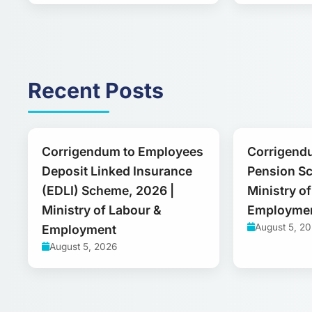
Recent Posts
Corrigendum to Employees
Corrigend
Deposit Linked Insurance
Pension S
(EDLI) Scheme, 2026 |
Ministry o
Ministry of Labour &
Employme
August 5, 2
Employment
August 5, 2026