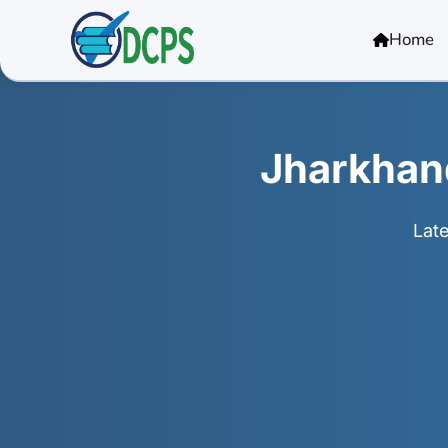
<
Home
Jharkhan
Lat