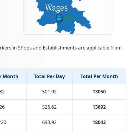
orkers in Shops and Establishments are applicable from
.
r Month
Total Per Day
Total Per Month
82
501.92
13050
26
526.62
13692
220
693.92
18042