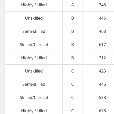
Highly Skilled
A
746
Unskilled
B
446
Semi-skilled
B
468
Skilled/Clerical
B
617
Highly Skilled
B
712
Unskilled
C
425
Semi-skilled
C
446
Skilled/Clerical
C
588
Highly Skilled
C
678