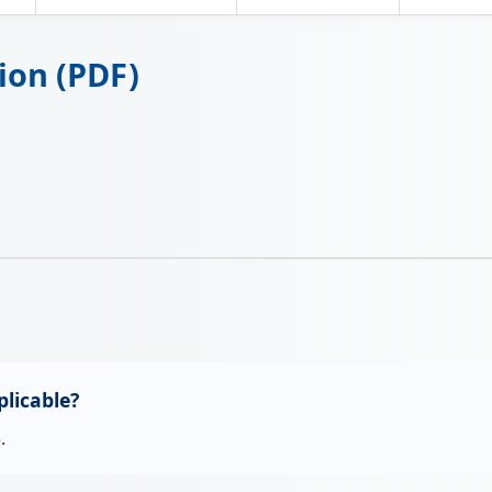
ion (PDF)
licable?
.