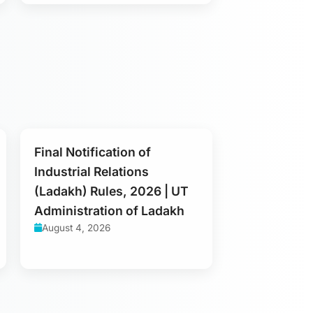
Final Notification of
Industrial Relations
(Ladakh) Rules, 2026 | UT
Administration of Ladakh
August 4, 2026