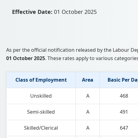
Effective Date:
01 October 2025
As per the official notification released by the Labour
01 October 2025
. These rates apply to various categories
Class of Employment
Area
Basic Per Da
Unskilled
A
468
Semi-skilled
A
491
Skilled/Clerical
A
647