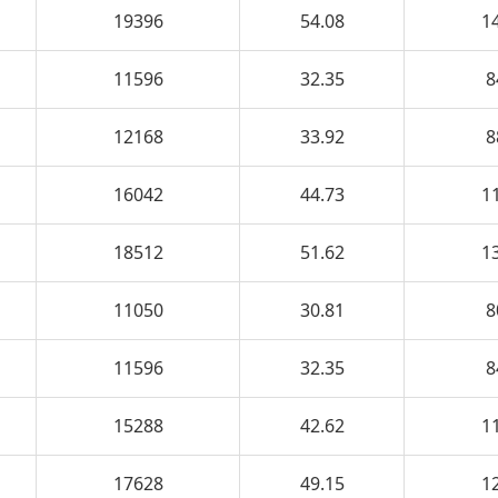
19396
54.08
1
11596
32.35
8
12168
33.92
8
16042
44.73
1
18512
51.62
1
11050
30.81
8
11596
32.35
8
15288
42.62
1
17628
49.15
1