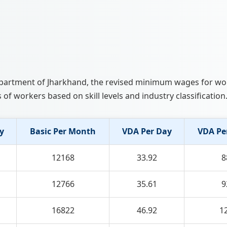
 Department of Jharkhand, the revised minimum wages for w
 of workers based on skill levels and industry classification
y
Basic Per Month
VDA Per Day
VDA Pe
12168
33.92
8
12766
35.61
9
16822
46.92
1