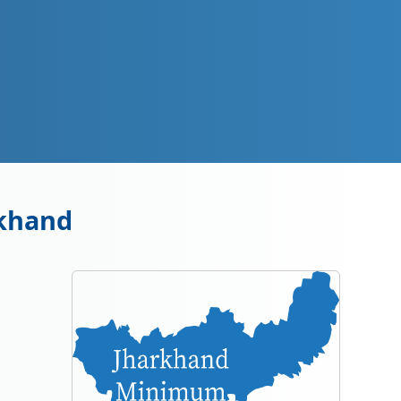
rkhand