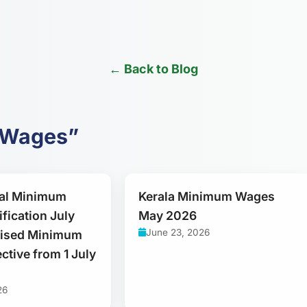
← Back to Blog
m Wages”
al Minimum
Kerala Minimum Wages
fication July
May 2026
June 23, 2026
vised Minimum
ctive from 1 July
26