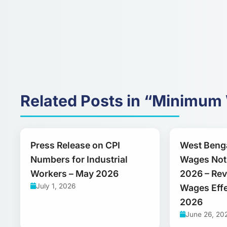
Related Posts in “Minimu
Press Release on CPI
West Beng
Numbers for Industrial
Wages Noti
Workers – May 2026
2026 – Re
July 1, 2026
Wages Effe
2026
June 26, 20