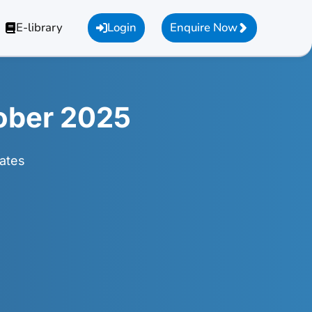
E-library
Login
Enquire Now
ober 2025
ates