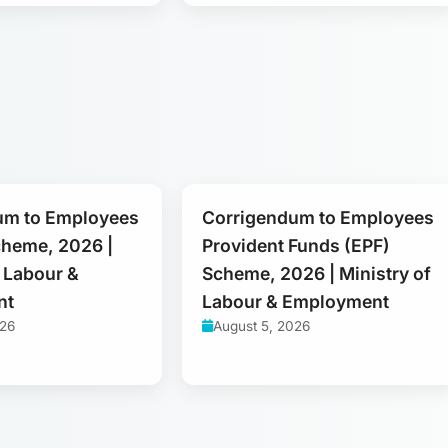
um to Employees
Corrigendum to Employees
cheme, 2026 |
Provident Funds (EPF)
f Labour &
Scheme, 2026 | Ministry of
nt
Labour & Employment
026
August 5, 2026