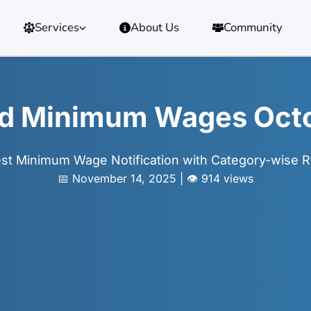
Services
About Us
Community
d Minimum Wages Oct
est Minimum Wage Notification with Category-wise R
📅 November 14, 2025 | 👁️ 914 views