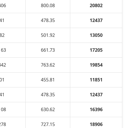
406
800.08
20802
41
478.35
12437
82
501.92
13050
163
661.73
17205
342
763.62
19854
01
455.81
11851
41
478.35
12437
108
630.62
16396
278
727.15
18906