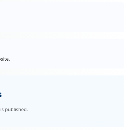
site.
s
is published.