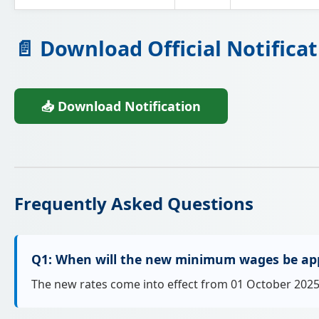
📄 Download Official Notificat
📥 Download Notification
Frequently Asked Questions
Q1: When will the new minimum wages be app
The new rates come into effect from 01 October 2025