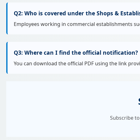
Q2: Who is covered under the Shops & Establ
Employees working in commercial establishments such a
Q3: Where can I find the official notification?
You can download the official PDF using the link prov
Subscribe to