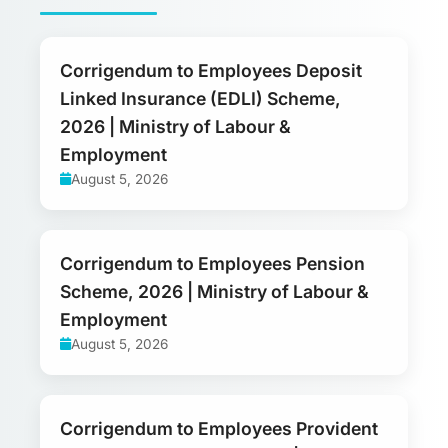
Corrigendum to Employees Deposit
Linked Insurance (EDLI) Scheme,
2026 | Ministry of Labour &
Employment
August 5, 2026
Corrigendum to Employees Pension
Scheme, 2026 | Ministry of Labour &
Employment
August 5, 2026
Corrigendum to Employees Provident