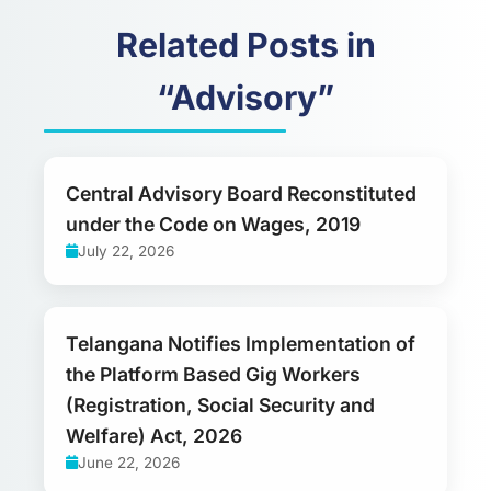
Related Posts in
“Advisory”
Central Advisory Board Reconstituted
under the Code on Wages, 2019
July 22, 2026
Telangana Notifies Implementation of
the Platform Based Gig Workers
(Registration, Social Security and
Welfare) Act, 2026
June 22, 2026