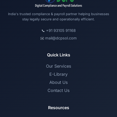
India's trusted compliance & payroll partner helping businesses
stay legally secure and operationally efficient.
+91 93105 91168
📞
mail@dcpsol.com
✉️
Quick Links
Our Services
E-Library
About Us
Contact Us
Resources