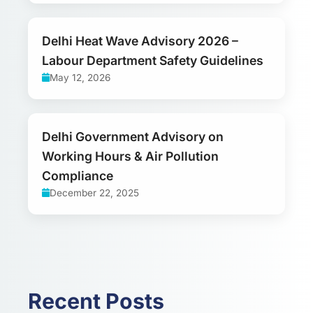
Delhi Heat Wave Advisory 2026 –
Labour Department Safety Guidelines
May 12, 2026
Delhi Government Advisory on
Working Hours & Air Pollution
Compliance
December 22, 2025
Recent Posts