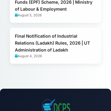
Funds (EPF) Scheme, 2026 | Ministry
of Labour & Employment
August 5, 2026
Final Notification of Industrial
Relations (Ladakh) Rules, 2026 | UT
Administration of Ladakh
August 4, 2026