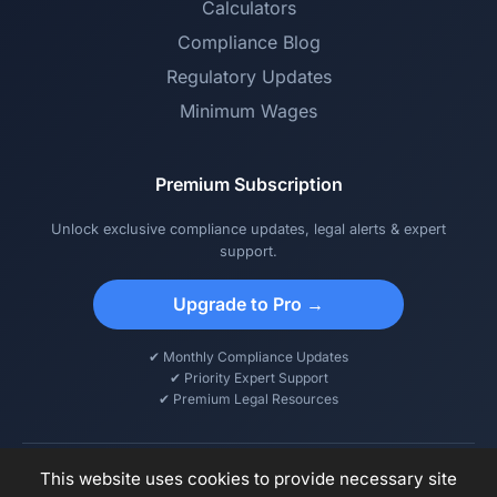
Calculators
Compliance Blog
Regulatory Updates
Minimum Wages
Premium Subscription
Unlock exclusive compliance updates, legal alerts & expert
support.
Upgrade to Pro →
✔ Monthly Compliance Updates
✔ Priority Expert Support
✔ Premium Legal Resources
This website uses cookies to provide necessary site