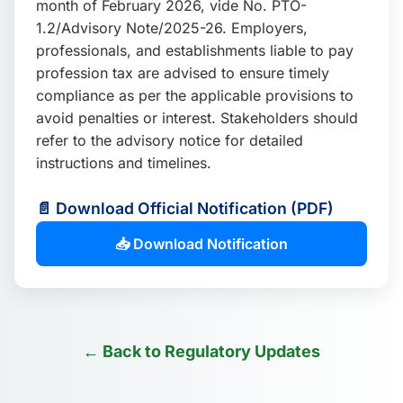
month of February 2026, vide No. PTO-
📩 Enquire Now
1.2/Advisory Note/2025-26. Employers,
professionals, and establishments liable to pay
profession tax are advised to ensure timely
compliance as per the applicable provisions to
avoid penalties or interest. Stakeholders should
refer to the advisory notice for detailed
instructions and timelines.
📄 Download Official Notification (PDF)
📥 Download Notification
← Back to Regulatory Updates