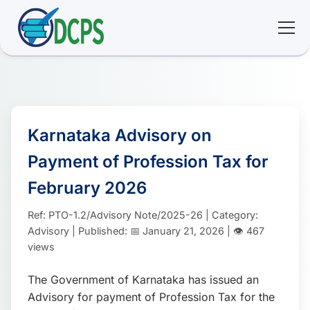
<
🏠 Home
🛠 Services
Karnataka Advisory on
Payment of Profession Tax for
ℹ️ About
February 2026
👥 Community
Ref: PTO-1.2/Advisory Note/2025-26 | Category:
Advisory | Published: 📅 January 21, 2026 | 👁️ 467
📚 E-library
views
The Government of Karnataka has issued an
🔐 Login
Advisory for payment of Profession Tax for the