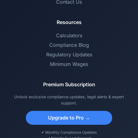
Contact Us
Resources
Calculators
Compliance Blog
Regulatory Updates
Minimum Wages
Premium Subscription
Unlock exclusive compliance updates, legal alerts & expert
support.
Upgrade to Pro →
✔ Monthly Compliance Updates