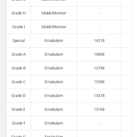
Grade H
Idukki/Munnar
-
Grade I
Idukki/Munnar
-
Special
Ernakulam
14218
Grade A
Ernakulam
14008
Grade B
Ernakulam
13798
Grade C
Ernakulam
13588
Grade D
Ernakulam
13378
Grade E
Ernakulam
13168
Grade F
Ernakulam
-
Grade G
Ernakulam
-