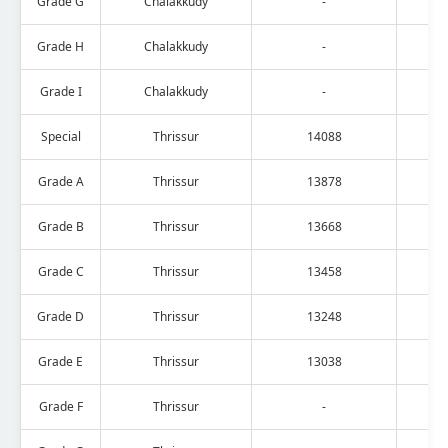
Grade G
Chalakkudy
-
Grade H
Chalakkudy
-
Grade I
Chalakkudy
-
Special
Thrissur
14088
Grade A
Thrissur
13878
Grade B
Thrissur
13668
Grade C
Thrissur
13458
Grade D
Thrissur
13248
Grade E
Thrissur
13038
Grade F
Thrissur
-