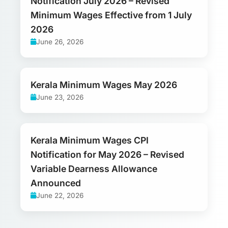
Notification July 2026 – Revised
Minimum Wages Effective from 1 July
2026
June 26, 2026
Kerala Minimum Wages May 2026
June 23, 2026
Kerala Minimum Wages CPI
Notification for May 2026 – Revised
Variable Dearness Allowance
Announced
June 22, 2026