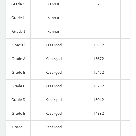
Grade G
Kannur
-
Grade H
Kannur
-
Grade I
Kannur
-
Special
Kasargod
15882
Grade A
Kasargod
15672
Grade B
Kasargod
15462
Grade C
Kasargod
15252
Grade D
Kasargod
15042
Grade E
Kasargod
14832
Grade F
Kasargod
-