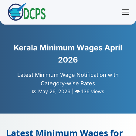
<
🏠 Home
Kerala Minimum Wages April
🛠 Services
2026
ℹ️ About
Latest Minimum Wage Notification with
Category-wise Rates
👥 Community
📅 May 26, 2026 | 👁️ 136 views
📚 E-library
🔐 Login
Latest Minimum Wages for