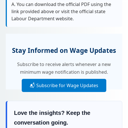
A. You can download the official PDF using the
link provided above or visit the official state
Labour Department website.
Stay Informed on Wage Updates
Subscribe to receive alerts whenever a new
minimum wage notification is published.
📬 Subscribe for Wage Updates
Love the insights? Keep the
conversation going.