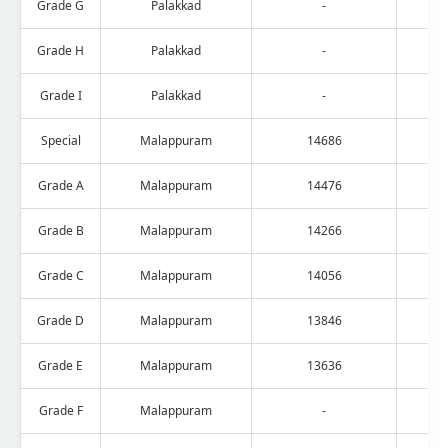
Grade G
Palakkad
-
Grade H
Palakkad
-
Grade I
Palakkad
-
Special
Malappuram
14686
Grade A
Malappuram
14476
Grade B
Malappuram
14266
Grade C
Malappuram
14056
Grade D
Malappuram
13846
Grade E
Malappuram
13636
Grade F
Malappuram
-