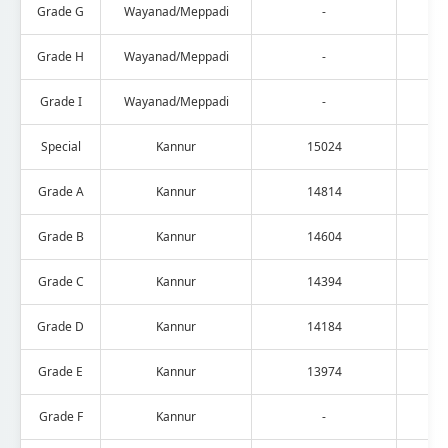
Grade G
Wayanad/Meppadi
-
Grade H
Wayanad/Meppadi
-
Grade I
Wayanad/Meppadi
-
Special
Kannur
15024
Grade A
Kannur
14814
Grade B
Kannur
14604
Grade C
Kannur
14394
Grade D
Kannur
14184
Grade E
Kannur
13974
Grade F
Kannur
-