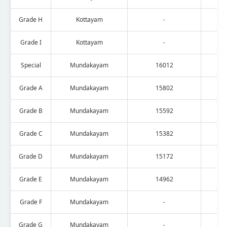
Grade H
Kottayam
-
Grade I
Kottayam
-
Special
Mundakayam
16012
Grade A
Mundakayam
15802
Grade B
Mundakayam
15592
Grade C
Mundakayam
15382
Grade D
Mundakayam
15172
Grade E
Mundakayam
14962
Grade F
Mundakayam
-
Grade G
Mundakayam
-