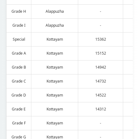
Grade H
Alappuzha
-
Grade I
Alappuzha
-
Special
Kottayam
15362
Grade A
Kottayam
15152
Grade B
Kottayam
14942
Grade C
Kottayam
14732
Grade D
Kottayam
14522
Grade E
Kottayam
14312
Grade F
Kottayam
-
Grade G
Kottayam
-