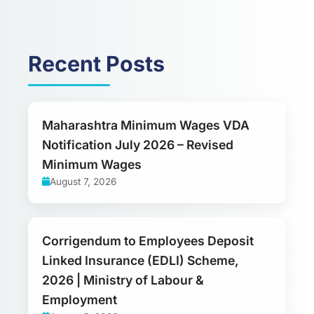
Recent Posts
Maharashtra Minimum Wages VDA
Notification July 2026 – Revised
Minimum Wages
August 7, 2026
Corrigendum to Employees Deposit
Linked Insurance (EDLI) Scheme,
2026 | Ministry of Labour &
Employment