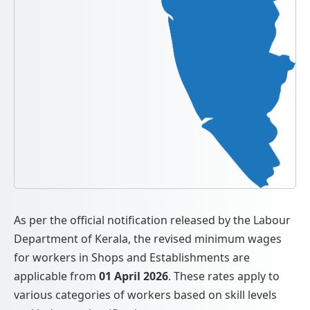
As per the official notification released by the Labour
Department of Kerala, the revised minimum wages
for workers in Shops and Establishments are
applicable from
01 April 2026
. These rates apply to
various categories of workers based on skill levels