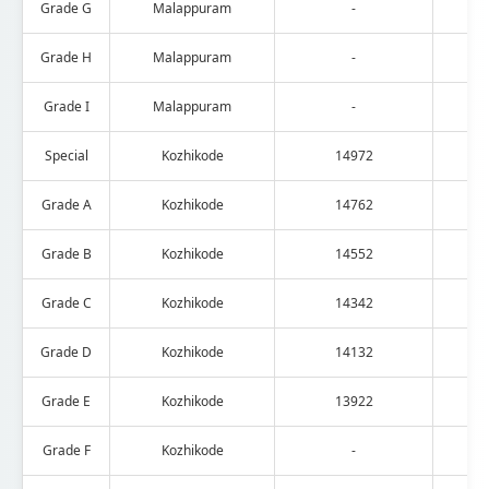
Grade G
Malappuram
-
Grade H
Malappuram
-
Grade I
Malappuram
-
Special
Kozhikode
14972
Grade A
Kozhikode
14762
Grade B
Kozhikode
14552
Grade C
Kozhikode
14342
Grade D
Kozhikode
14132
Grade E
Kozhikode
13922
Grade F
Kozhikode
-