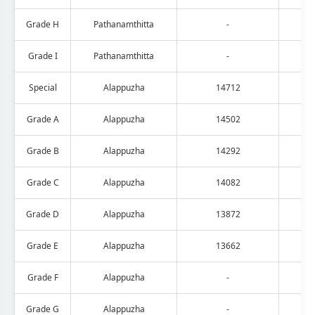
Grade H
Pathanamthitta
-
Grade I
Pathanamthitta
-
Special
Alappuzha
14712
Grade A
Alappuzha
14502
Grade B
Alappuzha
14292
Grade C
Alappuzha
14082
Grade D
Alappuzha
13872
Grade E
Alappuzha
13662
Grade F
Alappuzha
-
Grade G
Alappuzha
-