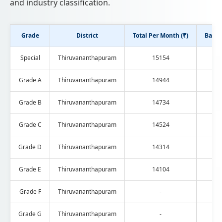
and industry classification.
Grade
District
Total Per Month (₹)
Basic 
Special
Thiruvananthapuram
15154
Grade A
Thiruvananthapuram
14944
Grade B
Thiruvananthapuram
14734
Grade C
Thiruvananthapuram
14524
Grade D
Thiruvananthapuram
14314
Grade E
Thiruvananthapuram
14104
Grade F
Thiruvananthapuram
-
Grade G
Thiruvananthapuram
-