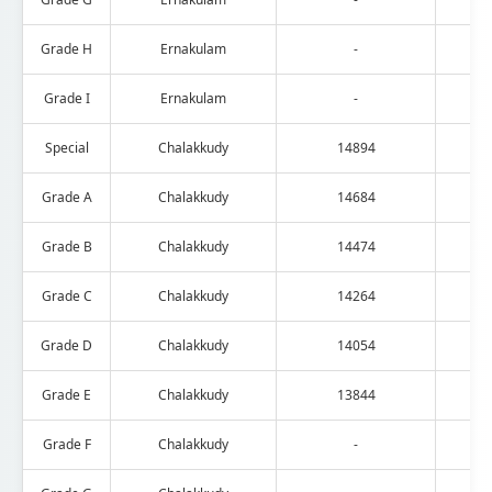
Grade H
Ernakulam
-
Grade I
Ernakulam
-
Special
Chalakkudy
14894
Grade A
Chalakkudy
14684
Grade B
Chalakkudy
14474
Grade C
Chalakkudy
14264
Grade D
Chalakkudy
14054
Grade E
Chalakkudy
13844
Grade F
Chalakkudy
-