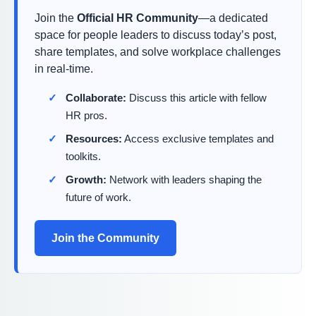
Join the
Official HR Community
—a dedicated
space for people leaders to discuss today’s post,
share templates, and solve workplace challenges
in real-time.
Collaborate:
Discuss this article with fellow
HR pros.
Resources:
Access exclusive templates and
toolkits.
Growth:
Network with leaders shaping the
future of work.
Join the Community