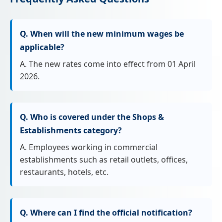
Q. When will the new minimum wages be
applicable?
A. The new rates come into effect from 01 April
2026.
Q. Who is covered under the Shops &
Establishments category?
A. Employees working in commercial
establishments such as retail outlets, offices,
restaurants, hotels, etc.
Q. Where can I find the official notification?