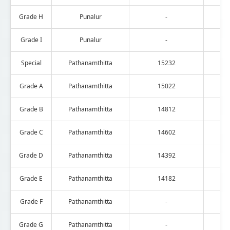
Grade H
Punalur
-
Grade I
Punalur
-
Special
Pathanamthitta
15232
Grade A
Pathanamthitta
15022
Grade B
Pathanamthitta
14812
Grade C
Pathanamthitta
14602
Grade D
Pathanamthitta
14392
Grade E
Pathanamthitta
14182
Grade F
Pathanamthitta
-
Grade G
Pathanamthitta
-