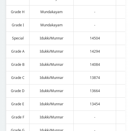
Grade H
Mundakayam
-
Grade I
Mundakayam
-
Special
Idukki/Munnar
14504
Grade A
Idukki/Munnar
14294
Grade B
Idukki/Munnar
14084
Grade C
Idukki/Munnar
13874
Grade D
Idukki/Munnar
13664
Grade E
Idukki/Munnar
13454
Grade F
Idukki/Munnar
-
Grade G
Idukki/Munnar
-