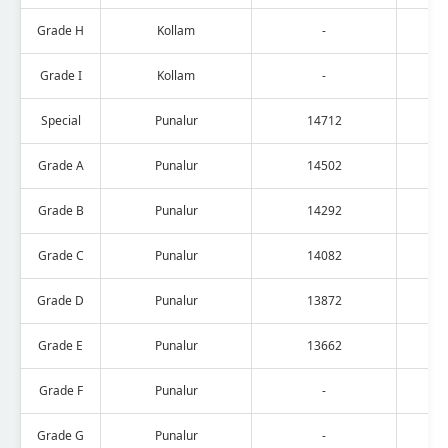
Grade H
Kollam
-
Grade I
Kollam
-
Special
Punalur
14712
Grade A
Punalur
14502
Grade B
Punalur
14292
Grade C
Punalur
14082
Grade D
Punalur
13872
Grade E
Punalur
13662
Grade F
Punalur
-
Grade G
Punalur
-