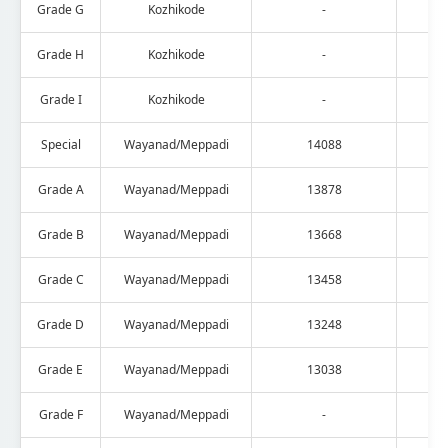
Grade G
Kozhikode
-
Grade H
Kozhikode
-
Grade I
Kozhikode
-
Special
Wayanad/Meppadi
14088
Grade A
Wayanad/Meppadi
13878
Grade B
Wayanad/Meppadi
13668
Grade C
Wayanad/Meppadi
13458
Grade D
Wayanad/Meppadi
13248
Grade E
Wayanad/Meppadi
13038
Grade F
Wayanad/Meppadi
-