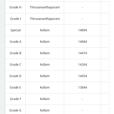
Grade H
Thiruvananthapuram
-
Grade I
Thiruvananthapuram
-
Special
Kollam
14894
Grade A
Kollam
14684
Grade B
Kollam
14474
Grade C
Kollam
14264
Grade D
Kollam
14054
Grade E
Kollam
13844
Grade F
Kollam
-
Grade G
Kollam
-