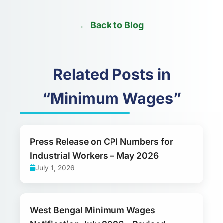
← Back to Blog
Related Posts in
“Minimum Wages”
Press Release on CPI Numbers for
Industrial Workers – May 2026
July 1, 2026
West Bengal Minimum Wages