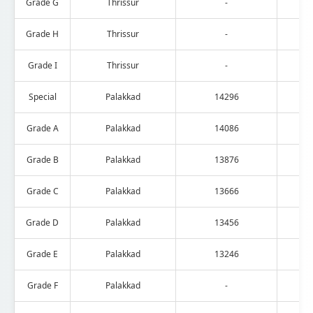
Grade G
Thrissur
-
Grade H
Thrissur
-
Grade I
Thrissur
-
Special
Palakkad
14296
Grade A
Palakkad
14086
Grade B
Palakkad
13876
Grade C
Palakkad
13666
Grade D
Palakkad
13456
Grade E
Palakkad
13246
Grade F
Palakkad
-