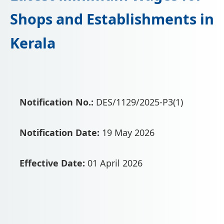
📩 Enquire Now
Shops and Establishments in
Kerala
Notification No.:
DES/1129/2025-P3(1)
Notification Date:
19 May 2026
Effective Date:
01 April 2026