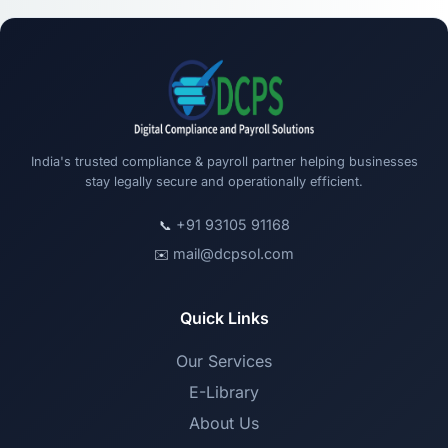
India's trusted compliance & payroll partner helping businesses
stay legally secure and operationally efficient.
+91 93105 91168
📞
mail@dcpsol.com
✉️
Quick Links
Our Services
E-Library
About Us