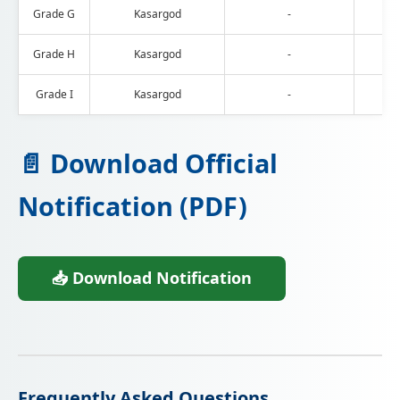
Grade G
Kasargod
-
Grade H
Kasargod
-
Grade I
Kasargod
-
📄 Download Official
Notification (PDF)
📥 Download Notification
Frequently Asked Questions