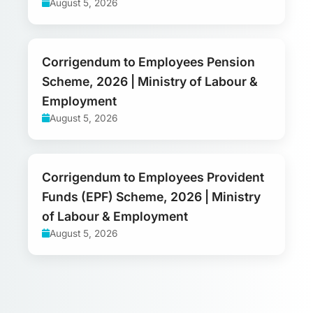
August 5, 2026
Corrigendum to Employees Pension
Scheme, 2026 | Ministry of Labour &
Employment
August 5, 2026
Corrigendum to Employees Provident
Funds (EPF) Scheme, 2026 | Ministry
of Labour & Employment
August 5, 2026