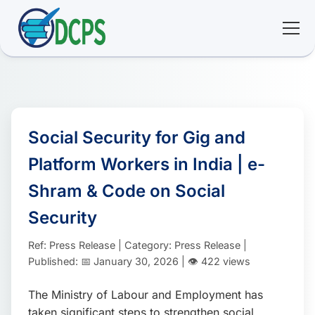
<
🏠 Home
🛠 Services
Social Security for Gig and
Platform Workers in India | e-
ℹ️ About
Shram & Code on Social
👥 Community
Security
Ref: Press Release | Category: Press Release |
📚 E-library
Published: 📅 January 30, 2026 | 👁️ 422 views
🔐 Login
The Ministry of Labour and Employment has
taken significant steps to strengthen social