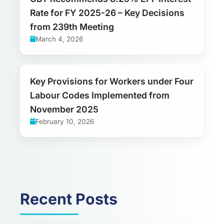
Rate for FY 2025-26 – Key Decisions
from 239th Meeting
March 4, 2026
Key Provisions for Workers under Four
Labour Codes Implemented from
November 2025
February 10, 2026
Recent Posts