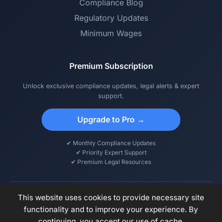
Compliance Blog
Regulatory Updates
Minimum Wages
Premium Subscription
Unlock exclusive compliance updates, legal alerts & expert
support.
Upgrade to Pro →
✔ Monthly Compliance Updates
✔ Priority Expert Support
✔ Premium Legal Resources
This website uses cookies to provide necessary site
functionality and to improve your experience. By
© 2026 DCPS – Digital Compliance & Payroll Solutions. All rights
continuing, you accept our use of cache.