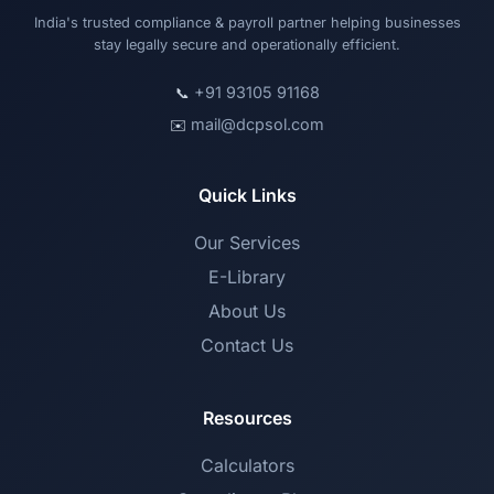
India's trusted compliance & payroll partner helping businesses
stay legally secure and operationally efficient.
+91 93105 91168
📞
mail@dcpsol.com
✉️
Quick Links
Our Services
E-Library
About Us
Contact Us
Resources
Calculators