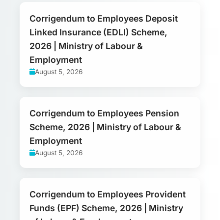
Corrigendum to Employees Deposit
Linked Insurance (EDLI) Scheme,
2026 | Ministry of Labour &
Employment
August 5, 2026
Corrigendum to Employees Pension
Scheme, 2026 | Ministry of Labour &
Employment
August 5, 2026
Corrigendum to Employees Provident
Funds (EPF) Scheme, 2026 | Ministry