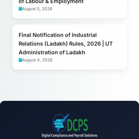
of Labour & Employment
August 5, 2026
Final Notification of Industrial
Relations (Ladakh) Rules, 2026 | UT
Administration of Ladakh
August 4, 2026