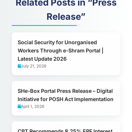
Related Posts in “Press
Release”
Social Security for Unorganised
Workers Through e-Shram Portal |
Latest Update 2026
July 21, 2026
SHe-Box Portal Press Release – Digital
Initiative for POSH Act Implementation
April 1, 2026
CBT Recommends 8.25% EPF Interest