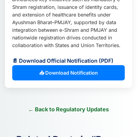
Shram registration, issuance of identity cards,
and extension of healthcare benefits under
Ayushman Bharat–PMJAY, supported by data
integration between e-Shram and PMJAY and
nationwide registration drives conducted in
collaboration with States and Union Territories.
📄 Download Official Notification (PDF)
📥 Download Notification
← Back to Regulatory Updates