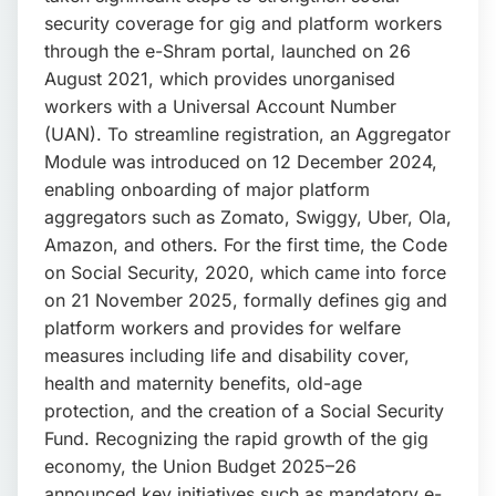
📩 Enquire Now
security coverage for gig and platform workers
through the e-Shram portal, launched on 26
August 2021, which provides unorganised
workers with a Universal Account Number
(UAN). To streamline registration, an Aggregator
Module was introduced on 12 December 2024,
enabling onboarding of major platform
aggregators such as Zomato, Swiggy, Uber, Ola,
Amazon, and others. For the first time, the Code
on Social Security, 2020, which came into force
on 21 November 2025, formally defines gig and
platform workers and provides for welfare
measures including life and disability cover,
health and maternity benefits, old-age
protection, and the creation of a Social Security
Fund. Recognizing the rapid growth of the gig
economy, the Union Budget 2025–26
announced key initiatives such as mandatory e-