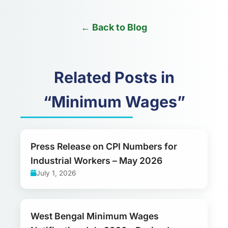
← Back to Blog
Related Posts in
“Minimum Wages”
Press Release on CPI Numbers for
Industrial Workers – May 2026
July 1, 2026
West Bengal Minimum Wages