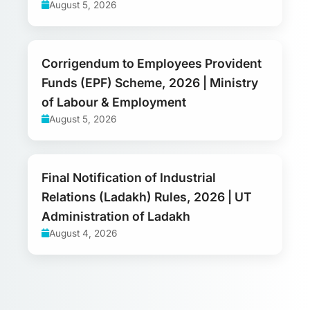
August 5, 2026
Corrigendum to Employees Provident
Funds (EPF) Scheme, 2026 | Ministry
of Labour & Employment
August 5, 2026
Final Notification of Industrial
Relations (Ladakh) Rules, 2026 | UT
Administration of Ladakh
August 4, 2026