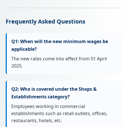
Frequently Asked Questions
Q1: When will the new minimum wages be
applicable?
The new rates come into effect from 01 April
2025.
Q2: Who is covered under the Shops &
Establishments category?
Employees working in commercial
establishments such as retail outlets, offices,
restaurants, hotels, etc.