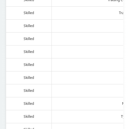
Skilled
Trans
Skilled
Ac
Skilled
Skilled
Skilled
Skilled
Me
Skilled
Skilled
Mac
Skilled
Type