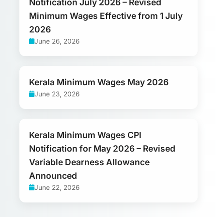
Notification July 2026 – Revised
Minimum Wages Effective from 1 July
2026
June 26, 2026
Kerala Minimum Wages May 2026
June 23, 2026
Kerala Minimum Wages CPI
Notification for May 2026 – Revised
Variable Dearness Allowance
Announced
June 22, 2026