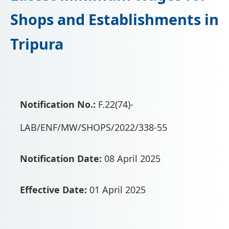
📩 Enquire Now
Shops and Establishments in
Tripura
Notification No.:
F.22(74)-
LAB/ENF/MW/SHOPS/2022/338-55
Notification Date:
08 April 2025
Effective Date:
01 April 2025