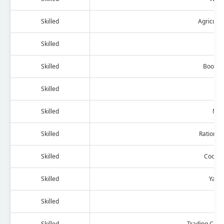
Skilled
Agricult
Skilled
Ph
Skilled
Booksta
Skilled
Ha
Skilled
Mot
Skilled
Ration Sh
Skilled
Cooper
Skilled
Yarn
Skilled
Wi
Skilled
Trading Com