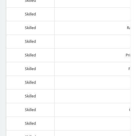
Skilled
Hea
Skilled
Skilled
Radi
Skilled
Bla
Skilled
Print
Skilled
Pho
Skilled
Skilled
Sa
Skilled
Com
Skilled
Ph