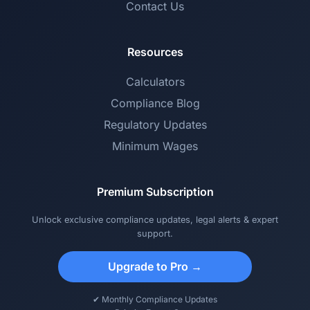
Contact Us
Resources
Calculators
Compliance Blog
Regulatory Updates
Minimum Wages
Premium Subscription
Unlock exclusive compliance updates, legal alerts & expert
support.
Upgrade to Pro →
✔ Monthly Compliance Updates