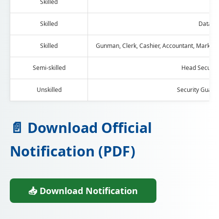
Skilled
C
Skilled
Data en
Skilled
Gunman, Clerk, Cashier, Accountant, Marketin
Semi-skilled
Head Security
Unskilled
Security Guar
📄 Download Official
Notification (PDF)
📥 Download Notification