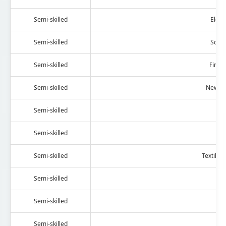
Semi-skilled
Elect
Semi-skilled
Scien
Semi-skilled
Fire 
Semi-skilled
News P
Semi-skilled
D
Semi-skilled
Al
Semi-skilled
Textile 
Semi-skilled
We
Semi-skilled
H
Semi-skilled