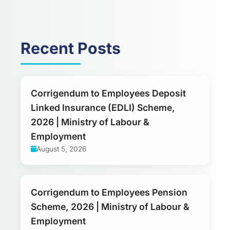
Recent Posts
Corrigendum to Employees Deposit
Linked Insurance (EDLI) Scheme,
2026 | Ministry of Labour &
Employment
August 5, 2026
Corrigendum to Employees Pension
Scheme, 2026 | Ministry of Labour &
Employment