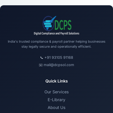
India's trusted compliance & payroll partner helping businesses
stay legally secure and operationally efficient.
+91 93105 91168
📞
mail@dcpsol.com
✉️
Quick Links
Our Services
E-Library
About Us