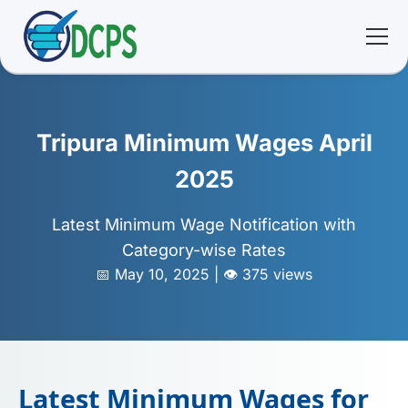
<
🏠 Home
Tripura Minimum Wages April
🛠 Services
2025
ℹ️ About
Latest Minimum Wage Notification with
Category-wise Rates
👥 Community
📅 May 10, 2025 | 👁️ 375 views
📚 E-library
🔐 Login
Latest Minimum Wages for