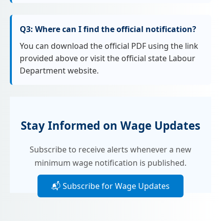
Q3: Where can I find the official notification?
You can download the official PDF using the link
provided above or visit the official state Labour
Department website.
Stay Informed on Wage Updates
Subscribe to receive alerts whenever a new
minimum wage notification is published.
📬 Subscribe for Wage Updates