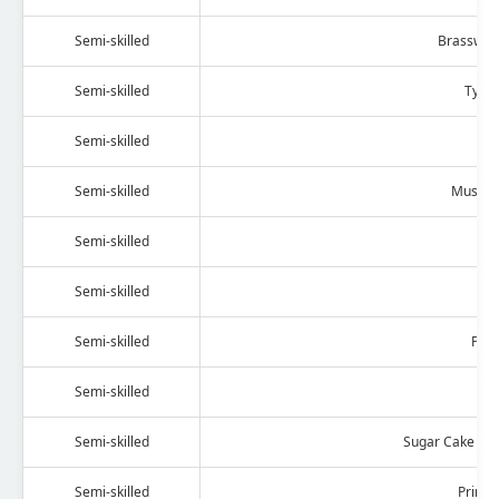
Semi-skilled
Brassware
Semi-skilled
Tyre 
Semi-skilled
Fu
Semi-skilled
Musical
Semi-skilled
G
Semi-skilled
O
Semi-skilled
Pho
Semi-skilled
Hai
Semi-skilled
Sugar Cake (Ba
Semi-skilled
Printi