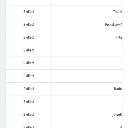
Skilled
Trunk And
Skilled
Rickshaw And 
Skilled
Filter 
Skilled
B
Skilled
T
Skilled
Skilled
Radio An
Skilled
Dry
Skilled
Jewellery
Skilled
Watc