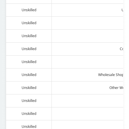
Unskilled
Umbr
Unskilled
L
Unskilled
Unskilled
Contr
Unskilled
Au
Unskilled
Wholesale Shop/De
Unskilled
Other Work 
Unskilled
Unskilled
Nig
Unskilled