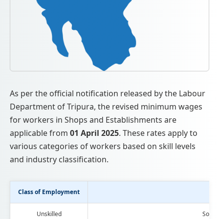
As per the official notification released by the Labour
Department of Tripura, the revised minimum wages
for workers in Shops and Establishments are
applicable from
01 April 2025
. These rates apply to
various categories of workers based on skill levels
and industry classification.
Class of Employment
Ca
Unskilled
Soap 