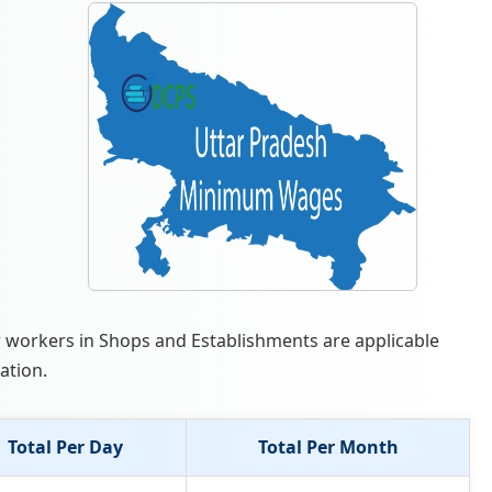
r workers in Shops and Establishments are applicable
ation.
Total Per Day
Total Per Month