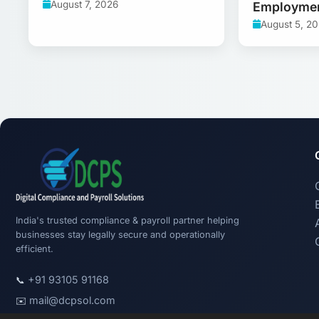
August 7, 2026
Employme
August 5, 2
India's trusted compliance & payroll partner helping
businesses stay legally secure and operationally
efficient.
+91 93105 91168
📞
mail@dcpsol.com
✉️