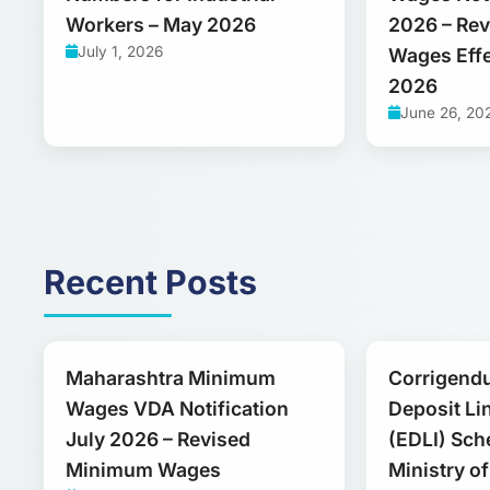
Workers – May 2026
2026 – Re
July 1, 2026
Wages Effe
2026
June 26, 20
Recent Posts
Maharashtra Minimum
Corrigend
Wages VDA Notification
Deposit Li
July 2026 – Revised
(EDLI) Sch
Minimum Wages
Ministry o