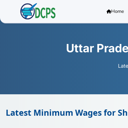
<
Home
Uttar Pra
Lat
Latest Minimum Wages for Sho