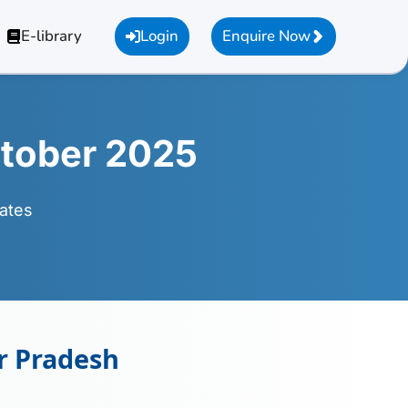
E-library
Login
Enquire Now
tober 2025
ates
r Pradesh