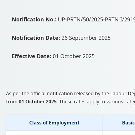
Notification No.:
UP-PRTN/50/2025-PRTN I/291
Notification Date:
26 September 2025
Effective Date:
01 October 2025
As per the official notification released by the Labour
from
01 October 2025
. These rates apply to various cate
Class of Employment
Basic