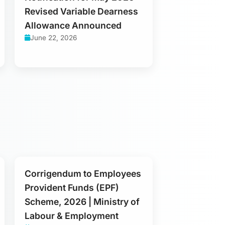
Revised Variable Dearness
Allowance Announced
June 22, 2026
Corrigendum to Employees
Provident Funds (EPF)
Scheme, 2026 | Ministry of
Labour & Employment