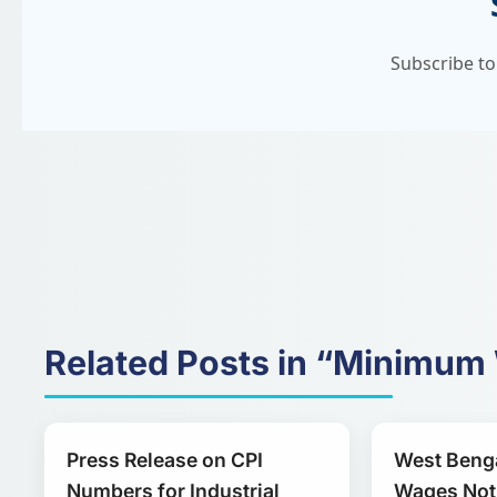
Subscribe to
Related Posts in “Minimu
Press Release on CPI
West Beng
Numbers for Industrial
Wages Noti