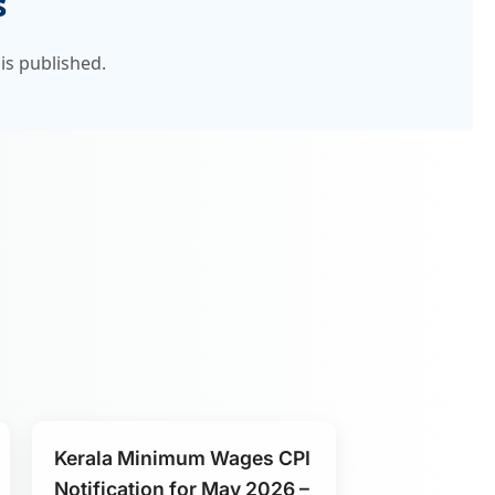
s
is published.
Kerala Minimum Wages CPI
Notification for May 2026 –