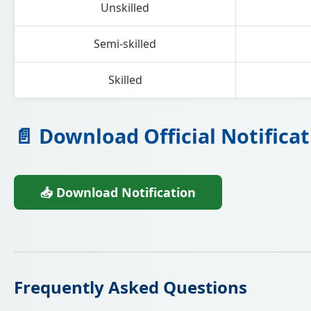
Unskilled
Semi-skilled
Skilled
📄 Download Official Notificat
📥 Download Notification
Frequently Asked Questions