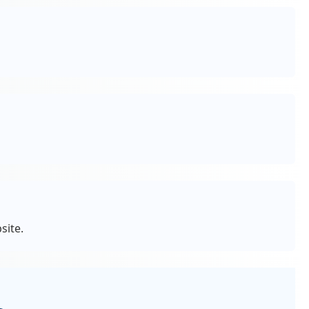
site.