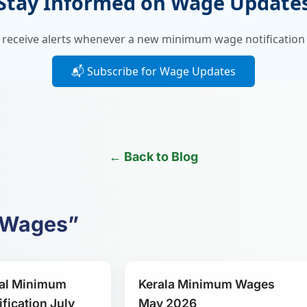
Stay Informed on Wage Update
 receive alerts whenever a new minimum wage notification 
📬 Subscribe for Wage Updates
← Back to Blog
m Wages”
al Minimum
Kerala Minimum Wages
fication July
May 2026