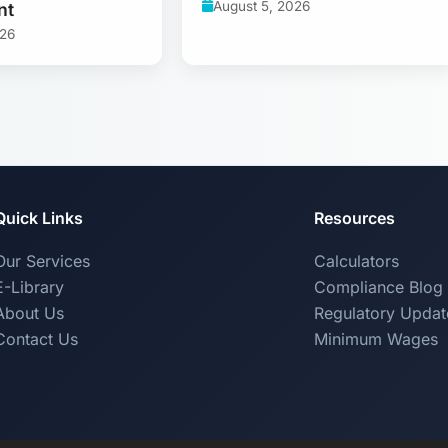
August 5, 2026
nt
026
Quick Links
Resources
Our Services
Calculators
E-Library
Compliance Blog
About Us
Regulatory Updat
Contact Us
Minimum Wages