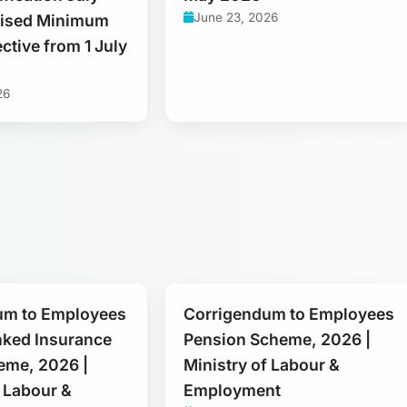
June 23, 2026
vised Minimum
ctive from 1 July
26
um to Employees
Corrigendum to Employees
nked Insurance
Pension Scheme, 2026 |
eme, 2026 |
Ministry of Labour &
f Labour &
Employment