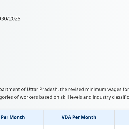
930/2025
 Department of Uttar Pradesh, the revised minimum wages fo
gories of workers based on skill levels and industry classific
 Per Month
VDA Per Month