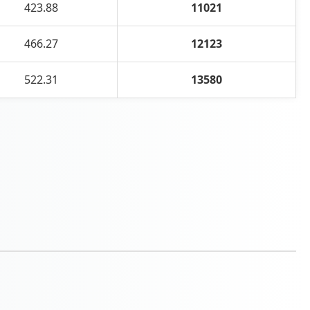
423.88
11021
466.27
12123
522.31
13580