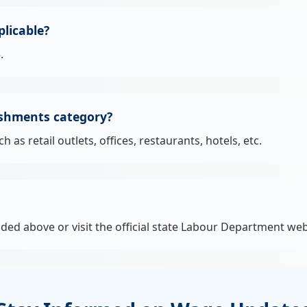
licable?
.
ishments category?
s retail outlets, offices, restaurants, hotels, etc.
ided above or visit the official state Labour Department web