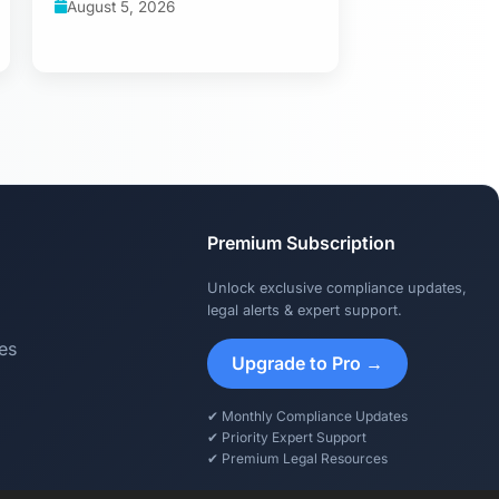
August 5, 2026
Premium Subscription
Unlock exclusive compliance updates,
legal alerts & expert support.
es
Upgrade to Pro →
✔ Monthly Compliance Updates
✔ Priority Expert Support
✔ Premium Legal Resources