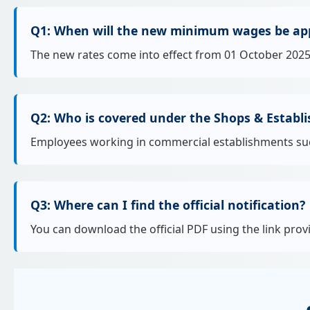
Q1: When will the new minimum wages be app
The new rates come into effect from 01 October 2025
Q2: Who is covered under the Shops & Establ
Employees working in commercial establishments such a
Q3: Where can I find the official notification?
You can download the official PDF using the link prov