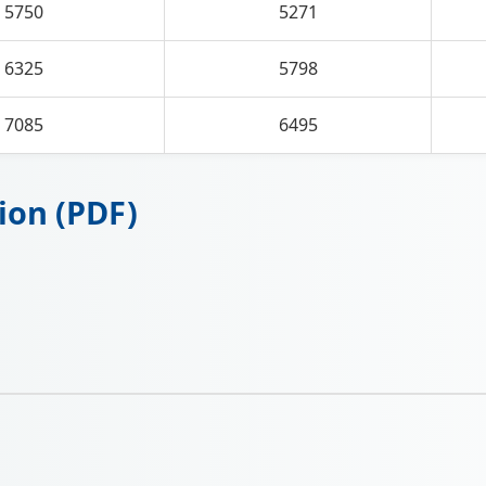
5750
5271
6325
5798
7085
6495
ion (PDF)