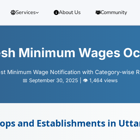
Services
About Us
Community
desh Minimum Wages Oc
est Minimum Wage Notification with Category-wise R
📅 September 30, 2025 | 👁️ 1,464 views
ps and Establishments in Utta