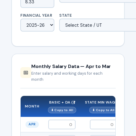
FINANCIAL YEAR
STATE
Monthly Salary Data — Apr to Mar
📅
Enter salary and working days for each
month
BASIC + DA (₹)
STATE MIN WAGE (₹)
WO
MONTH
⬇ Copy to All
⬇ Copy to All
APR