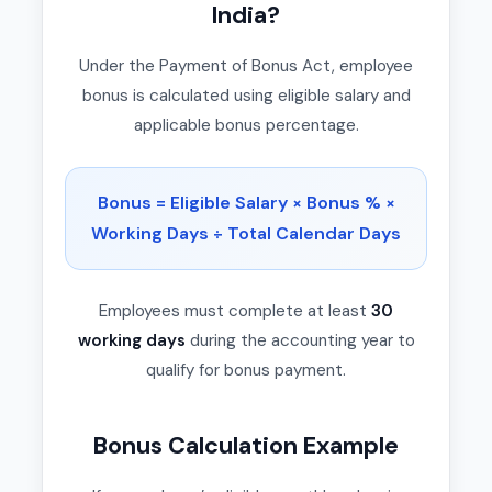
India?
Under the Payment of Bonus Act, employee
bonus is calculated using eligible salary and
applicable bonus percentage.
Bonus = Eligible Salary × Bonus % ×
Working Days ÷ Total Calendar Days
Employees must complete at least
30
working days
during the accounting year to
qualify for bonus payment.
Bonus Calculation Example