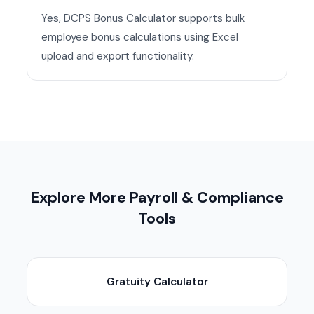
Yes, DCPS Bonus Calculator supports bulk
employee bonus calculations using Excel
upload and export functionality.
Explore More Payroll & Compliance
Tools
Gratuity Calculator