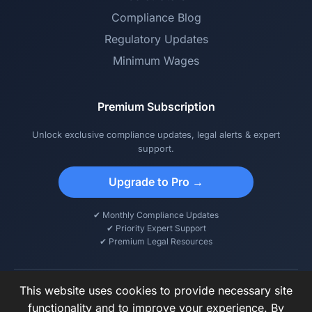
Compliance Blog
Regulatory Updates
Minimum Wages
Premium Subscription
Unlock exclusive compliance updates, legal alerts & expert
support.
Upgrade to Pro →
✔ Monthly Compliance Updates
✔ Priority Expert Support
✔ Premium Legal Resources
This website uses cookies to provide necessary site
functionality and to improve your experience. By