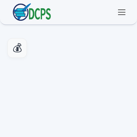
<
🏠 Home
💰
🛠 Services
ℹ️ About
👥 Community
📚 E-library
🔐 Login