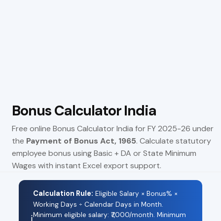
📩 Enquire Now
Bonus Calculator India
Free online Bonus Calculator India for FY 2025-26 under
the
Payment of Bonus Act, 1965
. Calculate statutory
employee bonus using Basic + DA or State Minimum
Wages with instant Excel export support.
Calculation Rule:
Eligible Salary × Bonus% ×
Working Days ÷ Calendar Days in Month.
Minimum eligible salary: ₹7,000/month. Minimum
ℹ️