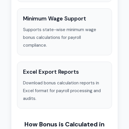
Minimum Wage Support
Supports state-wise minimum wage
bonus calculations for payroll
compliance.
Excel Export Reports
Download bonus calculation reports in
Excel format for payroll processing and
audits.
How Bonus is Calculated in