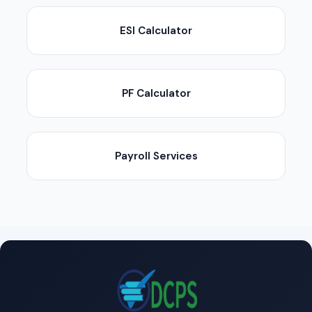
ESI Calculator
PF Calculator
Payroll Services