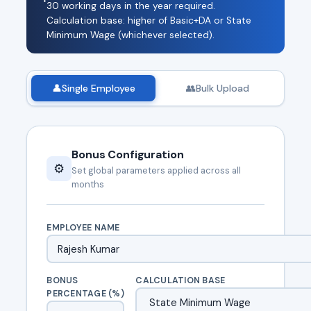
30 working days in the year required.
Calculation base: higher of Basic+DA or State
Minimum Wage (whichever selected).
👤
Single Employee
👥
Bulk Upload
Bonus Configuration
⚙️
Set global parameters applied across all
months
EMPLOYEE NAME
BONUS
CALCULATION BASE
PERCENTAGE (%)