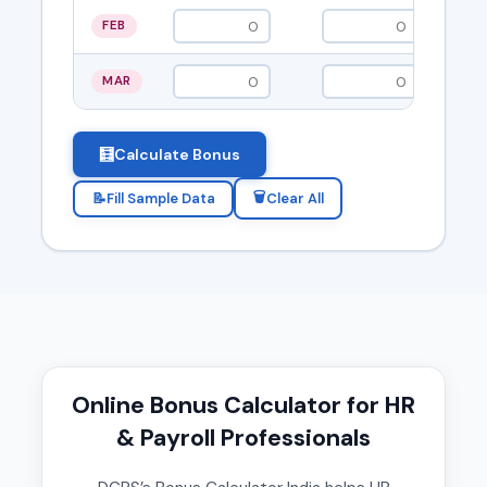
FEB
MAR
🧮
Calculate Bonus
🗑️
📝
Fill Sample Data
Clear All
Online Bonus Calculator for HR
& Payroll Professionals