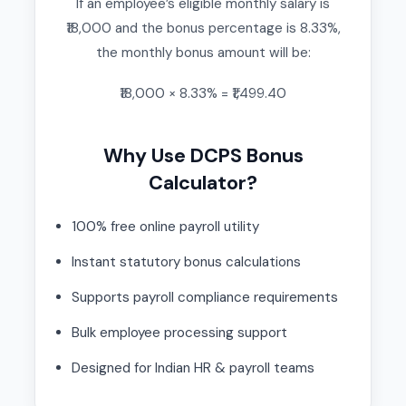
If an employee’s eligible monthly salary is
₹18,000 and the bonus percentage is 8.33%,
the monthly bonus amount will be:
₹18,000 × 8.33% = ₹1,499.40
Why Use DCPS Bonus
Calculator?
100% free online payroll utility
Instant statutory bonus calculations
Supports payroll compliance requirements
Bulk employee processing support
Designed for Indian HR & payroll teams