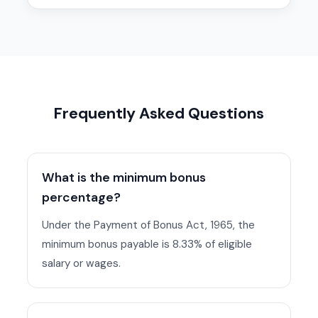
Frequently Asked Questions
What is the minimum bonus
percentage?
Under the Payment of Bonus Act, 1965, the
minimum bonus payable is 8.33% of eligible
salary or wages.