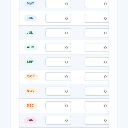
MAY
JUN
JUL
AUG
SEP
OCT
NOV
DEC
JAN