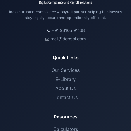
India's trusted compliance & payroll partner helping businesses
stay legally secure and operationally efficient.
+91 93105 91168
📞
mail@dcpsol.com
✉️
Quick Links
Our Services
E-Library
About Us
Contact Us
Resources
Calculators