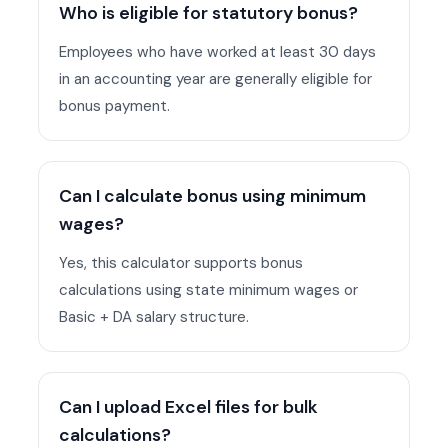
Who is eligible for statutory bonus?
Employees who have worked at least 30 days
in an accounting year are generally eligible for
bonus payment.
Can I calculate bonus using minimum
wages?
Yes, this calculator supports bonus
calculations using state minimum wages or
Basic + DA salary structure.
Can I upload Excel files for bulk
calculations?