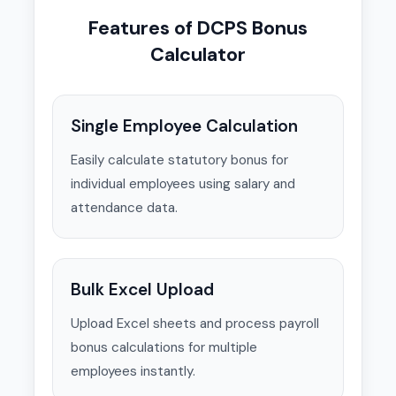
Features of DCPS Bonus
Calculator
Single Employee Calculation
Easily calculate statutory bonus for
individual employees using salary and
attendance data.
Bulk Excel Upload
Upload Excel sheets and process payroll
bonus calculations for multiple
employees instantly.