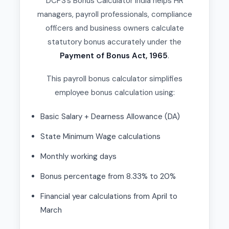
DCPS’s Bonus Calculator India helps HR
managers, payroll professionals, compliance
officers and business owners calculate
statutory bonus accurately under the
Payment of Bonus Act, 1965
.
This payroll bonus calculator simplifies
employee bonus calculation using:
Basic Salary + Dearness Allowance (DA)
State Minimum Wage calculations
Monthly working days
Bonus percentage from 8.33% to 20%
Financial year calculations from April to
March