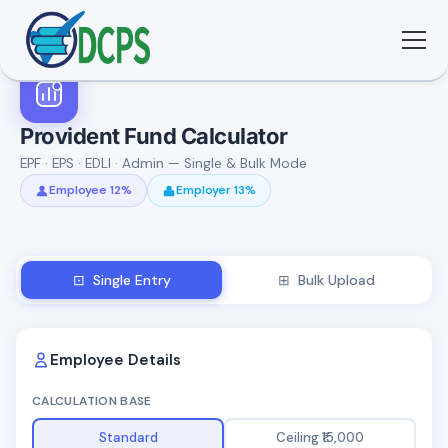
<
🏠 Home
Provident Fund Calculator
EPF · EPS · EDLI · Admin — Single & Bulk Mode
🛠 Services
Employee 12%
Employer 13%
ℹ️ About
⊡ Single Entry
⊞ Bulk Upload
👥 Community
📚 E-library
Employee Details
CALCULATION BASE
🔐 Login
Standard
Ceiling ₹15,000