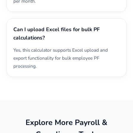
per month.
Can I upload Excel files for bulk PF
calculations?
Yes, this calculator supports Excel upload and
export functionality for bulk employee PF
processing.
Explore More Payroll &