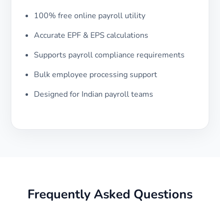
100% free online payroll utility
Accurate EPF & EPS calculations
Supports payroll compliance requirements
Bulk employee processing support
Designed for Indian payroll teams
Frequently Asked Questions