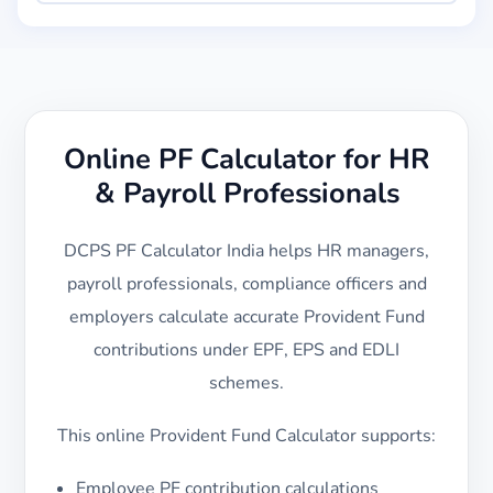
Online PF Calculator for HR
& Payroll Professionals
DCPS PF Calculator India helps HR managers,
payroll professionals, compliance officers and
employers calculate accurate Provident Fund
contributions under EPF, EPS and EDLI
schemes.
This online Provident Fund Calculator supports:
Employee PF contribution calculations