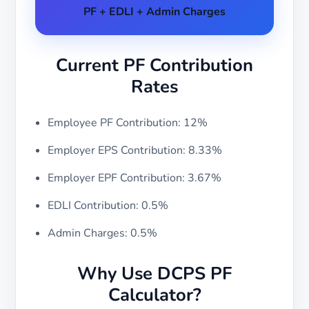
PF + EDLI + Admin Charges
Current PF Contribution
Rates
Employee PF Contribution: 12%
Employer EPS Contribution: 8.33%
Employer EPF Contribution: 3.67%
EDLI Contribution: 0.5%
Admin Charges: 0.5%
Why Use DCPS PF
Calculator?