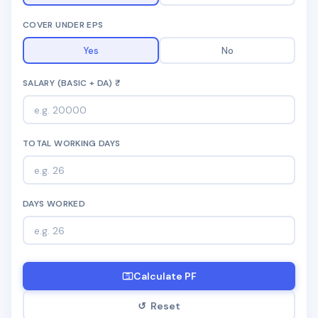
📩 Enquire Now
COVER UNDER EPS
Yes
No
SALARY (BASIC + DA) ₹
TOTAL WORKING DAYS
DAYS WORKED
Calculate PF
↺ Reset