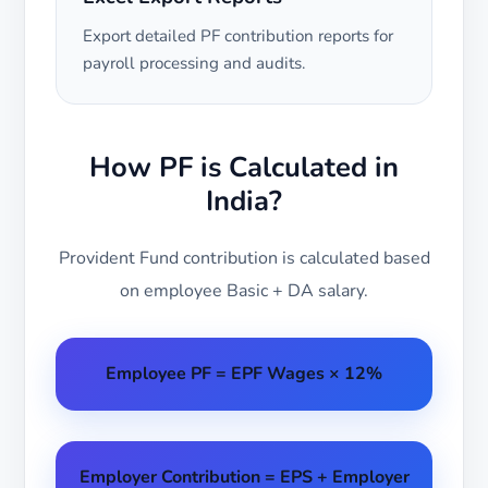
Export detailed PF contribution reports for
payroll processing and audits.
How PF is Calculated in
India?
Provident Fund contribution is calculated based
on employee Basic + DA salary.
Employee PF = EPF Wages × 12%
Employer Contribution = EPS + Employer