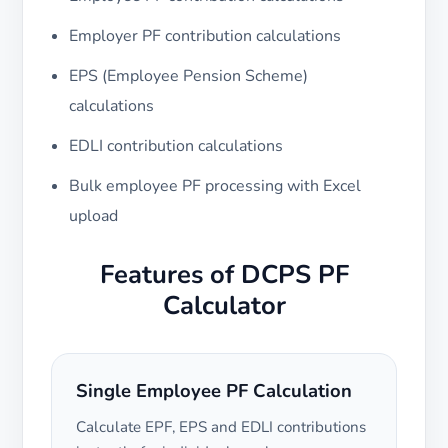
Employer PF contribution calculations
EPS (Employee Pension Scheme)
calculations
EDLI contribution calculations
Bulk employee PF processing with Excel
upload
Features of DCPS PF
Calculator
Single Employee PF Calculation
Calculate EPF, EPS and EDLI contributions