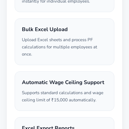
instantly for individual employees.
Bulk Excel Upload
Upload Excel sheets and process PF
calculations for multiple employees at
once.
Automatic Wage Ceiling Support
Supports standard calculations and wage
ceiling limit of ₹15,000 automatically.
Excel Export Reports