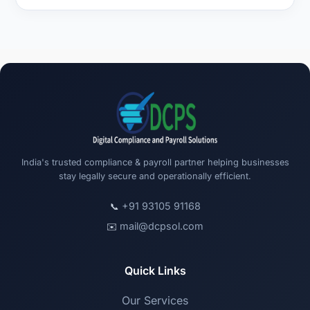
India's trusted compliance & payroll partner helping businesses
stay legally secure and operationally efficient.
+91 93105 91168
📞
mail@dcpsol.com
✉️
Quick Links
Our Services