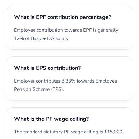
What is EPF contribution percentage?
Employee contribution towards EPF is generally
12% of Basic + DA salary.
What is EPS contribution?
Employer contributes 8.33% towards Employee
Pension Scheme (EPS).
What is the PF wage ceiling?
The standard statutory PF wage ceiling is ₹15,000