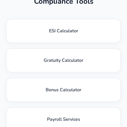
Compliance Tools
ESI Calculator
Gratuity Calculator
Bonus Calculator
Payroll Services