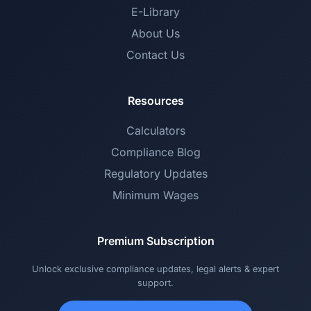
E-Library
About Us
Contact Us
Resources
Calculators
Compliance Blog
Regulatory Updates
Minimum Wages
Premium Subscription
Unlock exclusive compliance updates, legal alerts & expert
support.