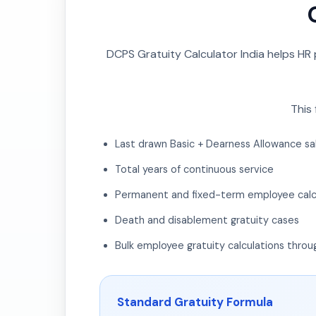
DCPS Gratuity Calculator India helps HR
This 
Last drawn Basic + Dearness Allowance sa
Total years of continuous service
Permanent and fixed-term employee calc
Death and disablement gratuity cases
Bulk employee gratuity calculations throu
Standard Gratuity Formula