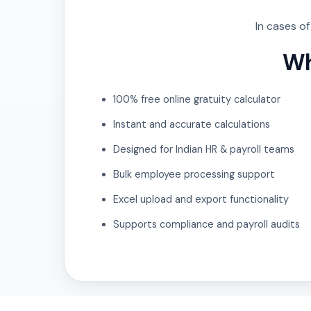
In cases o
Wh
100% free online gratuity calculator
Instant and accurate calculations
Designed for Indian HR & payroll teams
Bulk employee processing support
Excel upload and export functionality
Supports compliance and payroll audits