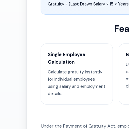
Gratuity = (Last Drawn Salary × 15 × Years
Fea
Single Employee
B
Calculation
U
c
Calculate gratuity instantly
m
for individual employees
cl
using salary and employment
details.
Under the Payment of Gratuity Act, empl