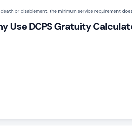
f death or disablement, the minimum service requirement does
y Use DCPS Gratuity Calculat