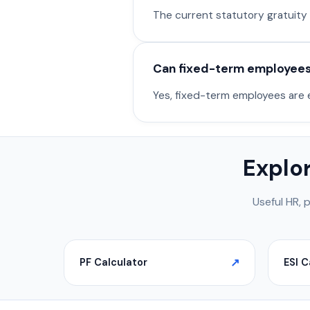
The current statutory gratuity ex
Can fixed-term employees 
Yes, fixed-term employees are el
Explo
Useful HR, 
PF Calculator
ESI C