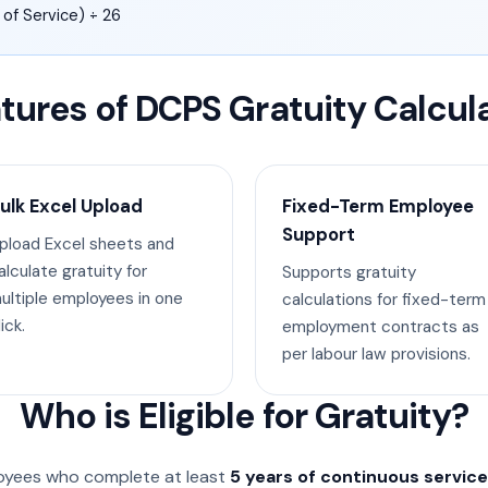
 of Service) ÷ 26
tures of DCPS Gratuity Calcul
ulk Excel Upload
Fixed-Term Employee
Support
pload Excel sheets and
alculate gratuity for
Supports gratuity
ultiple employees in one
calculations for fixed-term
ick.
employment contracts as
per labour law provisions.
Who is Eligible for Gratuity?
oyees who complete at least
5 years of continuous service