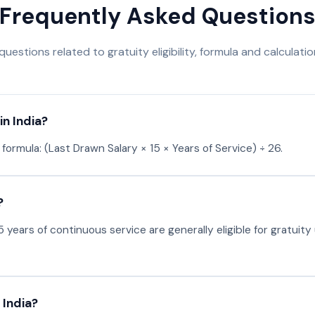
Frequently Asked Question
stions related to gratuity eligibility, formula and calculation
in India?
 formula: (Last Drawn Salary × 15 × Years of Service) ÷ 26.
?
 years of continuous service are generally eligible for gratuit
 India?