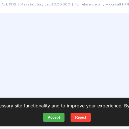
 Act, 1972 | Max statutory cap ₹20,00,000 | For reference only — consult HR/l
ssary site functionality and to improve your experience. B
Accept
Reject