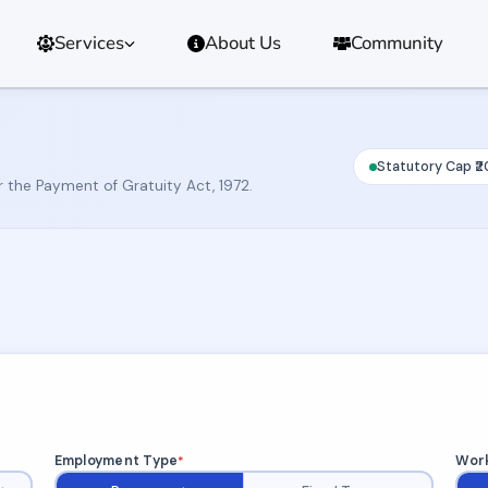
Services
About Us
Community
Statutory Cap ₹2
r the Payment of Gratuity Act, 1972.
Employment Type
Work
*