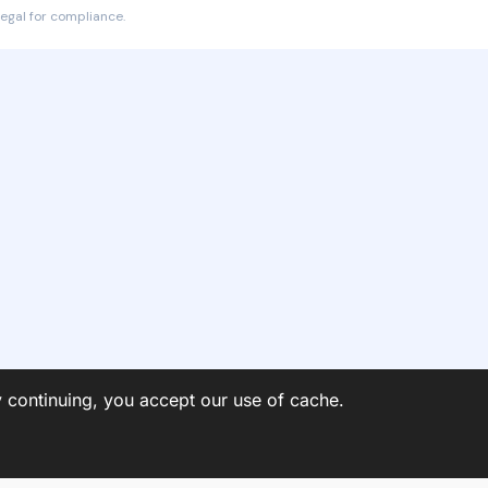
egal for compliance.
y continuing, you accept our use of cache.