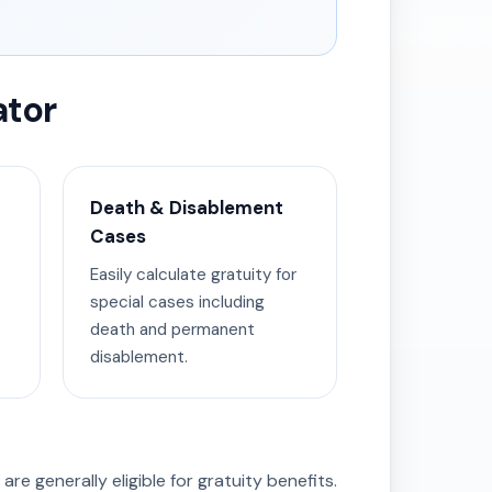
ator
Death & Disablement
Cases
Easily calculate gratuity for
special cases including
death and permanent
disablement.
are generally eligible for gratuity benefits.