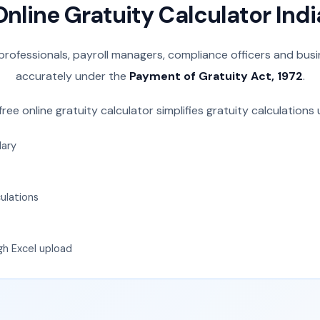
Online Gratuity Calculator Indi
 professionals, payroll managers, compliance officers and bus
accurately under the
Payment of Gratuity Act, 1972
.
free online gratuity calculator simplifies gratuity calculations 
lary
ulations
gh Excel upload