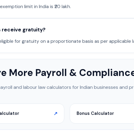
emption limit in India is ₹20 lakh.
receive gratuity?
igible for gratuity on a proportionate basis as per applicable l
re More Payroll & Compliance
payroll and labour law calculators for Indian businesses and pr
alculator
Bonus Calculator