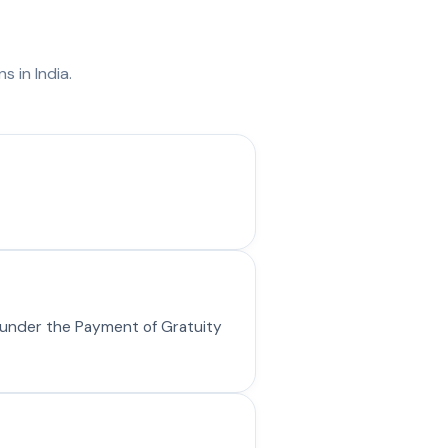
s
s in India.
y under the Payment of Gratuity