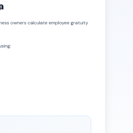
a
iness owners calculate employee gratuity
using: