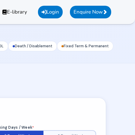
E-library
Login
Enquire Now
0L
Death / Disablement
Fixed Term & Permanent
ing Days / Week
*