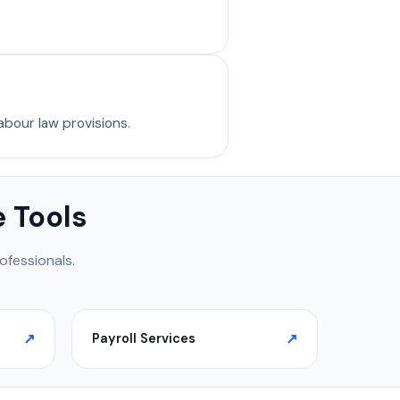
abour law provisions.
 Tools
ofessionals.
Payroll Services