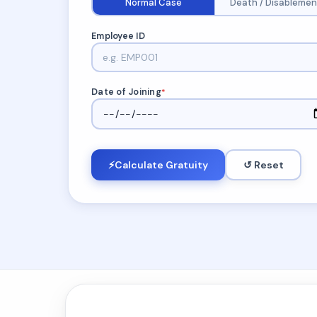
Normal Case
Death / Disablemen
Employee ID
Date of Joining
*
⚡
Calculate Gratuity
↺ Reset