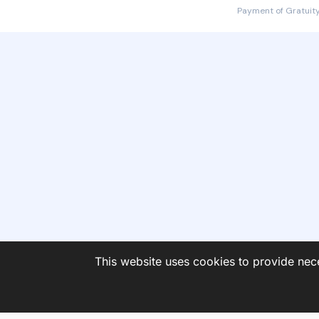
Payment of Gratuity
This website uses cookies to provide nece