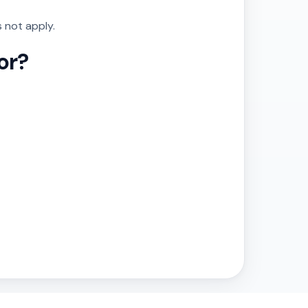
 not apply.
or?