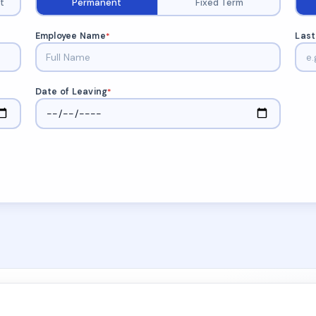
t
Permanent
Fixed Term
Employee Name
Last
*
Date of Leaving
*