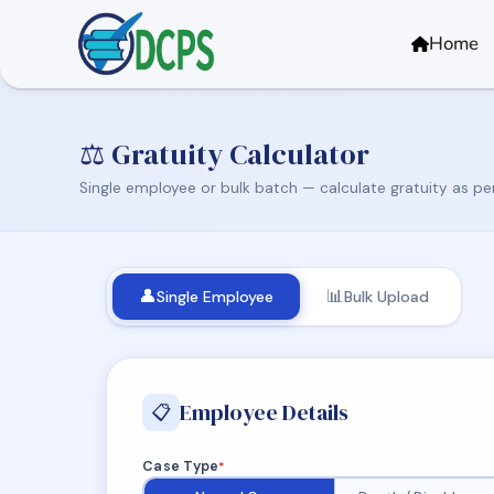
<
Home
⚖️ Gratuity Calculator
Single employee or bulk batch — calculate gratuity as pe
👤
📊
Single Employee
Bulk Upload
Employee Details
📋
Case Type
*