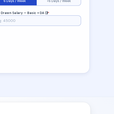
6 Days / Week
<6 Days / Week
 Drawn Salary — Basic + DA (₹)
*