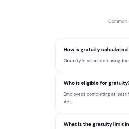
Common que
How is gratuity calculated 
Gratuity is calculated using the
Who is eligible for gratuity
Employees completing at least 5
Act.
What is the gratuity limit in