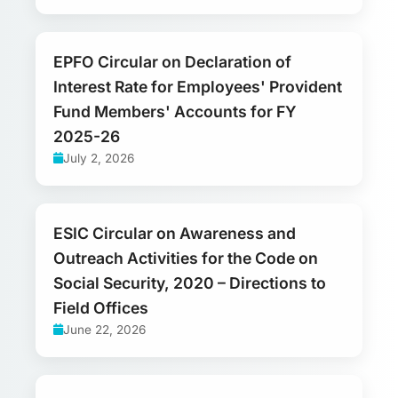
EPFO Circular on Declaration of
Interest Rate for Employees' Provident
Fund Members' Accounts for FY
2025-26
July 2, 2026
ESIC Circular on Awareness and
Outreach Activities for the Code on
Social Security, 2020 – Directions to
Field Offices
June 22, 2026