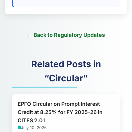
← Back to Regulatory Updates
Related Posts in
“Circular”
EPFO Circular on Prompt Interest
Credit at 8.25% for FY 2025-26 in
CITES 2.01
July 10, 2026