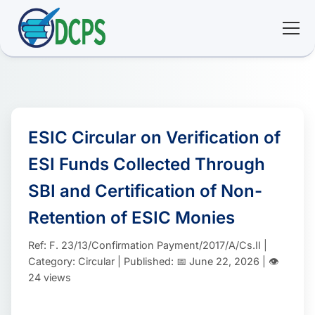
<
🏠 Home
🛠 Services
ESIC Circular on Verification of
ESI Funds Collected Through
ℹ️ About
SBI and Certification of Non-
👥 Community
Retention of ESIC Monies
Ref: F. 23/13/Confirmation Payment/2017/A/Cs.II |
📚 E-library
Category: Circular | Published: 📅 June 22, 2026 | 👁️
24 views
🔐 Login