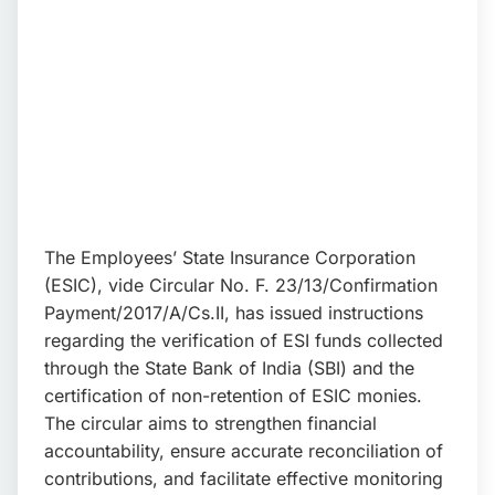
📩 Enquire Now
The Employees’ State Insurance Corporation
(ESIC), vide Circular No. F. 23/13/Confirmation
Payment/2017/A/Cs.II, has issued instructions
regarding the verification of ESI funds collected
through the State Bank of India (SBI) and the
certification of non-retention of ESIC monies.
The circular aims to strengthen financial
accountability, ensure accurate reconciliation of
contributions, and facilitate effective monitoring