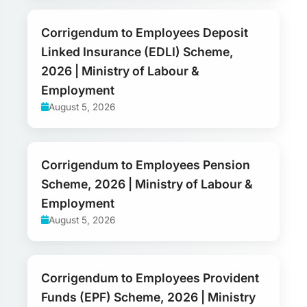
Corrigendum to Employees Deposit
Linked Insurance (EDLI) Scheme,
2026 | Ministry of Labour &
Employment
August 5, 2026
Corrigendum to Employees Pension
Scheme, 2026 | Ministry of Labour &
Employment
August 5, 2026
Corrigendum to Employees Provident
Funds (EPF) Scheme, 2026 | Ministry