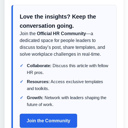
Love the insights? Keep the
conversation going.
Join the
Official HR Community
—a
dedicated space for people leaders to
discuss today’s post, share templates, and
solve workplace challenges in real-time.
Collaborate:
Discuss this article with fellow
HR pros.
Resources:
Access exclusive templates
and toolkits.
Growth:
Network with leaders shaping the
future of work.
Join the Community