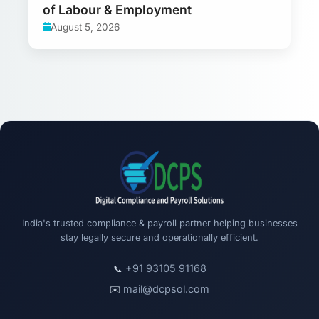
of Labour & Employment
August 5, 2026
India's trusted compliance & payroll partner helping businesses
stay legally secure and operationally efficient.
+91 93105 91168
📞
mail@dcpsol.com
✉️