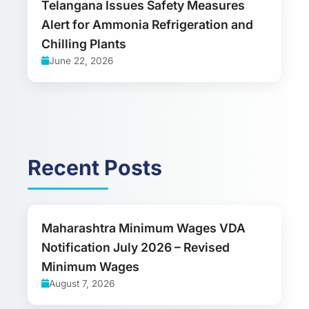
Telangana Issues Safety Measures
Alert for Ammonia Refrigeration and
Chilling Plants
June 22, 2026
Recent Posts
Maharashtra Minimum Wages VDA
Notification July 2026 – Revised
Minimum Wages
August 7, 2026