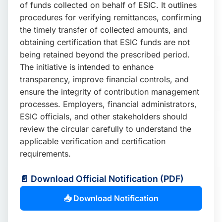
of funds collected on behalf of ESIC. It outlines
procedures for verifying remittances, confirming
the timely transfer of collected amounts, and
obtaining certification that ESIC funds are not
being retained beyond the prescribed period.
The initiative is intended to enhance
transparency, improve financial controls, and
ensure the integrity of contribution management
processes. Employers, financial administrators,
ESIC officials, and other stakeholders should
review the circular carefully to understand the
applicable verification and certification
requirements.
📄 Download Official Notification (PDF)
📥 Download Notification