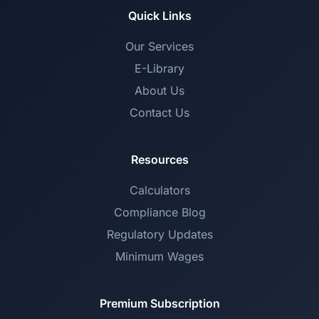
Quick Links
Our Services
E-Library
About Us
Contact Us
Resources
Calculators
Compliance Blog
Regulatory Updates
Minimum Wages
Premium Subscription