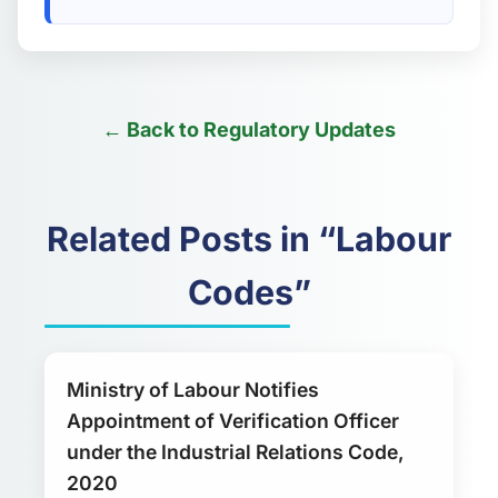
← Back to Regulatory Updates
Related Posts in “Labour
Codes”
Ministry of Labour Notifies
Appointment of Verification Officer
under the Industrial Relations Code,
2020