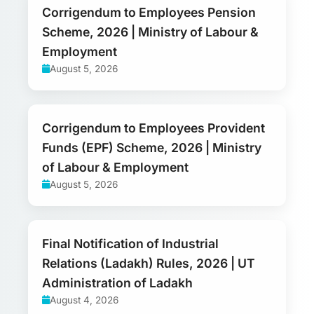
Corrigendum to Employees Pension
Scheme, 2026 | Ministry of Labour &
Employment
August 5, 2026
Corrigendum to Employees Provident
Funds (EPF) Scheme, 2026 | Ministry
of Labour & Employment
August 5, 2026
Final Notification of Industrial
Relations (Ladakh) Rules, 2026 | UT
Administration of Ladakh
August 4, 2026