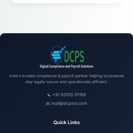
India's trusted compliance & payroll partner helping businesses
stay legally secure and operationally efficient.
+91 93105 91168
📞
mail@dcpsol.com
✉️
Quick Links