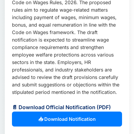
Code on Wages Rules, 2026. The proposed
📩 Enquire Now
rules aim to regulate wage-related matters
including payment of wages, minimum wages,
bonus, and equal remuneration in line with the
Code on Wages framework. The draft
notification is expected to streamline wage
compliance requirements and strengthen
employee welfare protections across various
sectors in the state. Employers, HR
professionals, and industry stakeholders are
advised to review the draft provisions carefully
and submit suggestions or objections within the
stipulated period mentioned in the notification.
📄 Download Official Notification (PDF)
📥 Download Notification