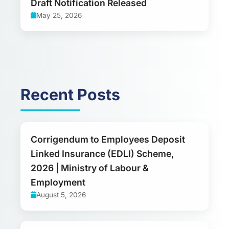
Draft Notification Released
May 25, 2026
Recent Posts
Corrigendum to Employees Deposit
Linked Insurance (EDLI) Scheme,
2026 | Ministry of Labour &
Employment
August 5, 2026