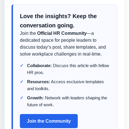
Love the insights? Keep the
conversation going.
Join the
Official HR Community
—a
dedicated space for people leaders to
discuss today’s post, share templates, and
solve workplace challenges in real-time.
Collaborate:
Discuss this article with fellow
HR pros.
Resources:
Access exclusive templates
and toolkits.
Growth:
Network with leaders shaping the
future of work.
Join the Community