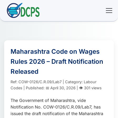
<
🏠 Home
🛠 Services
Maharashtra Code on Wages
Rules 2026 – Draft Notification
ℹ️ About
Released
👥 Community
Ref: COW-0126/C.R.09/Lab7 | Category: Labour
Codes | Published: 📅 April 30, 2026 | 👁️ 301 views
📚 E-library
The Government of Maharashtra, vide
Notification No. COW-0126/C.R.09/Lab7, has
🔐 Login
issued the draft notification of the Maharashtra