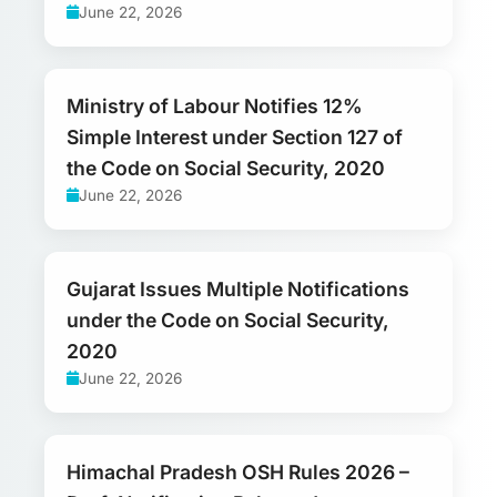
June 22, 2026
Ministry of Labour Notifies 12%
Simple Interest under Section 127 of
the Code on Social Security, 2020
June 22, 2026
Gujarat Issues Multiple Notifications
under the Code on Social Security,
2020
June 22, 2026
Himachal Pradesh OSH Rules 2026 –