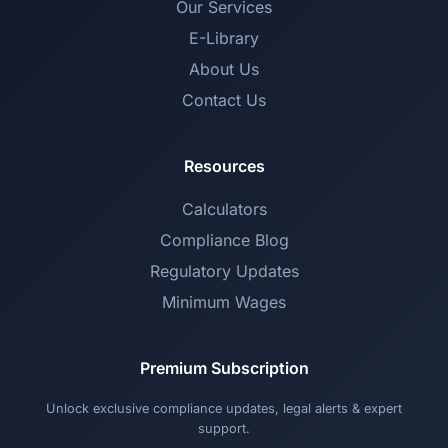
Our Services
E-Library
About Us
Contact Us
Resources
Calculators
Compliance Blog
Regulatory Updates
Minimum Wages
Premium Subscription
Unlock exclusive compliance updates, legal alerts & expert
support.