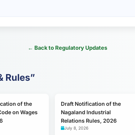
← Back to Regulatory Updates
& Rules”
ication of the
Draft Notification of the
Code on Wages
Nagaland Industrial
6
Relations Rules, 2026
July 8, 2026