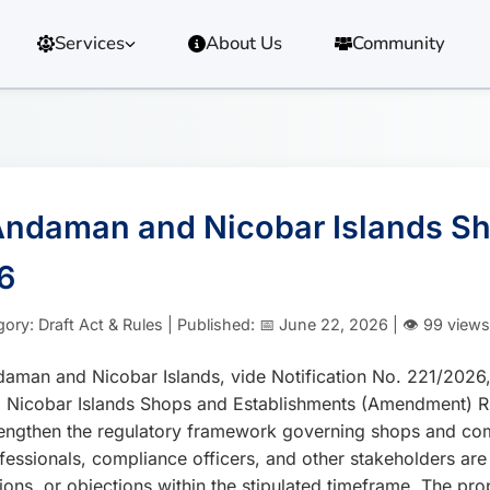
Services
About Us
Community
e Andaman and Nicobar Islands 
6
 Draft Act & Rules | Published: 📅 June 22, 2026 | 👁️ 99 views
Andaman and Nicobar Islands, vide Notification No. 221/2
Nicobar Islands Shops and Establishments (Amendment) Rul
ngthen the regulatory framework governing shops and comm
fessionals, compliance officers, and other stakeholders are
ions, or objections within the stipulated timeframe. The 