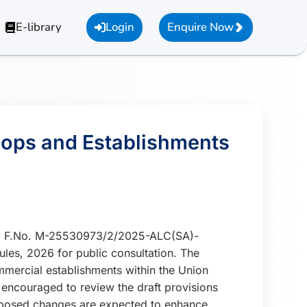
E-library
Login
Enquire Now
Shops and Establishments
026, F.No. M-25530973/2/2025-ALC(SA)-
es, 2026 for public consultation. The
ercial establishments within the Union
 encouraged to review the draft provisions
proposed changes are expected to enhance