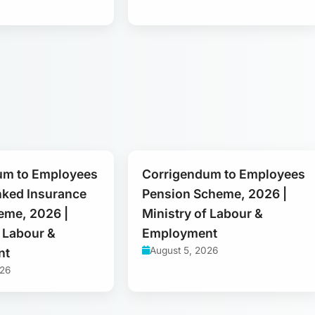
um to Employees
Corrigendum to Employees
nked Insurance
Pension Scheme, 2026 |
eme, 2026 |
Ministry of Labour &
f Labour &
Employment
August 5, 2026
nt
026