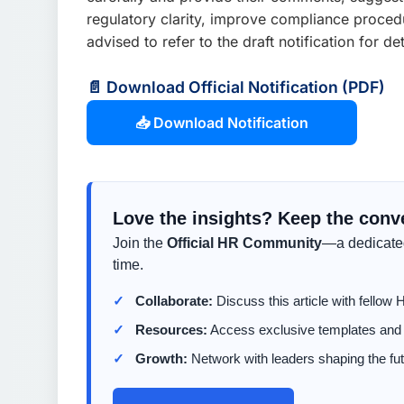
regulatory clarity, improve compliance proced
advised to refer to the draft notification for 
📄 Download Official Notification (PDF)
📥 Download Notification
Love the insights? Keep the conv
Join the
Official HR Community
—a dedicated
time.
Collaborate:
Discuss this article with fellow 
Resources:
Access exclusive templates and t
Growth:
Network with leaders shaping the fut