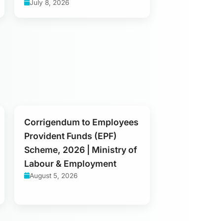
July 8, 2026
Corrigendum to Employees
Provident Funds (EPF)
Scheme, 2026 | Ministry of
Labour & Employment
August 5, 2026