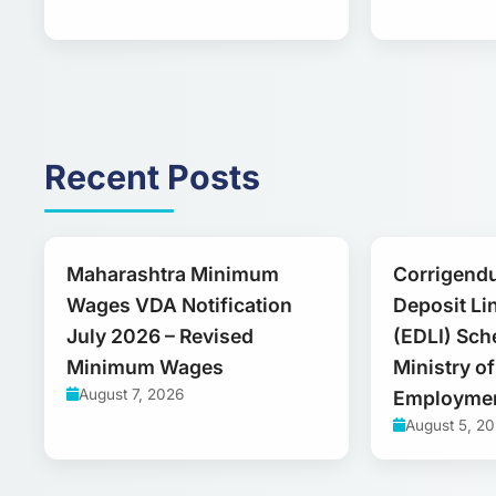
Recent Posts
Maharashtra Minimum
Corrigend
Wages VDA Notification
Deposit Li
July 2026 – Revised
(EDLI) Sch
Minimum Wages
Ministry o
August 7, 2026
Employme
August 5, 2