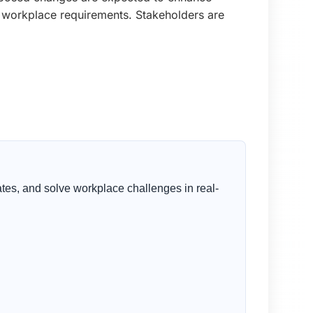
g workplace requirements. Stakeholders are
tes, and solve workplace challenges in real-