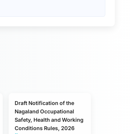
Draft Notification of the
Nagaland Occupational
Safety, Health and Working
Conditions Rules, 2026