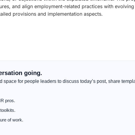
ures, and align employment-related practices with evolvin
detailed provisions and implementation aspects.
ersation going.
 space for people leaders to discuss today’s post, share templa
HR pros.
oolkits.
ure of work.