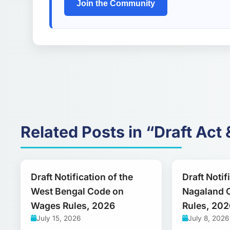
Join the Community
Related Posts in “Draft Act 
Draft Notification of the
Draft Notif
West Bengal Code on
Nagaland 
Wages Rules, 2026
Rules, 202
July 15, 2026
July 8, 2026