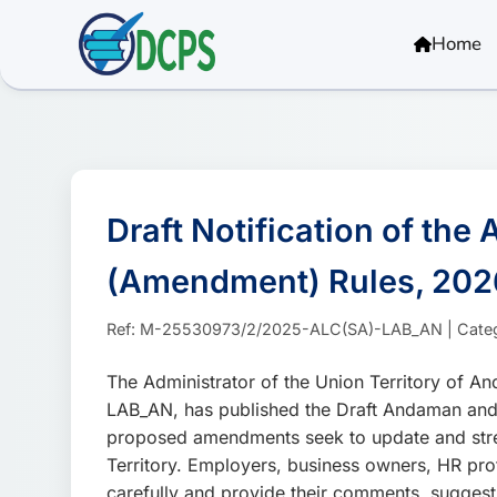
<
Home
Draft Notification of th
(Amendment) Rules, 202
Ref: M-25530973/2/2025-ALC(SA)-LAB_AN | Category:
The Administrator of the Union Territory of 
LAB_AN, has published the Draft Andaman and 
proposed amendments seek to update and stre
Territory. Employers, business owners, HR pro
carefully and provide their comments, suggest